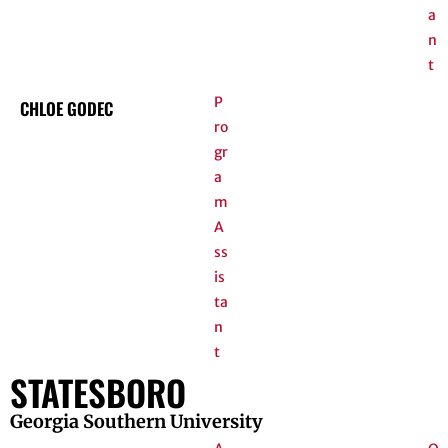
a
n
t
P
CHLOE GODEC
ro
gr
a
m
A
ss
is
ta
n
t
STATESBORO
Georgia Southern University