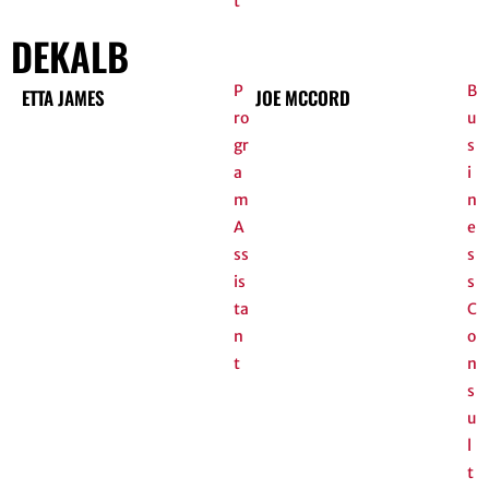
t
DEKALB
P
B
ETTA JAMES
JOE MCCORD
ro
u
gr
s
a
i
m
n
A
e
ss
s
is
s
ta
C
n
o
t
n
s
u
l
t