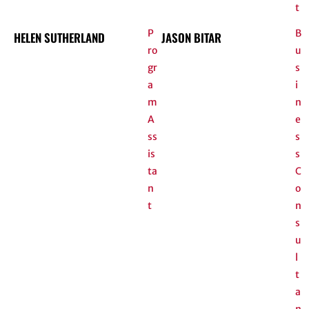
t
P
B
HELEN SUTHERLAND
JASON BITAR
ro
u
gr
s
a
i
m
n
A
e
ss
s
is
s
ta
C
n
o
t
n
s
u
l
t
a