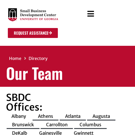
REQUEST ASSISTANCE
Home
Directory
Our Team
SBDC
Offices:
Albany
Athens
Atlanta
Augusta
Brunswick
Carrollton
Columbus
DeKalb
Gainesville
Gwinnett