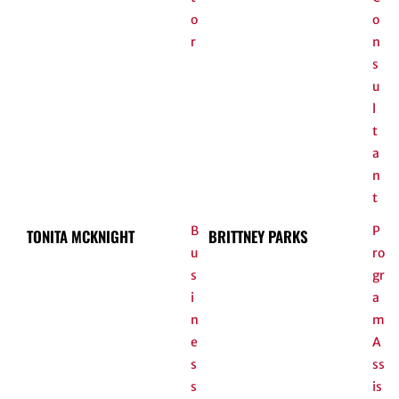
o
o
r
n
s
u
l
t
a
n
t
B
P
TONITA MCKNIGHT
BRITTNEY PARKS
u
ro
s
gr
i
a
n
m
e
A
s
ss
s
is