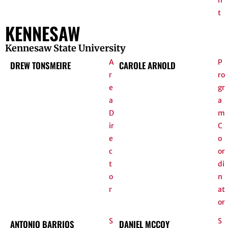
n
t
KENNESAW
Kennesaw State University
A
P
DREW TONSMEIRE
CAROLE ARNOLD
r
ro
e
gr
a
a
D
m
ir
C
e
o
c
or
t
di
o
n
r
at
or
S
S
ANTONIO BARRIOS
DANIEL MCCOY