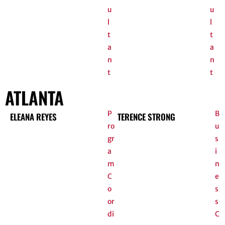
u
u
l
l
t
t
a
a
n
n
t
t
ATLANTA
P
B
ELEANA REYES
TERENCE STRONG
ro
u
gr
s
a
i
m
n
C
e
o
s
or
s
di
C