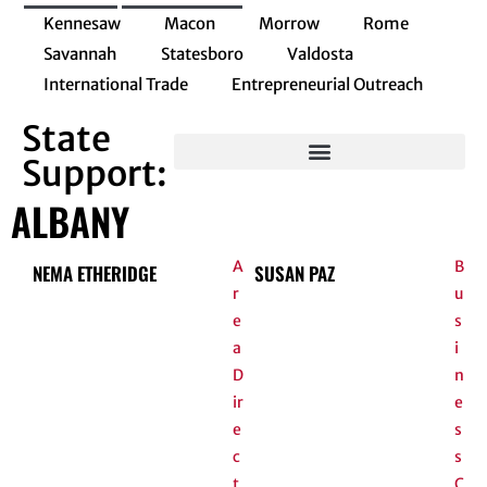
Kennesaw
Macon
Morrow
Rome
Savannah
Statesboro
Valdosta
International Trade
Entrepreneurial Outreach
State
Support:
Entrepreneurial Innovation Program
ALBANY
A
B
NEMA ETHERIDGE
SUSAN PAZ
r
u
e
s
a
i
D
n
ir
e
e
s
c
s
t
C