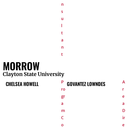
n
s
u
l
t
a
n
t
MORROW
Clayton State University
P
A
CHELSEA HOWELL
GOVANTEZ LOWNDES
ro
r
gr
e
a
a
m
D
C
ir
o
e