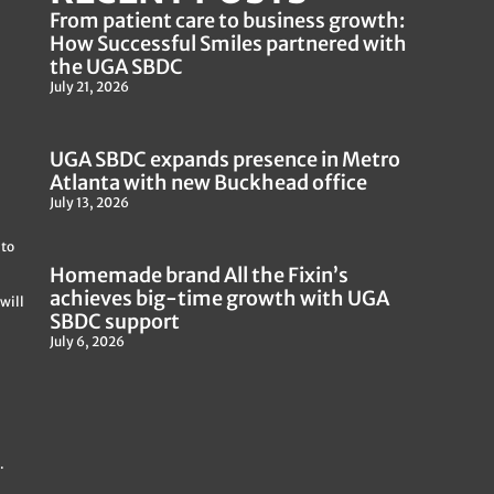
From patient care to business growth:
How Successful Smiles partnered with
the UGA SBDC
July 21, 2026
UGA SBDC expands presence in Metro
Atlanta with new Buckhead office
July 13, 2026
 to
Homemade brand All the Fixin’s
achieves big-time growth with UGA
will
SBDC support
July 6, 2026
.