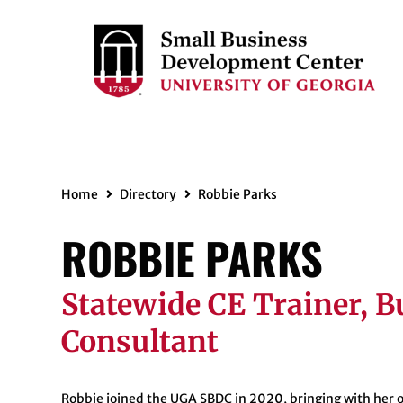
Home
Directory
Robbie Parks
ROBBIE PARKS
Statewide CE Trainer, B
Consultant
Robbie
joined the UGA SBDC in 2020, bringing with her o