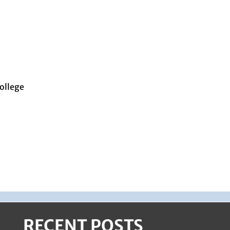
ollege
RECENT POSTS