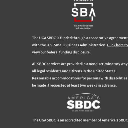
The UGA SBDC is funded through a cooperative agreement
with the U.S. Small Business Administration.
Click here to
view our federal funding disclosure.
All SBDC services are provided in a nondiscriminatory way
all legal residents and citizens in the United States.
Reasonable accommodations for persons with disabilities 
be made if requested at least two weeks in advance.
The UGA SBDC is an accredited member of America’s SBDC