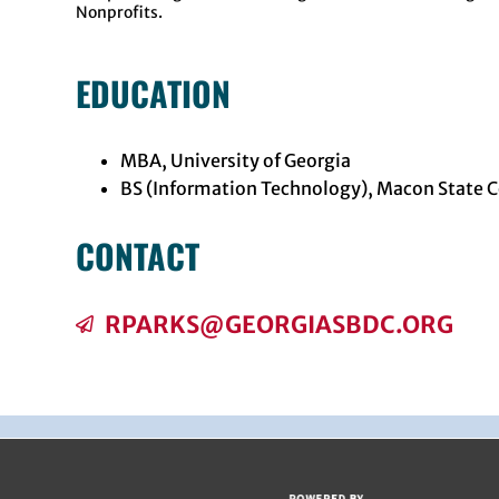
Nonprofits.
EDUCATION
MBA, University of Georgia
BS (Information Technology), Macon State C
CONTACT
RPARKS@GEORGIASBDC.ORG