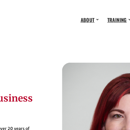
ABOUT
TRAINING
usiness
ver 20 years of