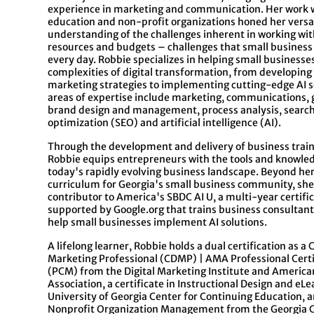
experience in marketing and communication. Her work 
education and non-profit organizations honed her versat
understanding of the challenges inherent in working with
resources and budgets – challenges that small business
every day.
Robbie
specializes in helping small businesse
complexities of digital transformation, from developin
marketing strategies to implementing cutting-edge AI s
areas of expertise include marketing, communications, 
brand design and management, process analysis, searc
optimization (SEO) and artificial intelligence (AI).
Through the development and delivery of business trai
Robbie
equips entrepreneurs with the tools and knowle
today's rapidly evolving business landscape. Beyond he
curriculum for Georgia's small business community, she 
contributor to America's SBDC AI U, a multi-year certif
supported by Google.org that trains business consultant
help small businesses implement AI solutions.
A lifelong learner,
Robbie
holds a dual certification as a C
Marketing Professional (CDMP) | AMA Professional Cert
(PCM) from the Digital Marketing Institute and Americ
Association, a certificate in Instructional Design and eL
University of Georgia Center for Continuing Education, an
Nonprofit Organization Management from the Georgia C