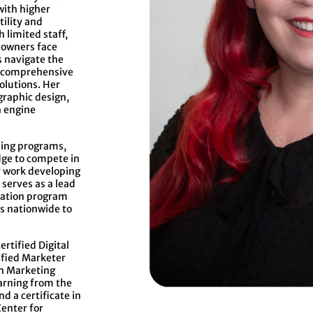
with higher
ility and
 limited staff,
 owners face
s navigate the
g comprehensive
olutions. Her
graphic design,
h engine
ning programs,
dge to compete in
r work developing
serves as a lead
ication program
s nationwide to
ertified Digital
ified Marketer
an Marketing
earning from the
d a certificate in
enter for