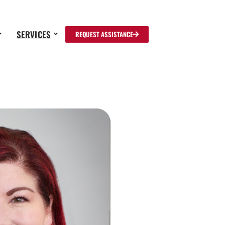
SERVICES
REQUEST ASSISTANCE