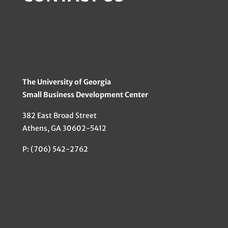
The University of Georgia
Small Business Development Center
382 East Broad Street
Athens, GA 30602-5412
P: (706) 542-2762