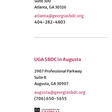
Suite 300
Atlanta, GA 30326
atlanta@georgiasbdc.org
404-282-4803
UGA SBDC in Augusta
2907 Professional Parkway
Suite B
Augusta, GA 30907
augusta@georgiasbdc.org
(706) 650-5655