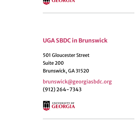
UGA SBDC in Brunswick
501 Gloucester Street
Suite 200
Brunswick, GA 31520
brunswick@georgiasbdc.org
(912) 264-7343