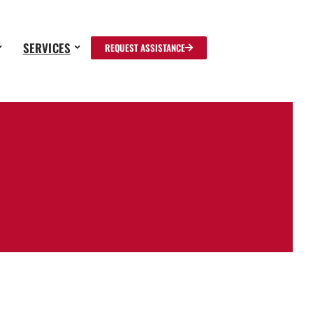
SERVICES
REQUEST ASSISTANCE