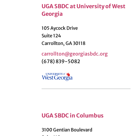
UGA SBDC at University of West
Georgia
105 Aycock Drive
Suite 124
Carrollton, GA 30118
carrollton@georgiasbdc.org
(678) 839-5082
UGA SBDC in Columbus
3100 Gentian Boulevard