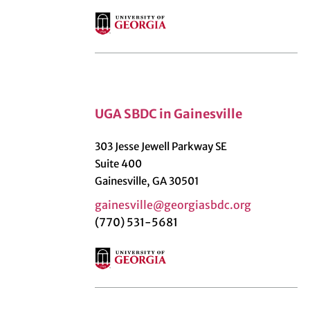
UGA SBDC in Gainesville
303 Jesse Jewell Parkway SE
Suite 400
Gainesville, GA 30501
gainesville@georgiasbdc.org
(770) 531-5681