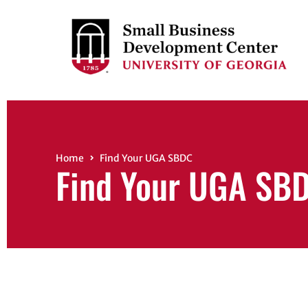
Home
Find Your UGA SBDC
Find Your UGA SB