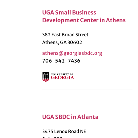
UGA Small Business
Development Center in Athens
382 East Broad Street
Athens, GA 30602
athens@georgiasbdc.org
706-542-7436
UGA SBDC in Atlanta
3475 Lenox Road NE