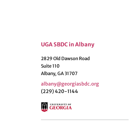
UGA SBDC in Albany
2829 Old Dawson Road
Suite 110
Albany, GA 31707
albany@georgiasbdc.org
(229) 420-1144