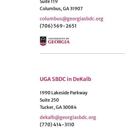
Suite 119
Columbus, GA 31907
columbus@georgiasbdc.org
(706) 569-2651
UGA SBDC in DeKalb
1990 Lakeside Parkway
Suite 250
Tucker, GA 30084
dekalb@georgiasbdc.org
(770) 414-3110