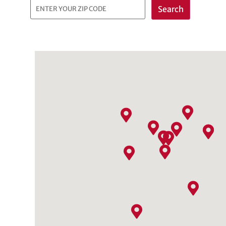
Search