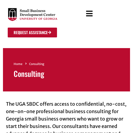
REQUEST ASSISTANCE
Home
Consulting
Consulting
The UGA SBDC offers access to confidential, no-cost,
one-on-one professional business consulting for
Georgia small business owners who want to grow or
start their business. Our consultants have earned