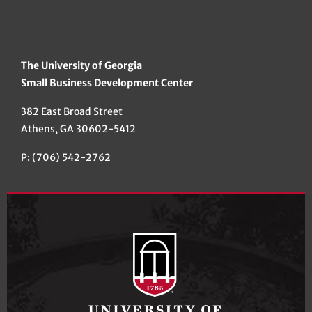
The University of Georgia
Small Business Development Center
382 East Broad Street
Athens, GA 30602-5412
P: (706) 542-2762