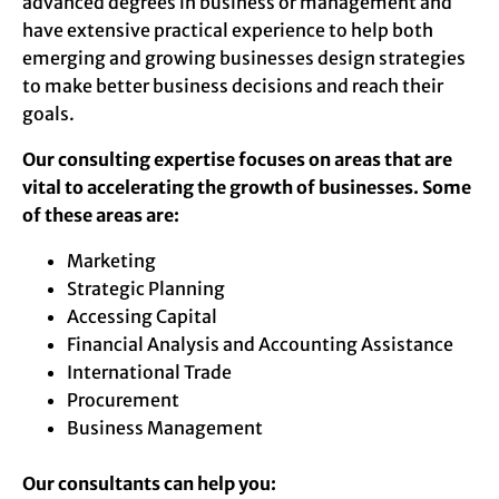
advanced degrees in business or management and
have extensive practical experience to help both
emerging and growing businesses design strategies
to make better business decisions and reach their
goals.
Our consulting expertise focuses on areas that are
vital to accelerating the growth of businesses. Some
of these areas are:
Marketing
Strategic Planning
Accessing Capital
Financial Analysis and Accounting Assistance
International Trade
Procurement
Business Management
Our consultants can help you: