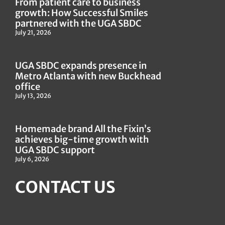
From patient care to business
growth: How Successful Smiles
partnered with the UGA SBDC
July 21, 2026
UGA SBDC expands presence in
Metro Atlanta with new Buckhead
office
July 13, 2026
Homemade brand All the Fixin’s
achieves big-time growth with
UGA SBDC support
July 6, 2026
CONTACT US