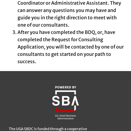
Coordinator or Administrative Assistant. They
can answer any questions you may have and
guide you in the right direction to meet with
one of our consultants.
After you have completed the BDQ, or, have
completed the Request for Consulting
Application, you will be contacted by one of our
consultants to get started on your path to
success.
The UGA SBDC is funded through a cooperative