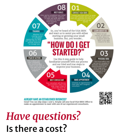
Have questions?
Is there a cost?