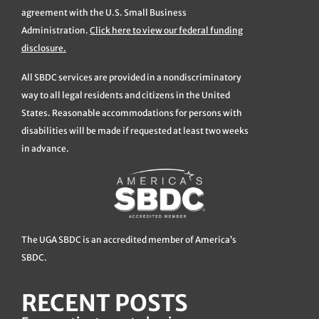
agreement with the U.S. Small Business
Administration.
Click here to view our federal funding
disclosure.
All SBDC services are provided in a nondiscriminatory
way to all legal residents and citizens in the United
States. Reasonable accommodations for persons with
disabilities will be made if requested at least two weeks
in advance.
The UGA SBDC is an accredited member of America’s
SBDC.
RECENT POSTS