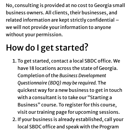
No, consulting is provided at no cost to Georgia small
business owners. All clients, their businesses, and
related information are kept strictly confidential –
we will not provide your information to anyone
without your permission.
How do I get started?
To get started, contact a local SBDC office. We
have 18 locations across the state of Georgia.
Completion of the
Business Development
Questionnaire (BDQ) may be required.
The
quickest way for a new business to get in touch
with a consultant is to take our “Starting a
Business” course.
To register for this course,
visit our training page for upcoming sessions.
If your business is already established, call your
local SBDC office and speak with the Program