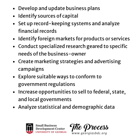
Develop and update business plans
Identify sources of capital
Set up record-keeping systems and analyze
financial records
Identify foreign markets for products or services
Conduct specialized research geared to specific
needs of the business-owner
Create marketing strategies and advertising
campaigns
Explore suitable ways to conform to
government regulations
Increase opportunities to sell to federal, state,
and local governments
Analyze statistical and demographic data