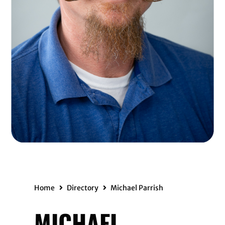
Home
Directory
Michael Parrish
MICHAEL