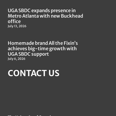
UGA SBDC expands presence in
Metro Atlanta with new Buckhead
office
July 13, 2026
Homemade brand All the Fixin’s
achieves big-time growth with
UGA SBDC support
July 6, 2026
CONTACT US