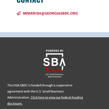
MPARRISH@GEORGIASBDC.ORG
The UGA SBDC is funded through a cooperative
agreement with the U.S. Small Business
Administration.
Click here to view our federal funding
disclosure.