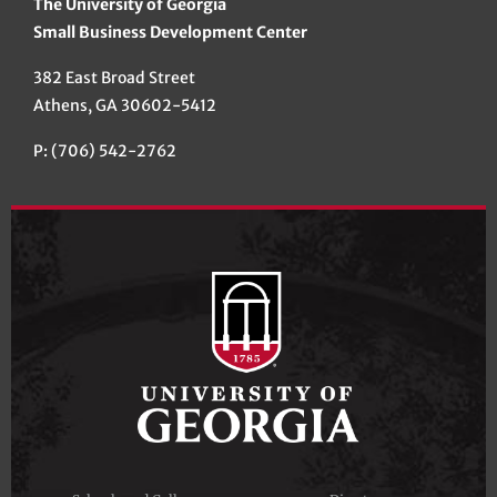
The University of Georgia
Small Business Development Center
382 East Broad Street
Athens, GA 30602-5412
P: (706) 542-2762