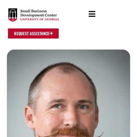
REQUEST ASSISTANCE