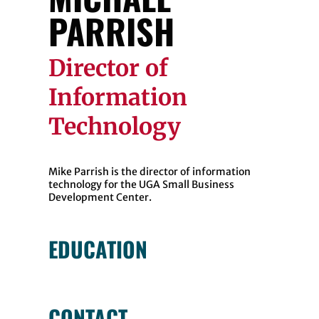
PARRISH
Director of
Information
Technology
Mike Parrish is the director of information
technology for the UGA Small Business
Development Center.
EDUCATION
CONTACT