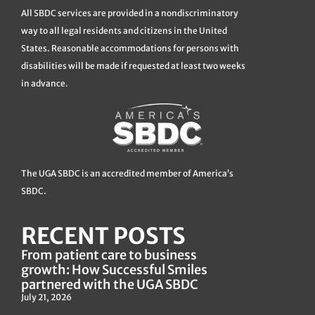
All SBDC services are provided in a nondiscriminatory
way to all legal residents and citizens in the United
States. Reasonable accommodations for persons with
disabilities will be made if requested at least two weeks
in advance.
The UGA SBDC is an accredited member of America’s
SBDC.
RECENT POSTS
From patient care to business
growth: How Successful Smiles
partnered with the UGA SBDC
July 21, 2026