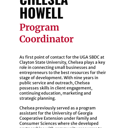
HOWELL
Program
Coordinator
As first point of contact for the UGA SBDC at
Clayton State University, Chelsea plays a key
role in connecting small businesses and
entrepreneurs to the best resources for their
stage of development. With nine years in
public service and outreach, Chelsea
possesses skills in client engagement,
continuing education, marketing and
strategic planning.
Chelsea previously served as a program
assistant for the University of Georgia
Cooperative Extension under Family and
Consumer Sciences where she developed