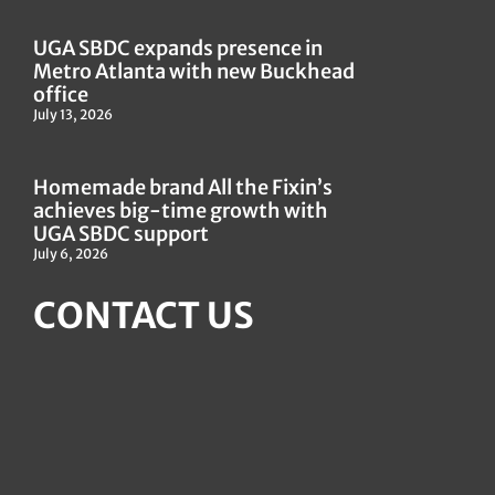
UGA SBDC expands presence in
Metro Atlanta with new Buckhead
office
July 13, 2026
Homemade brand All the Fixin’s
achieves big-time growth with
UGA SBDC support
July 6, 2026
CONTACT US