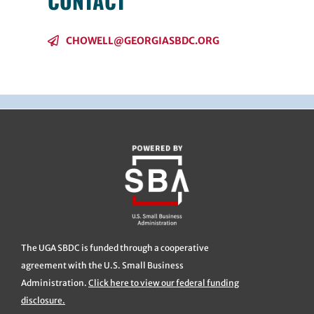
CONTACT
CHOWELL@GEORGIASBDC.ORG
The UGA SBDC is funded through a cooperative
agreement with the U.S. Small Business
Administration.
Click here to view our federal funding
disclosure.