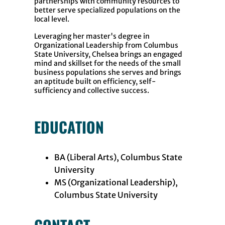
partnerships with community resources to
better serve specialized populations on the
local level.
Leveraging her master's degree in
Organizational Leadership from Columbus
State University, Chelsea brings an engaged
mind and skillset for the needs of the small
business populations she serves and brings
an aptitude built on efficiency, self-
sufficiency and collective success.
EDUCATION
BA (Liberal Arts), Columbus State
University
MS (Organizational Leadership),
Columbus State University