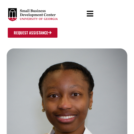
REQUEST ASSISTANCE