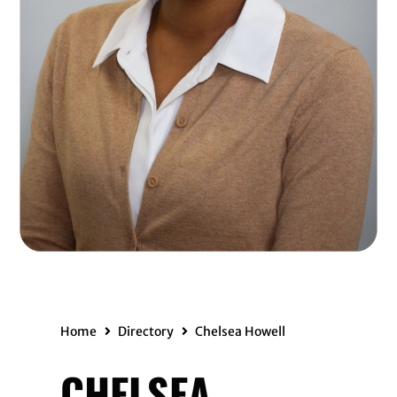
Home
Directory
Chelsea Howell
CHELSEA