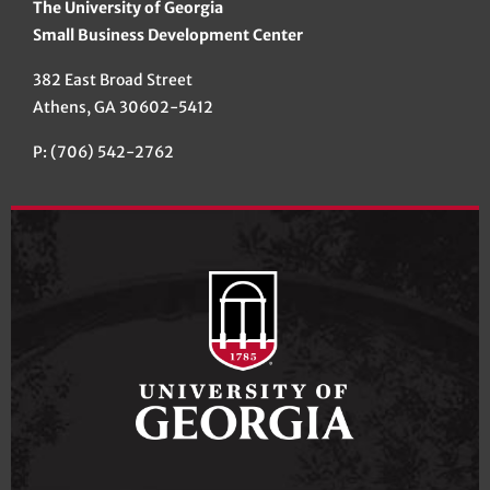
The University of Georgia
Small Business Development Center
382 East Broad Street
Athens, GA 30602-5412
P: (706) 542-2762