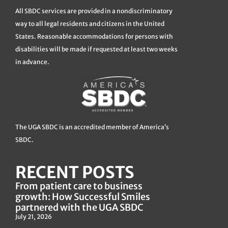
All SBDC services are provided in a nondiscriminatory
way to all legal residents and citizens in the United
States. Reasonable accommodations for persons with
disabilities will be made if requested at least two weeks
in advance.
The UGA SBDC is an accredited member of America’s
SBDC.
RECENT POSTS
From patient care to business
growth: How Successful Smiles
partnered with the UGA SBDC
July 21, 2026