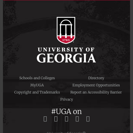
Schools and Colleges
Directory
MyUGA
Employment Opportunities
Copyright and Trademarks
Report an Accessibility Barrier
Privacy
#UGA on