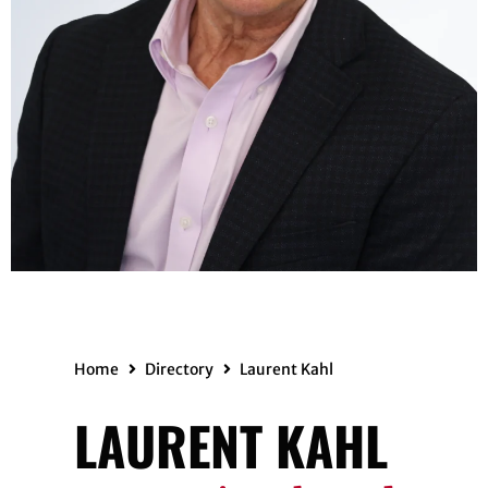
Home
Directory
Laurent Kahl
LAURENT KAHL