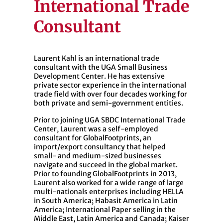
International Trade
Consultant
Laurent Kahl is an international trade
consultant with the UGA Small Business
Development Center. He has extensive
private sector experience in the international
trade field with over four decades working for
both private and semi-government entities.
Prior to joining UGA SBDC International Trade
Center, Laurent was a self-employed
consultant for GlobalFootprints, an
import/export consultancy that helped
small- and medium-sized businesses
navigate and succeed in the global market.
Prior to founding GlobalFootprints in 2013,
Laurent also worked for a wide range of large
multi-nationals enterprises including HELLA
in South America; Habasit America in Latin
America; International Paper selling in the
Middle East, Latin America and Canada; Kaiser