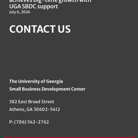
UGA SBDC support
July 6, 2026
CONTACT US
The University of Georgia
Small Business Development Center
382 East Broad Street
Athens, GA 30602-5412
P: (706) 542-2762