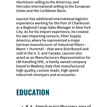
Aluminum selling to the Americas; and
Hercules International selling to the European
Union and the Caribbean Basin.
Laurent has additional international logistics
experience working for the Port of Charleston
as a Regional Cargo Sales Manager in New York
City. As for his Import experience, he created
his own importing venture, Filter Supply
America, where he represented a major
German manufacturer of industrial filters -
Mann + Hummel - that were distributed and
sold in the U. S. and Canada. Laurent also
acted as an Manufacturers Representative for
LM Handling SPA., a family owned company
based in Modena, Italy that manufactured
high quality, custom made, high speed
industrial conveyors and accessories.
EDUCATION
B.A., French major/Business area of