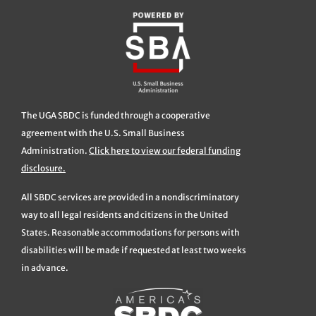
The UGA SBDC is funded through a cooperative
agreement with the U.S. Small Business
Administration.
Click here to view our federal funding
disclosure.
All SBDC services are provided in a nondiscriminatory
way to all legal residents and citizens in the United
States. Reasonable accommodations for persons with
disabilities will be made if requested at least two weeks
in advance.