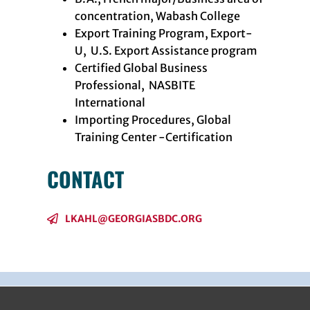
concentration, Wabash College
Export Training Program, Export-
U, U.S. Export Assistance program
Certified Global Business
Professional, NASBITE
International
Importing Procedures, Global
Training Center -Certification
CONTACT
LKAHL@GEORGIASBDC.ORG