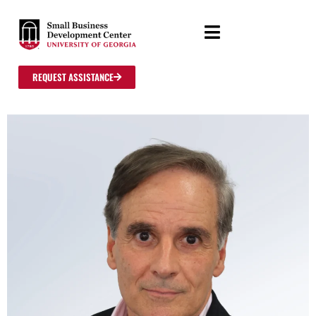
REQUEST ASSISTANCE