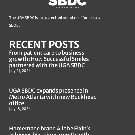
The UGA SBDC is an accredited member of America’s
SBDC.
RECENT POSTS
From patient care to business
growth: How Successful Smiles
partnered with the UGA SBDC
July 21, 2026
UGA SBDC expands presence in
Metro Atlanta with new Buckhead
office
July 13, 2026
Homemade brand All the Fixin’s
achieves big-time growth with