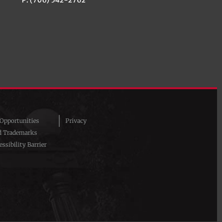
pportunities
Privacy
d Trademarks
ssibility Barrier