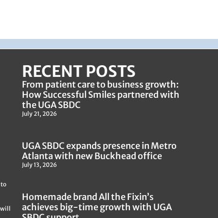
RECENT POSTS
From patient care to business growth:
How Successful Smiles partnered with
the UGA SBDC
July 21, 2026
UGA SBDC expands presence in Metro
Atlanta with new Buckhead office
July 13, 2026
 to
Homemade brand All the Fixin’s
achieves big-time growth with UGA
will
SBDC support