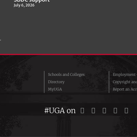
July 6, 2026
.
Schools and Colleges
Employment O
Directory
Copyright an
MyUGA
Report an Acce
#UGA on