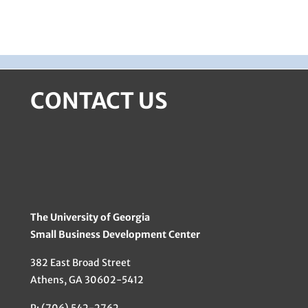
CONTACT US
The University of Georgia
Small Business Development Center
382 East Broad Street
Athens, GA 30602-5412
P: (706) 542-2762