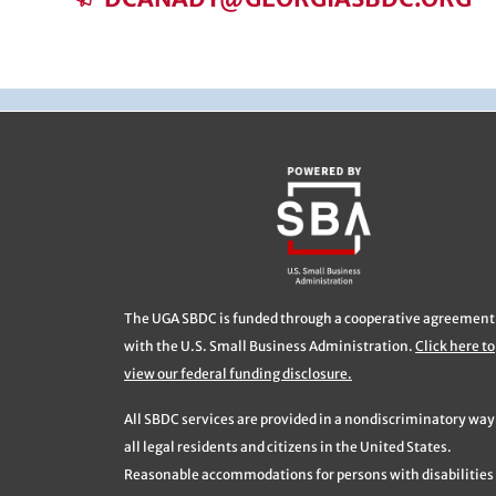
The UGA SBDC is funded through a cooperative agreement
with the U.S. Small Business Administration.
Click here to
view our federal funding disclosure.
All SBDC services are provided in a nondiscriminatory way
all legal residents and citizens in the United States.
Reasonable accommodations for persons with disabilities 