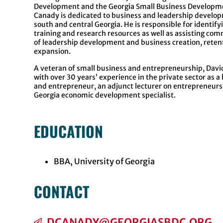
Development and the Georgia Small Business Developme
Canady is dedicated to business and leadership develop
south and central Georgia. He is responsible for identify
training and research resources as well as assisting com
of leadership development and business creation, reten
expansion.
A veteran of small business and entrepreneurship, Dav
with over 30 years’ experience in the private sector as 
and entrepreneur, an adjunct lecturer on entrepreneurs
Georgia economic development specialist.
EDUCATION
BBA, University of Georgia
CONTACT
DCANADY@GEORGIASBDC.ORG