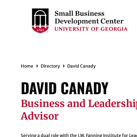
Home
Directory
David Canady
DAVID CANADY
Business and Leadershi
Advisor
Serving a dual role with the J.W. Fanning Institute for Le