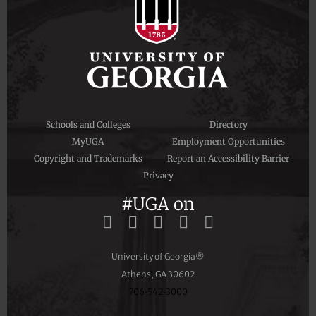
Schools and Colleges
Directory
MyUGA
Employment Opportunities
Copyright and Trademarks
Report an Accessibility Barrier
Privacy
#UGA on
University of Georgia®
Athens, GA 30602
706‑542‑3000