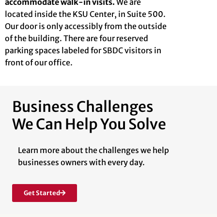
accommodate walk-in visits.
We are
located inside the KSU Center, in Suite 500.
Our door is only accessibly from the outside
of the building. There are four reserved
parking spaces labeled for SBDC visitors in
front of our office.
Business Challenges
We Can Help You Solve
Learn more about the challenges we help
businesses owners with every day.
Get Started