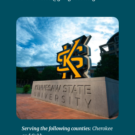
Serving the following counties:
Cherokee