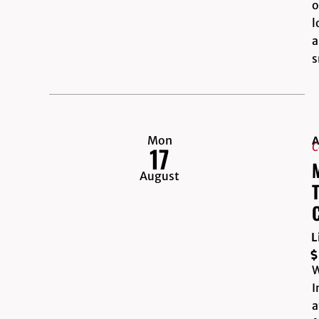
o
l
a
s
Mon
A
C
17
August
L
W
I
a