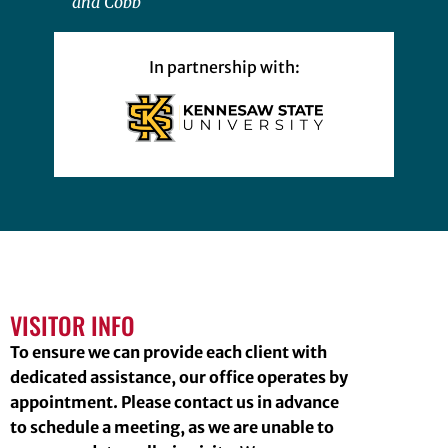
and Cobb
In partnership with:
VISITOR INFO
To ensure we can provide each client with
dedicated assistance, our office operates by
appointment. Please contact us in advance
to schedule a meeting, as we are unable to