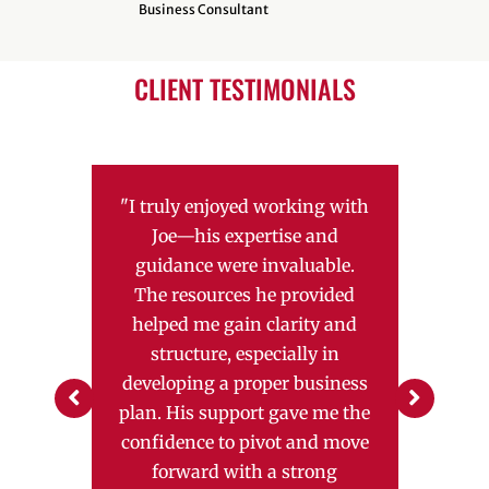
Business Consultant
CLIENT TESTIMONIALS
N THE
"I truly enjoyed working with
"Our ex
SMALL
Joe—his expertise and
SBD
r, Joe
guidance were invaluable.
Danie
omenal.
The resources he provided
respo
bility,
helped me gain clarity and
inv
t what I
structure, especially in
succeed
aintain
developing a proper business
above 
s."
plan. His support gave me the
our q
confidence to pivot and move
guidan
forward with a strong
loan