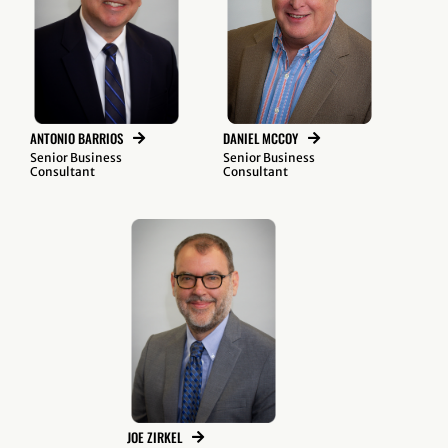
ANTONIO BARRIOS
DANIEL MCCOY
Senior Business
Senior Business
Consultant
Consultant
JOE ZIRKEL