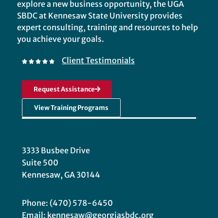
explore a new business opportunity, the UGA
SBDC at Kennesaw State University provides
expert consulting, training and resources to help
you achieve your goals.
Client Testimonials
Request Assistance
View Training Programs
3333 Busbee Drive
Suite 500
Kennesaw, GA 30144
Phone: (470) 578-6450
Email: kennesaw@georgiasbdc.org