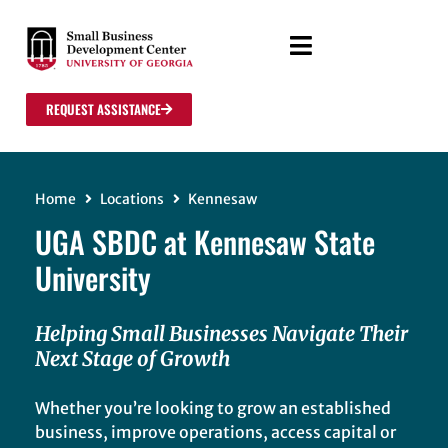
REQUEST ASSISTANCE
Home
Locations
Kennesaw
UGA SBDC at Kennesaw State
University
Helping Small Businesses Navigate Their
Next Stage of Growth
Whether you’re looking to grow an established
business, improve operations, access capital or