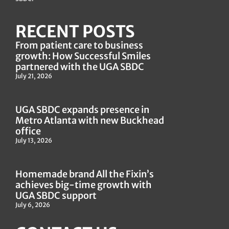
RECENT POSTS
From patient care to business
growth: How Successful Smiles
partnered with the UGA SBDC
July 21, 2026
UGA SBDC expands presence in
Metro Atlanta with new Buckhead
office
July 13, 2026
Homemade brand All the Fixin’s
achieves big-time growth with
UGA SBDC support
July 6, 2026