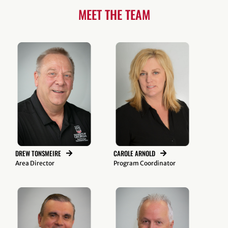
MEET THE TEAM
CAROLE ARNOLD
DREW TONSMEIRE
Program Coordinator
Area Director