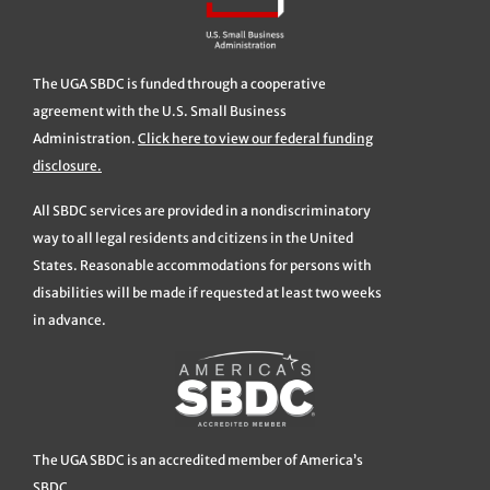
The UGA SBDC is funded through a cooperative
agreement with the U.S. Small Business
Administration.
Click here to view our federal funding
disclosure.
All SBDC services are provided in a nondiscriminatory
way to all legal residents and citizens in the United
States. Reasonable accommodations for persons with
disabilities will be made if requested at least two weeks
in advance.
The UGA SBDC is an accredited member of America’s
SBDC.