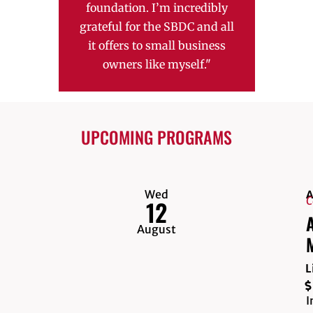
foundation. I’m incredibly
cha
grateful for the SBDC and all
contin
it offers to small business
high
owners like myself."
suppo
bus
UPCOMING PROGRAMS
Wed
A
C
12
A
August
L
I