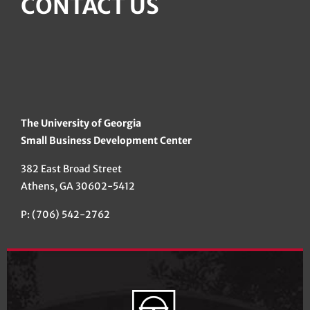
CONTACT US
The University of Georgia
Small Business Development Center
382 East Broad Street
Athens, GA 30602-5412
P: (706) 542-2762