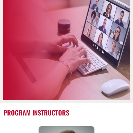
PROGRAM INSTRUCTORS