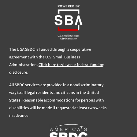
The UGA SBDC is funded through a cooperative
agreement with the U.S. Small Business
Administration.
Click here to view our federal funding
disclosure.
All SBDC services are provided in a nondiscriminatory
way to all legal residents and citizens in the United
States. Reasonable accommodations for persons with
disabilities will be made if requested at least two weeks
in advance.