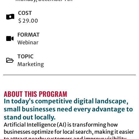
COST
$ 29.00
FORMAT
Webinar
TOPIC
Marketing
ABOUT THIS PROGRAM
In today’s competitive digital landscape,
small businesses need every advantage to
stand out locally.
Artificial Intelligence (AI) is transforming how
businesses optimize for local search, making it easier
to attract nearby customers and improve visibility.