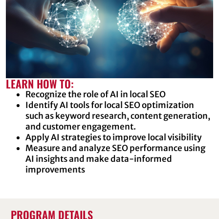
LEARN HOW TO:
Recognize the role of AI in local SEO
Identify AI tools for local SEO optimization
such as keyword research, content generation,
and customer engagement.
Apply AI strategies to improve local visibility
Measure and analyze SEO performance using
AI insights and make data-informed
improvements
PROGRAM DETAILS