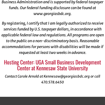
Business Administration and is supported by federal taxpayer
funds. Our federal funding disclosure can be found at
www.georgiasbdc.org
.
By registering, I certify that I am legally authorized to receive
services funded by U.S. taxpayer dollars, in accordance with
applicable federal law and regulations. All programs are open
to the public on a non-discriminatory basis. Reasonable
accommodations for persons with disabilities will be made if
requested at least two weeks in advance.
Hosting Center: UGA Small Business Development
Center at Kennesaw State University
Contact Carole Arnold at Kennesaw@georgiasbdc.org or call
470.578.6450