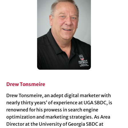
Drew Tonsmeire
Drew Tonsmeire, an adept digital marketer with
nearly thirty years’ of experience at UGA SBDC, is
renowned for his prowess in search engine
optimization and marketing strategies. As Area
Director at the University of Georgia SBDC at