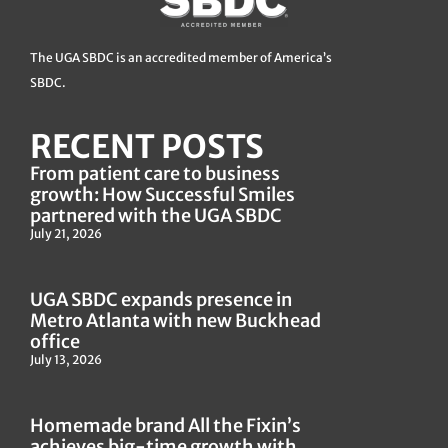
The UGA SBDC is an accredited member of America’s
SBDC.
RECENT POSTS
From patient care to business
growth: How Successful Smiles
partnered with the UGA SBDC
July 21, 2026
UGA SBDC expands presence in
Metro Atlanta with new Buckhead
office
July 13, 2026
Homemade brand All the Fixin’s
achieves big-time growth with