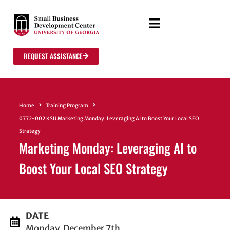
REQUEST ASSISTANCE
Home
Training Program
0772-002 KSU Marketing Monday: Leveraging AI to Boost Your Local SEO
Strategy
Marketing Monday: Leveraging AI to
Boost Your Local SEO Strategy
DATE
Monday, December 7th