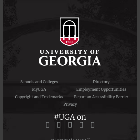
Schools and Colleges
Directory
MyUGA
Employment Opportunities
Copyright and Trademarks
Report an Accessibility Barrier
Privacy
#UGA on