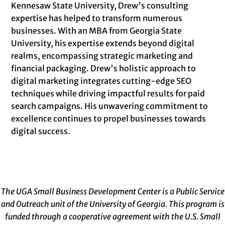
Kennesaw State University, Drew's consulting
expertise has helped to transform numerous
businesses. With an MBA from Georgia State
University, his expertise extends beyond digital
realms, encompassing strategic marketing and
financial packaging. Drew's holistic approach to
digital marketing integrates cutting-edge SEO
techniques while driving impactful results for paid
search campaigns. His unwavering commitment to
excellence continues to propel businesses towards
digital success.
The UGA Small Business Development Center is a Public Service
and Outreach unit of the University of Georgia. This program is
funded through a cooperative agreement with the U.S. Small