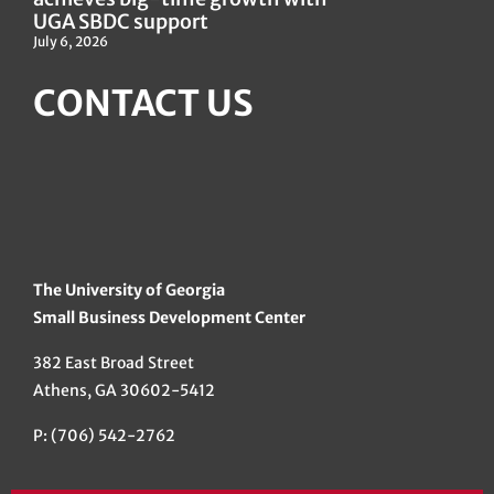
UGA SBDC support
July 6, 2026
CONTACT US
The University of Georgia
Small Business Development Center
382 East Broad Street
Athens, GA 30602-5412
P: (706) 542-2762