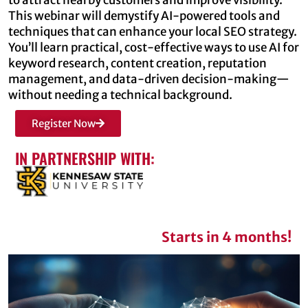
This webinar will demystify AI-powered tools and
techniques that can enhance your local SEO strategy.
You’ll learn practical, cost-effective ways to use AI for
keyword research, content creation, reputation
management, and data-driven decision-making—
without needing a technical background.
Register Now
IN PARTNERSHIP WITH:
Starts in 4 months!