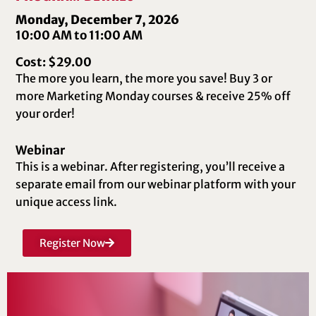
Monday, December 7, 2026
10:00 AM to 11:00 AM
Cost: $29.00
The more you learn, the more you save! Buy 3 or
more Marketing Monday courses & receive 25% off
your order!
Webinar
This is a webinar. After registering, you’ll receive a
separate email from our webinar platform with your
unique access link.
Register Now