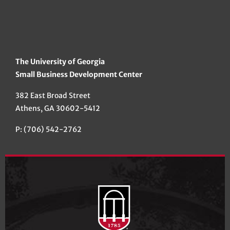
The University of Georgia
Small Business Development Center
382 East Broad Street
Athens, GA 30602-5412
P: (706) 542-2762