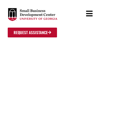
REQUEST ASSISTANCE