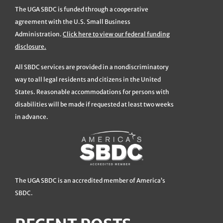
The UGA SBDC is funded through a cooperative
agreement with the U.S. Small Business
Administration.
Click here to view our federal funding
disclosure.
All SBDC services are provided in a nondiscriminatory
way to all legal residents and citizens in the United
States. Reasonable accommodations for persons with
disabilities will be made if requested at least two weeks
in advance.
The UGA SBDC is an accredited member of America’s
SBDC.