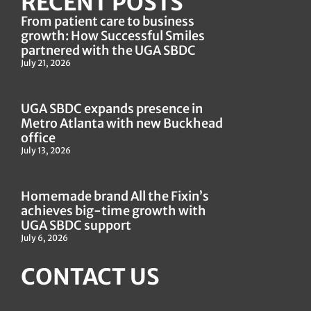
RECENT POSTS
From patient care to business
growth: How Successful Smiles
partnered with the UGA SBDC
July 21, 2026
UGA SBDC expands presence in
Metro Atlanta with new Buckhead
office
July 13, 2026
Homemade brand All the Fixin’s
achieves big-time growth with
UGA SBDC support
July 6, 2026
CONTACT US