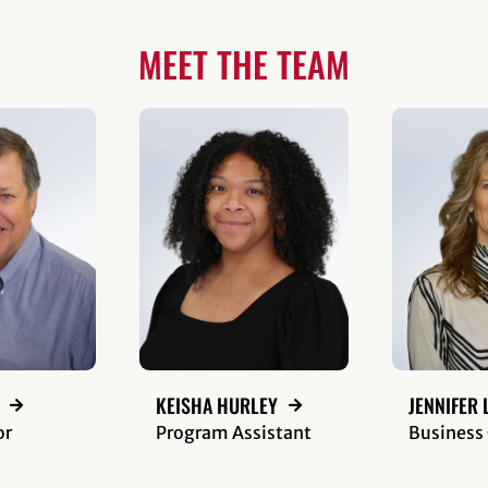
MEET THE TEAM
KEISHA HURLEY
JENNIFER 
or
Program Assistant
Business