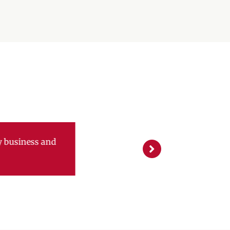
g new sales. They have
ent new incentives and