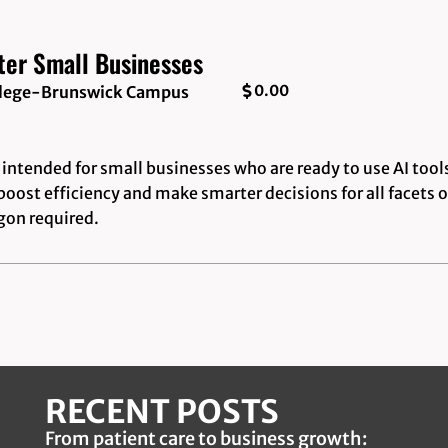
ter Small Businesses
0.00
ollege-Brunswick Campus
intended for small businesses who are ready to use AI tool
boost efficiency and make smarter decisions for all facets o
rgon required.
RECENT POSTS