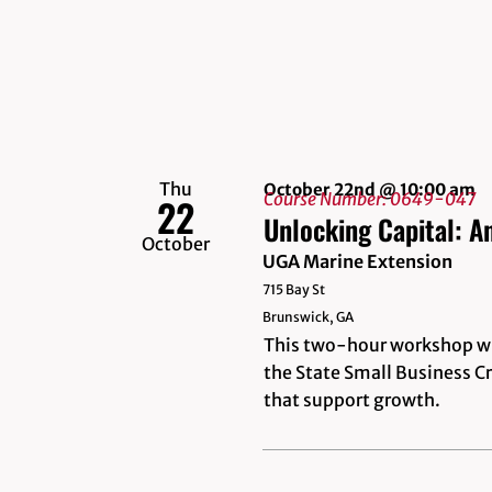
Thu
October 22nd @ 10:00 am
Course Number: 0649-047
22
Unlocking Capital: A
October
UGA Marine Extension
715 Bay St
Brunswick, GA
This two-hour workshop wil
the State Small Business Cr
that support growth.