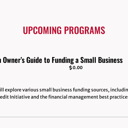
UPCOMING PROGRAMS
n Owner’s Guide to Funding a Small Business
0.00
l explore various small business funding sources, includi
edit Initiative and the financial management best practice