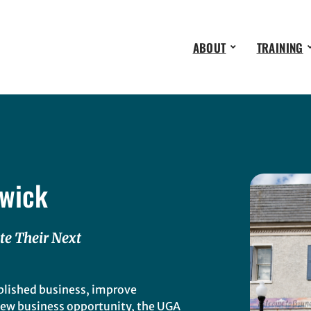
ABOUT
TRAINING
wick
te Their Next
blished business, improve
 new business opportunity, the UGA