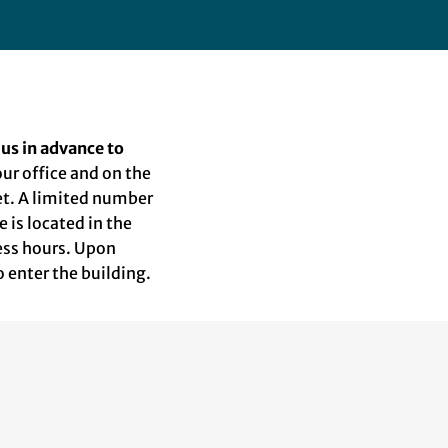
 us in advance to
 our office and on the
eet. A limited number
e is located in the
ness hours. Upon
o enter the building.