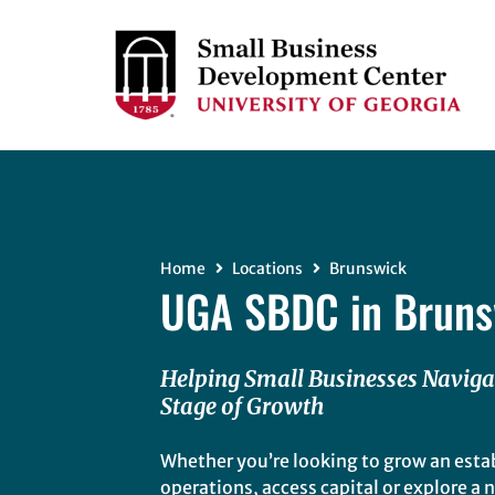
Home
Locations
Brunswick
UGA SBDC in Bruns
Helping Small Businesses Naviga
Stage of Growth
Whether you’re looking to grow an esta
operations, access capital or explore a