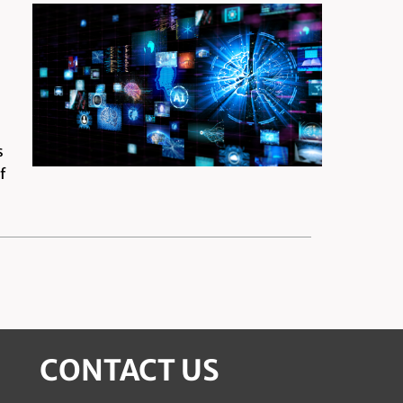
s
f
CONTACT US