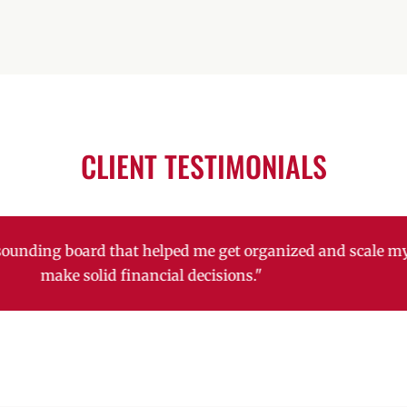
CLIENT TESTIMONIALS
k has been a huge help with retaining sales and acquirin
ith employee retention and growth. Their ideas to implem
retain employees has been HUGE!"