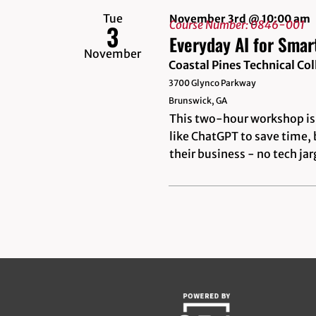
Tue
November 3rd @ 10:00 am
Course Number: 0846-001
3
Everyday AI for Smar
November
Coastal Pines Technical C
3700 Glynco Parkway
Brunswick, GA
This two-hour workshop is 
like ChatGPT to save time, 
their business - no tech ja