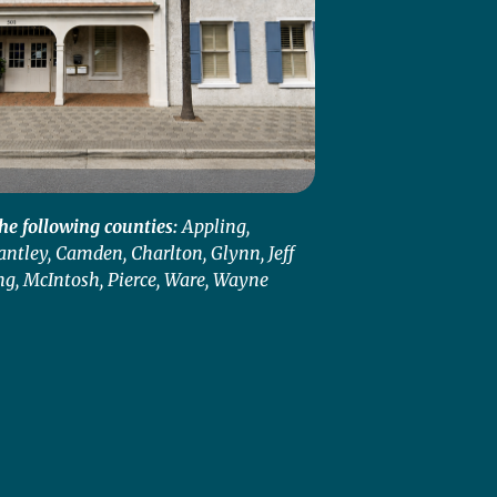
he following counties:
Appling,
antley, Camden, Charlton, Glynn, Jeff
ng, McIntosh, Pierce, Ware, Wayne