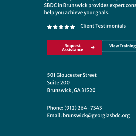
SBDC in Brunswick provides expert consu
help you achieve your goals.
Client Testimonials
Request
View Trainin
Assistance
501 Gloucester Street
Suite 200
Brunswick, GA 31520
Phone: (912) 264-7343
Email: brunswick@georgiasbdc.org