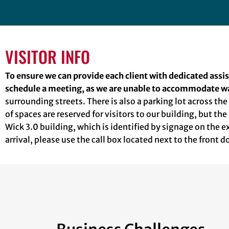
VISITOR INFO
To ensure we can provide each client with dedicated assi
schedule a meeting, as we are unable to accommodate wa
surrounding streets. There is also a parking lot across th
of spaces are reserved for visitors to our building, but the
Wick 3.0 building, which is identified by signage on the 
arrival, please use the call box located next to the front 