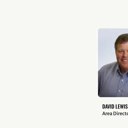
DAVID LEWIS
Area Direct