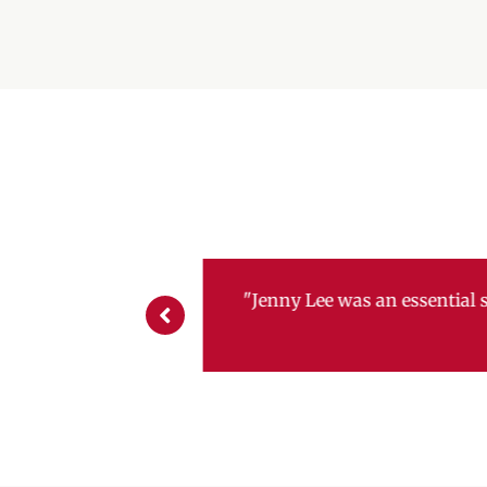
"The SBDC in Brunswic
helped tremendously w