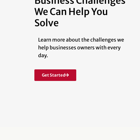
Business Challenges
We Can Help You
Solve
Learn more about the challenges we
help businesses owners with every
day.
Get Started