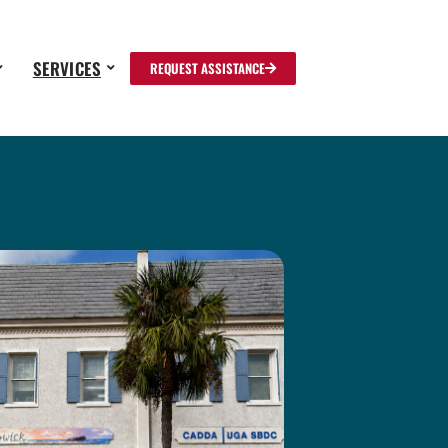
SERVICES
REQUEST ASSISTANCE