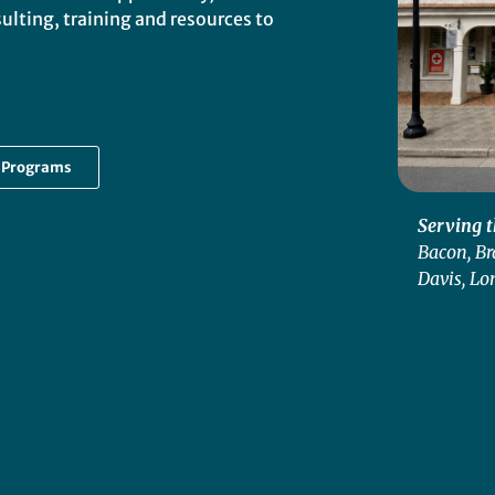
lting, training and resources to
g Programs
Serving t
Bacon, Br
Davis, Lo