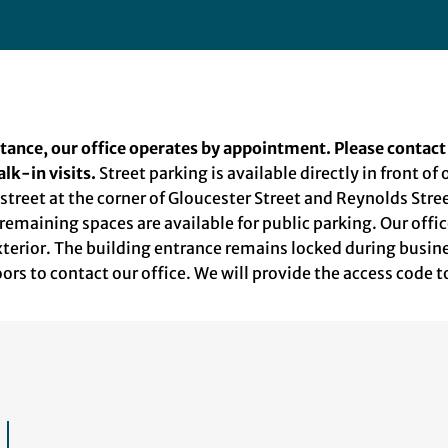
stance, our office operates by appointment. Please contact
lk-in visits.
Street parking is available directly in front of
e street at the corner of Gloucester Street and Reynolds Str
 remaining spaces are available for public parking. Our offic
exterior. The building entrance remains locked during busi
doors to contact our office. We will provide the access code t