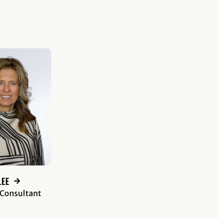
LEE
 Consultant