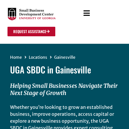
REQUEST ASSISTANCE
Home
Locations
Gainesville
UGA SBDC in Gainesville
Helping Small Businesses Navigate Their
Next Stage of Growth
Whether you’re looking to grow an established
business, improve operations, access capital or
explore a new business opportunity, the UGA
SBDC in Gainesville provides expert consulting,