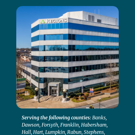
Serving the following counties:
Banks,
Dawson, Forsyth, Franklin, Habersham,
Hall, Hart, Lumpkin, Rabun, Stephens,