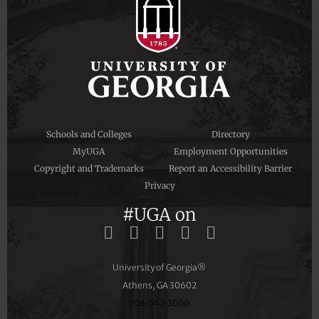
Schools and Colleges
Directory
MyUGA
Employment Opportunities
Copyright and Trademarks
Report an Accessibility Barrier
Privacy
#UGA on
University of Georgia®
Athens, GA 30602