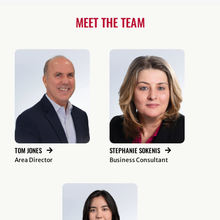
MEET THE TEAM
TOM JONES
STEPHANIE SOKENIS
Area Director
Business Consultant