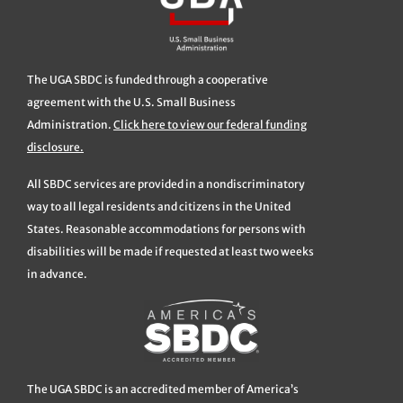
The UGA SBDC is funded through a cooperative
agreement with the U.S. Small Business
Administration.
Click here to view our federal funding
disclosure.
All SBDC services are provided in a nondiscriminatory
way to all legal residents and citizens in the United
States. Reasonable accommodations for persons with
disabilities will be made if requested at least two weeks
in advance.