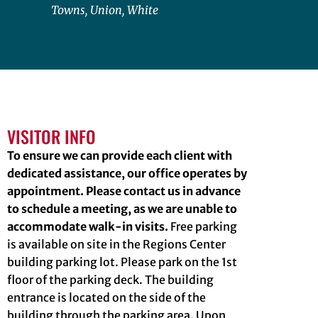
Towns, Union, White
VISITOR INFO
To ensure we can provide each client with
dedicated assistance, our office operates by
appointment. Please contact us in advance
to schedule a meeting, as we are unable to
accommodate walk-in visits.
Free parking
is available on site in the Regions Center
building parking lot. Please park on the 1st
floor of the parking deck. The building
entrance is located on the side of the
building through the parking area. Upon