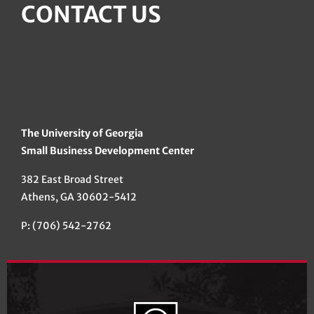
CONTACT US
The University of Georgia
Small Business Development Center
382 East Broad Street
Athens, GA 30602-5412
P: (706) 542-2762