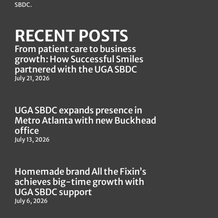
The UGA SBDC is an accredited member of America’s
SBDC.
RECENT POSTS
From patient care to business
growth: How Successful Smiles
partnered with the UGA SBDC
July 21, 2026
UGA SBDC expands presence in
Metro Atlanta with new Buckhead
office
July 13, 2026
Homemade brand All the Fixin’s
achieves big-time growth with
UGA SBDC support
July 6, 2026