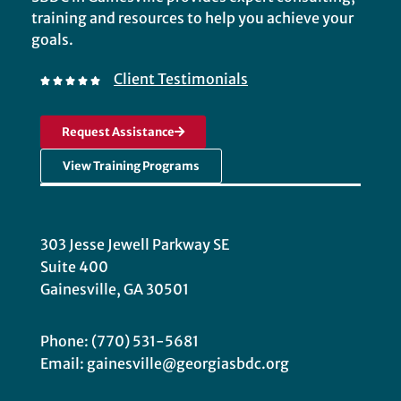
training and resources to help you achieve your
goals.
Client Testimonials
Request Assistance
View Training Programs
303 Jesse Jewell Parkway SE
Suite 400
Gainesville, GA 30501
Phone: (770) 531-5681
Email: gainesville@georgiasbdc.org