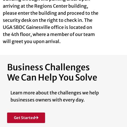
arriving at the Regions Center building,
please enter the building and proceed to the
security desk on the right to check in. The
UGA SBDC Gainesville office is located on
the 4th floor, where a member of our team
will greet you upon arrival.
Business Challenges
We Can Help You Solve
Learn more about the challenges we help
businesses owners with every day.
Get Started