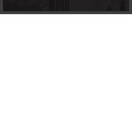
706‑542‑3000