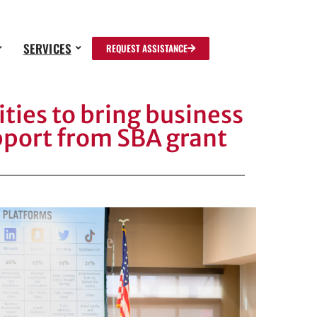
SERVICES
REQUEST ASSISTANCE
ties to bring business
pport from SBA grant