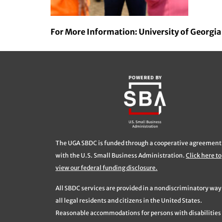
For More Information: University of Georgi
The UGA SBDC is funded through a cooperative agreement
with the U.S. Small Business Administration.
Click here to
view our federal funding disclosure.
All SBDC services are provided in a nondiscriminatory way
all legal residents and citizens in the United States.
Reasonable accommodations for persons with disabilities 