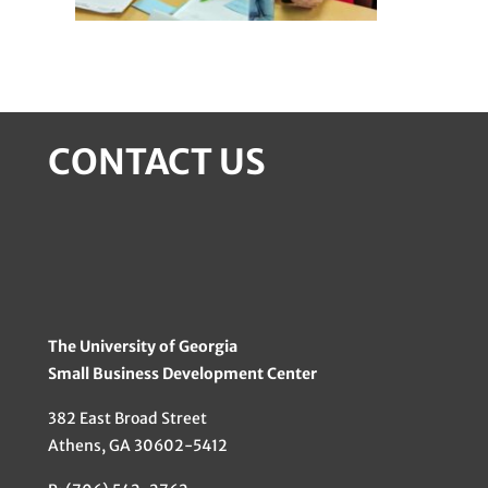
CONTACT US
The University of Georgia
Small Business Development Center
382 East Broad Street
Athens, GA 30602-5412