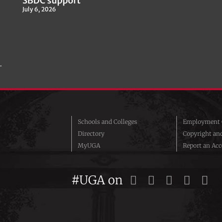
SBDC support
July 6, 2026
.
Schools and Colleges
Employment O
Directory
Copyright an
MyUGA
Report an Acce
#UGA on