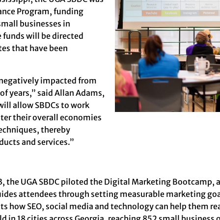
tance Program
, funding
small businesses in
funds will be directed
tes that have been
n negatively impacted from
of years,” said
Allan Adams
,
will allow SBDCs to work
ster their overall economies
techniques, thereby
ducts and services.”
3, the UGA SBDC piloted the
Digital Marketing Bootcamp
, 
uides attendees through setting measurable marketing goal
cts how SEO, social media and technology can help them re
ld in 18 cities across Georgia, reaching 852 small busines