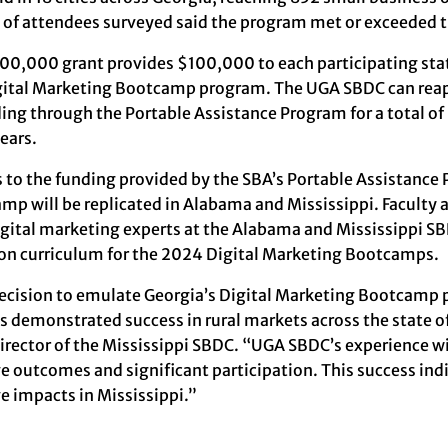
of attendees surveyed said the program met or exceeded t
00,000 grant provides $100,000 to each participating sta
gital Marketing Bootcamp program. The UGA SBDC can reapp
ding through the Portable Assistance Program for a total o
ears.
 to the funding provided by the SBA’s Portable Assistance 
mp will be replicated in Alabama and Mississippi. Faculty
igital marketing experts at the Alabama and Mississippi S
 curriculum for the 2024 Digital Marketing Bootcamps.
ecision to emulate Georgia’s Digital Marketing Bootcamp 
ts demonstrated success in rural markets across the state o
director of the Mississippi SBDC. “UGA SBDC’s experience
e outcomes and significant participation. This success indi
ve impacts in Mississippi.”