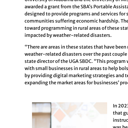
awarded a grant from the
SBA’s Portable Assis
designed to provide programs and services for 
communities suffering economic hardship. The 
toward programming in rural areas of these sta
impacted by weather-related disasters.
“There are areas in these states that have bee
weather-related disasters over the past couple 
state director of the UGA SBDC. “This program 
with small businesses in rural areas to help bol
by providing digital marketing strategies and 
expanding the market areas for businesses’ pro
In 202
that g
instru
was he