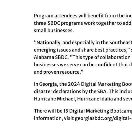
Program attendees will benefit from the inc
three SBDC programs work together to addr
small businesses.
“Nationally, and especially in the Southea
emerging issues and share best practices,” s
Alabama SBDC. “This type of collaboration 
businesses we serve can be confident that 
and proven resource.”
In Georgia, the 2024 Digital Marketing Boo
disaster declarations by the SBA. This incl
Hurricane Michael, Hurricane Idalia and se
There will be 15 Digital Marketing Bootcamp
information, visit
georgiasbdc.org/digita