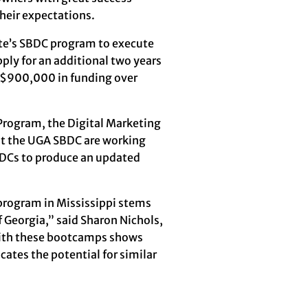
heir expectations.
te’s SBDC program to execute
ly for an additional two years
f $900,000 in funding over
Program, the Digital Marketing
 at the UGA SBDC are working
BDCs to produce an updated
program in Mississippi stems
f Georgia,” said Sharon Nichols,
 with these bootcamps shows
cates the potential for similar