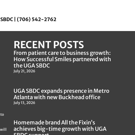
a SBDC | (706) 542-2762
RECENT POSTS
From patient care to business growth:
How Successful Smiles partnered with
the UGA SBDC
July 21, 2026
UGA SBDC expands presence in Metro
Atlanta with new Buckhead office
July 13, 2026
 to
Homemade brand All the Fixin’s
achieves big-time growth with UGA
will