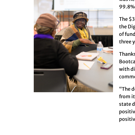
99.8% 
The $3
the Di
of fun
three y
Thanks
Bootca
with d
common
“The d
from i
state 
positiv
positi