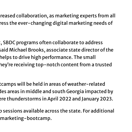
reased collaboration, as marketing experts from all
ess the ever-changing digital marketing needs of
st, SBDC programs often collaborate to address
aid Michael Brooks, associate state director of the
helps to drive high performance. The small
they’re receiving top-notch content from a trusted
tcamps will be held in areas of weather-related
udes areas in middle and south Georgia impacted by
vere thunderstorms in April 2022 and January 2023.
 sessions available across the state. For additional
l-marketing-bootcamp
.