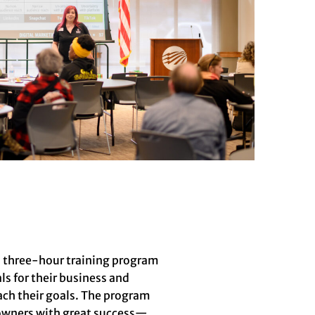
a three-hour training program
s for their business and
ach their goals. The program
s owners with great success—