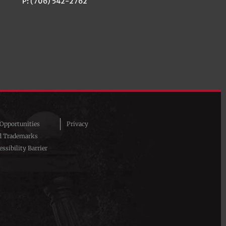
P: (706) 542-2762
pportunities
Privacy
d Trademarks
ssibility Barrier