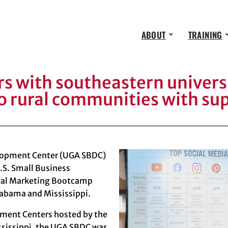
ABOUT
TRAINING
 with southeastern universi
o rural communities with su
elopment Center (UGA SBDC)
.S. Small Business
ital Marketing Bootcamp
labama and Mississippi.
pment Centers hosted by the
ssissippi
, the UGA SBDC was