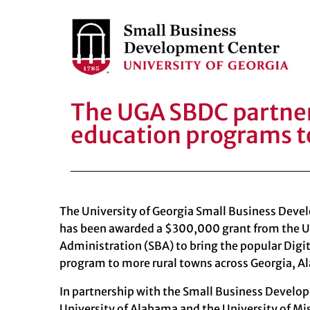
The UGA SBDC partners
education programs t
The University of Georgia Small Business Dev
has been awarded a $300,000 grant from the
U
Administration (SBA)
to bring the popular Dig
program to more rural towns across Georgia, A
In partnership with the Small Business Develo
University of Alabama and the
University of Mi