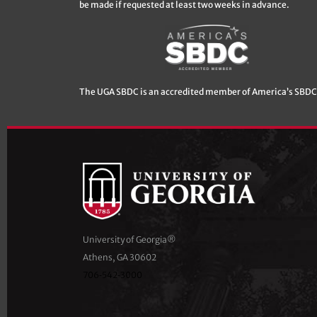
be made if requested at least two weeks in advance.
The UGA SBDC is an accredited member of America’s SBDC
University of Georgia®
Athens, GA 30602
706‑542‑3000