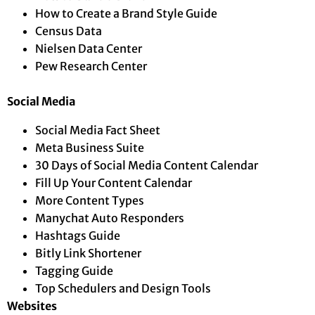
How to Create a Brand Style Guide
Census Data
Nielsen Data Center
Pew Research Center
Social Media
Social Media Fact Sheet
Meta Business Suite
30 Days of Social Media Content Calendar
Fill Up Your Content Calendar
More Content Types
Manychat Auto Responders
Hashtags Guide
Bitly Link Shortener
Tagging Guide
Top Schedulers and Design Tools
Websites