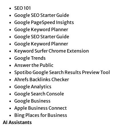
SEO 101
Google SEO Starter Guide
Google PageSpeed Insights
Google Keyword Planner
Google SEO Starter Guide
Google Keyword Planner
Keyword Surfer Chrome Extension
Google Trends
Answer the Public
Spotibo Google Search Results Preview Tool
Ahrefs Backlinks Checker
Google Analytics
Google Search Console
Google Business
Apple Business Connect
Bing Places for Business
AI Assistants