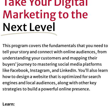
Take Your Digital
Marketing to the
Next Level
This program covers the fundamentals that you need to
tell your story and connect with online audiences, from
understanding your customers and mapping their
buyers’ journey to mastering social media platforms
like Facebook, Instagram, and LinkedIn. You’ll also learn
how to design a website that is optimized for search
engines and local audiences, along with other key
strategies to build a powerful online presence.
Learn: