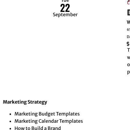
S
C
22
September
W
6
D
T
w
o
p
Marketing Strategy
Marketing Budget Templates
Marketing Calendar Templates
How to Build a Brand