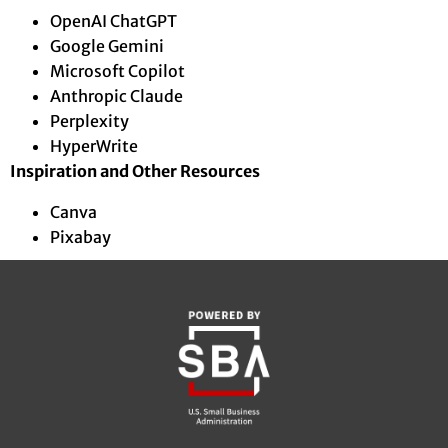
OpenAI ChatGPT
Google Gemini
Microsoft Copilot
Anthropic Claude
Perplexity
HyperWrite
Inspiration and Other Resources
Canva
Pixabay