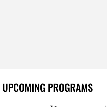
UPCOMING PROGRAMS
Tue