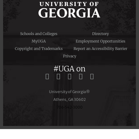
Schools and Colleges
Directory
MyUGA
Employment Opportunities
Copyright and Trademarks
Report an Accessibility Barrier
Privacy
#UGA on
University of Georgia®
Athens, GA 30602
706‑542‑3000