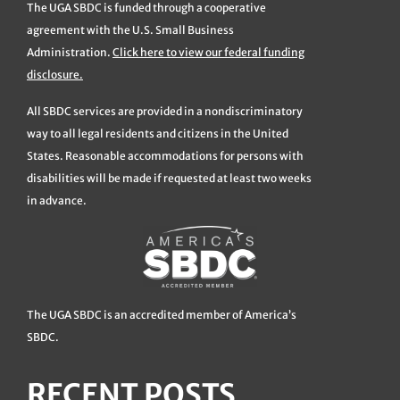
The UGA SBDC is funded through a cooperative
agreement with the U.S. Small Business
Administration.
Click here to view our federal funding
disclosure.
All SBDC services are provided in a nondiscriminatory
way to all legal residents and citizens in the United
States. Reasonable accommodations for persons with
disabilities will be made if requested at least two weeks
in advance.
The UGA SBDC is an accredited member of America’s
SBDC.
RECENT POSTS