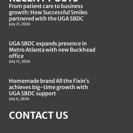
From patient care to business
growth: How Successful Smiles
partnered with the UGA SBDC
July 21, 2026
UGA SBDC expands presence in
Metro Atlanta with new Buckhead
office
July 13, 2026
Homemade brand All the Fixin’s
achieves big-time growth with
UGA SBDC support
July 6, 2026
CONTACT US