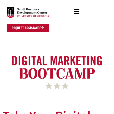
REQUEST ASSISTANCE