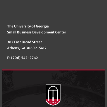
The University of Georgia
Small Business Development Center
382 East Broad Street
Athens, GA 30602-5412
P: (706) 542-2762