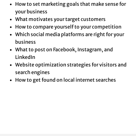
How to set marketing goals that make sense for
your business
What motivates your target customers
How to compare yourself to your competition
Which social media platforms are right for your
business
What to post on Facebook, Instagram, and
LinkedIn
Website optimization strategies for visitors and
search engines
How to get found on local internet searches
This program is available at
no cost
for small business
owners!