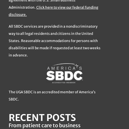
agreement with the U.S. Small Business
Administration.
Click here to view our federal funding
disclosure.
All SBDC services are provided in a nondiscriminatory
way to all legal residents and citizens in the United
States. Reasonable accommodations for persons with
disabilities will be made if requested at least two weeks
in advance.
The UGA SBDC is an accredited member of America’s
SBDC.
RECENT POSTS
From patient care to business