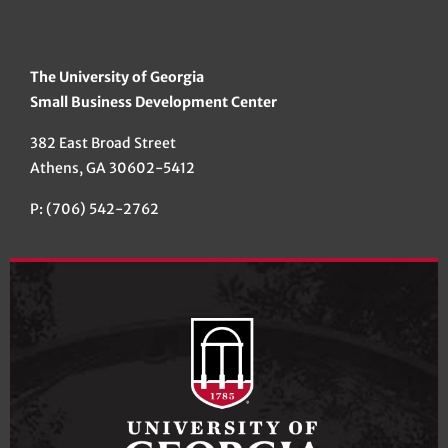
The University of Georgia
Small Business Development Center
382 East Broad Street
Athens, GA 30602-5412
P: (706) 542-2762