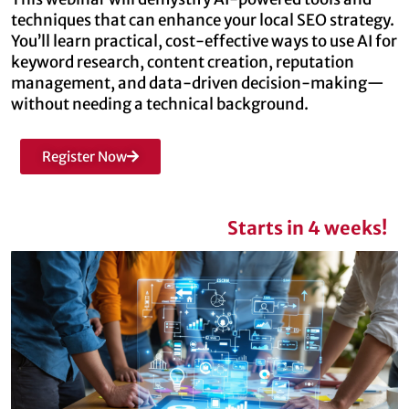
techniques that can enhance your local SEO strategy.
You’ll learn practical, cost-effective ways to use AI for
keyword research, content creation, reputation
management, and data-driven decision-making—
without needing a technical background.
Register Now
Starts in 4 weeks!