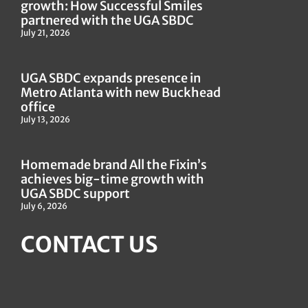
growth: How Successful Smiles
partnered with the UGA SBDC
July 21, 2026
UGA SBDC expands presence in
Metro Atlanta with new Buckhead
office
July 13, 2026
Homemade brand All the Fixin’s
achieves big-time growth with
UGA SBDC support
July 6, 2026
CONTACT US