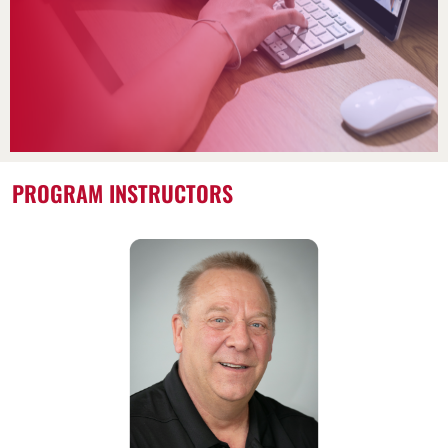
PROGRAM INSTRUCTORS