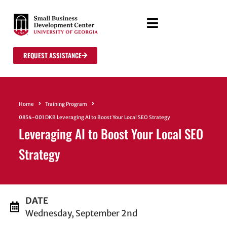
REQUEST ASSISTANCE
Home
Training Program
0854-001 DKB Leveraging AI to Boost Your Local SEO Strategy
Leveraging AI to Boost Your Local SEO
Strategy
DATE
Wednesday, September 2nd