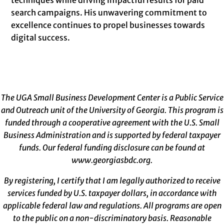
search campaigns. His unwavering commitment to
excellence continues to propel businesses towards
digital success.
The UGA Small Business Development Center is a Public Service
and Outreach unit of the University of Georgia. This program is
funded through a cooperative agreement with the U.S. Small
Business Administration and is supported by federal taxpayer
funds. Our federal funding disclosure can be found at
www.georgiasbdc.org
.
By registering, I certify that I am legally authorized to receive
services funded by U.S. taxpayer dollars, in accordance with
applicable federal law and regulations. All programs are open
to the public on a non-discriminatory basis. Reasonable