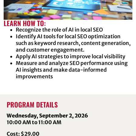
LEARN HOW TO:
Recognize the role of AI in local SEO
Identify AI tools for local SEO optimization
such as keyword research, content generation,
and customer engagement.
Apply AI strategies to improve local visibility
Measure and analyze SEO performance using
AI insights and make data-informed
improvements
PROGRAM DETAILS
Wednesday, September 2, 2026
10:00 AM to 11:00 AM
Cost: $29.00