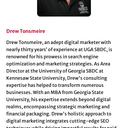
Drew Tonsmeire
Drew Tonsmeire, an adept digital marketer with
nearly thirty years’ of experience at UGA SBDC, is
renowned for his prowess in search engine
optimization and marketing strategies. As Area
Director at the University of Georgia SBDC at
Kennesaw State University, Drew's consulting
expertise has helped to transform numerous
businesses. With an MBA from Georgia State
University, his expertise extends beyond digital
realms, encompassing strategic marketing and
financial packaging. Drew's holistic approach to
digital marketing integrates cutting-edge SEO
techniques while driving impactful results for paid