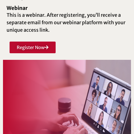
Webinar
This is a webinar. After registering, you’ll receive a
separate email from our webinar platform with your
unique access link.
Register Now