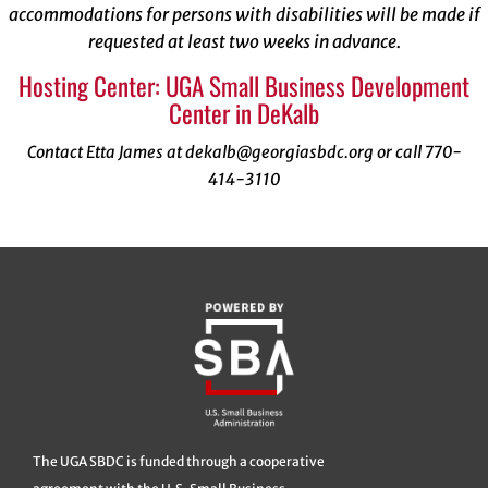
accommodations for persons with disabilities will be made if
requested at least two weeks in advance.
Hosting Center: UGA Small Business Development
Center in DeKalb
Contact Etta James at dekalb@georgiasbdc.org or call 770-
414-3110
The UGA SBDC is funded through a cooperative