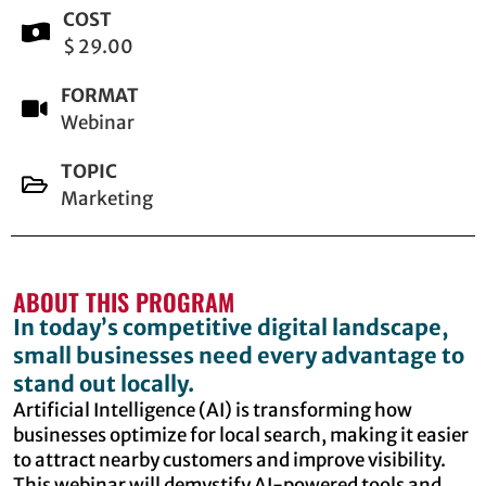
COST
$ 29.00
FORMAT
Webinar
TOPIC
Marketing
ABOUT THIS PROGRAM
In today’s competitive digital landscape,
small businesses need every advantage to
stand out locally.
Artificial Intelligence (AI) is transforming how
businesses optimize for local search, making it easier
to attract nearby customers and improve visibility.
This webinar will demystify AI-powered tools and