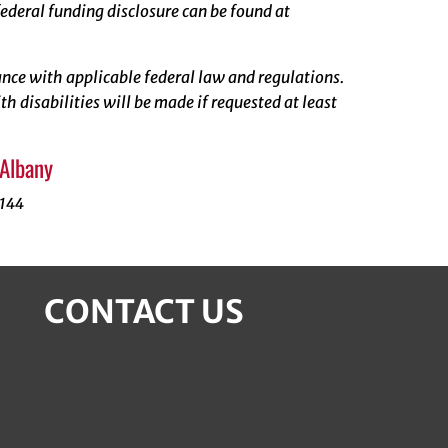
ederal funding disclosure can be found at
rdance with applicable federal law and regulations.
 disabilities will be made if requested at least
 Albany
1144
CONTACT US