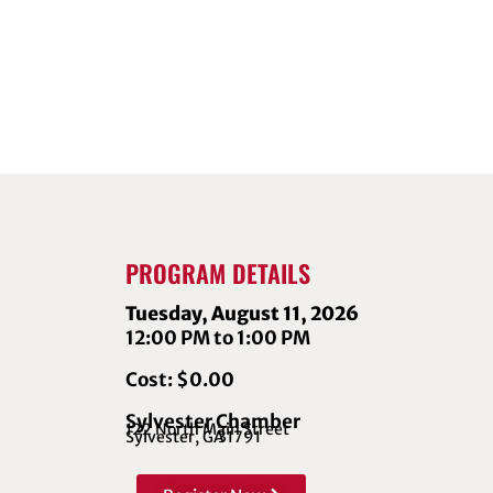
PROGRAM DETAILS
Tuesday, August 11, 2026
12:00 PM to 1:00 PM
Cost: $0.00
Sylvester Chamber
122 North Main Street
Sylvester, GA
31791