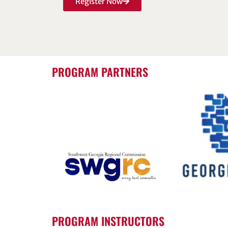
Register Now
PROGRAM PARTNERS
PROGRAM INSTRUCTORS