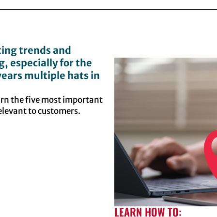
ing trends and
 especially for the
ears multiple hats in
arn the five most important
relevant to customers.
LEARN HOW TO: