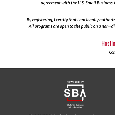
agreement with the U.S. Small Business A
By registering, I certify that I am legally author
All programs are open to the public on a non-di
Hostin
Con