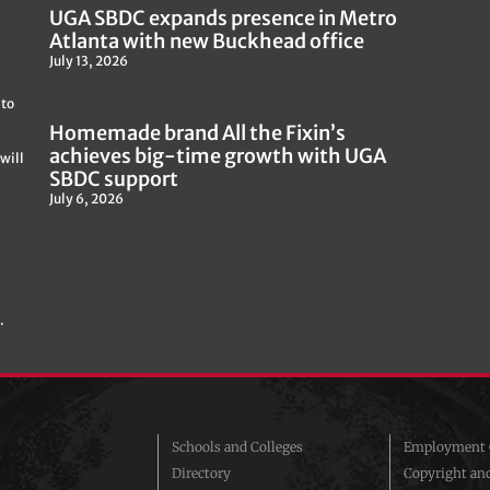
UGA SBDC expands presence in Metro
Atlanta with new Buckhead office
July 13, 2026
 to
Homemade brand All the Fixin’s
achieves big-time growth with UGA
will
SBDC support
July 6, 2026
.
Schools and Colleges
Employment O
Directory
Copyright an