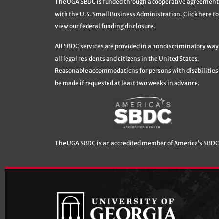
The UGA SBDC is funded through a cooperative agreement
with the U.S. Small Business Administration.
Click here to
view our federal funding disclosure.
All SBDC services are provided in a nondiscriminatory way
all legal residents and citizens in the United States.
Reasonable accommodations for persons with disabilities 
be made if requested at least two weeks in advance.
The UGA SBDC is an accredited member of America’s SBDC