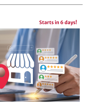
Starts in 6 days!