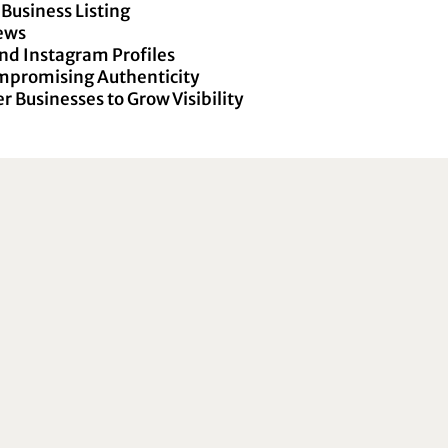
Business Listing
iews
nd Instagram Profiles
ompromising Authenticity
r Businesses to Grow Visibility