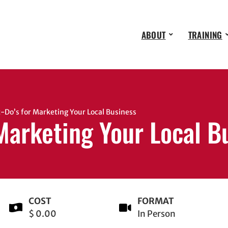
ABOUT
TRAINING
Do’s for Marketing Your Local Business
 Marketing Your Local B
COST
FORMAT
$ 0.00
In Person