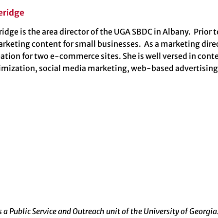
eridge
dge is the area director of the UGA SBDC in Albany. Prior t
arketing content for small businesses. As a marketing dir
eation for two e-commerce sites. She is well versed in co
imization, social media marketing, web-based advertisin
a Public Service and Outreach unit of the University of Georgia