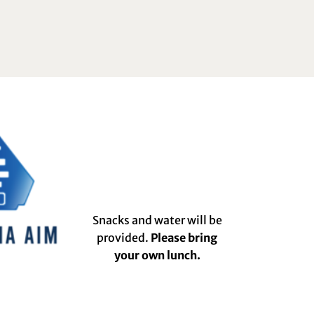
Snacks and water will be
provided.
Please bring
your own lunch.