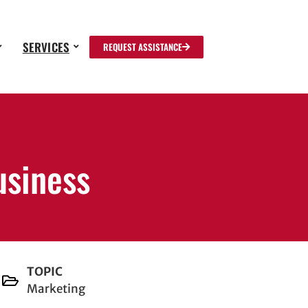
SERVICES
REQUEST ASSISTANCE
usiness
TOPIC
Marketing