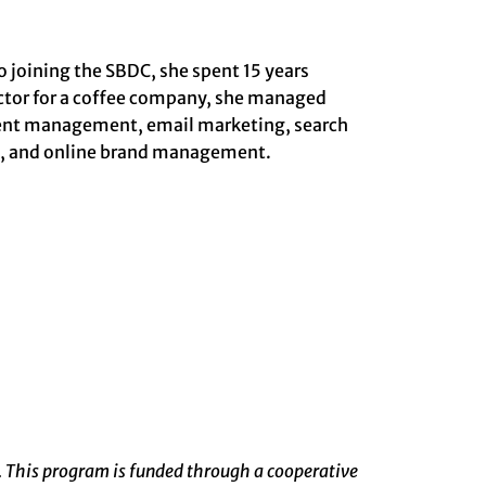
o joining the SBDC, she spent 15 years
ector for a coffee company, she managed
ntent management, email marketing, search
g, and online brand management.
. This program is funded through a cooperative