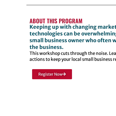
ABOUT THIS PROGRAM
Keeping up with changing market
technologies can be overwhelming,
small business owner who often w
the business.
This workshop cuts through the noise. Le
actions to keep your local small business 
Register Now