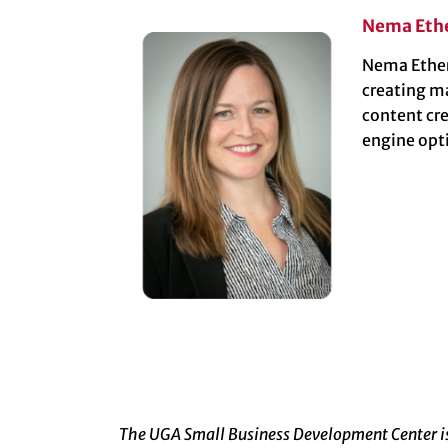
Nema Eth
Nema Etheri
creating m
content cr
engine opt
The UGA Small Business Development Center is 