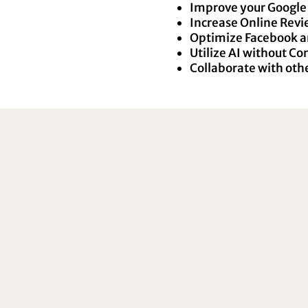
Improve your Google 
Increase Online Rev
Optimize Facebook a
Utilize AI without C
Collaborate with othe