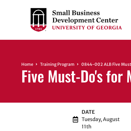
Home
Training Program
0844-002 ALB Five Must-
Five Must-Do's for
DATE
Tuesday, August
11th