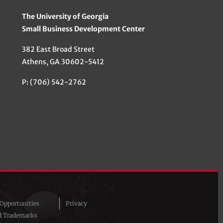
The University of Georgia
Small Business Development Center
382 East Broad Street
Athens, GA 30602-5412
P: (706) 542-2762
pportunities
Privacy
d Trademarks