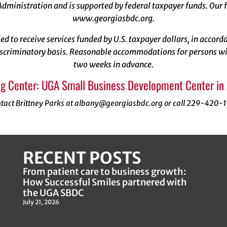
dministration and is supported by federal taxpayer funds. Our f
www.georgiasbdc.org
.
ized to receive services funded by U.S. taxpayer dollars, in acco
scriminatory basis. Reasonable accommodations for persons with
two weeks in advance.
g Center: UGA Small Business Development Center in
tact Brittney Parks at albany@georgiasbdc.org or call 229-420-
RECENT POSTS
From patient care to business growth:
How Successful Smiles partnered with
the UGA SBDC
July 21, 2026