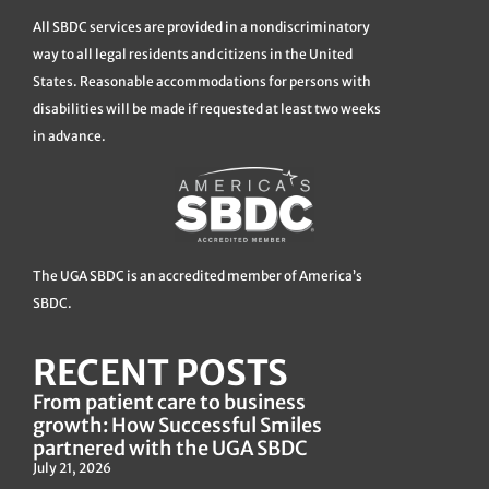
All SBDC services are provided in a nondiscriminatory
way to all legal residents and citizens in the United
States. Reasonable accommodations for persons with
disabilities will be made if requested at least two weeks
in advance.
The UGA SBDC is an accredited member of America’s
SBDC.
RECENT POSTS
From patient care to business
growth: How Successful Smiles
partnered with the UGA SBDC
July 21, 2026