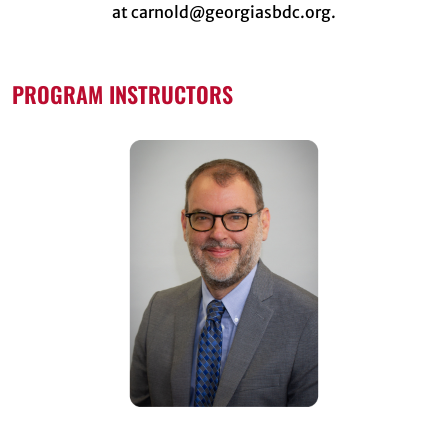
at carnold@georgiasbdc.org.
PROGRAM INSTRUCTORS