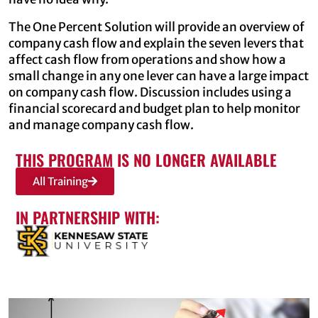
The One Percent Solution will provide an overview of
company cash flow and explain the seven levers that
affect cash flow from operations and show how a
small change in any one lever can have a large impact
on company cash flow. Discussion includes using a
financial scorecard and budget plan to help monitor
and manage company cash flow.
THIS PROGRAM IS NO LONGER AVAILABLE
All Training
IN PARTNERSHIP WITH: