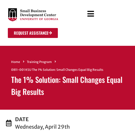
REQUEST ASSISTANCE
Home
Training Program
0811-001 KSU The 1% Solution: Small Changes Equal Big Results
The 1% Solution: Small Changes Equal
Big Results
DATE
Wednesday, April 29th