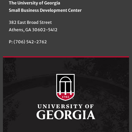
The University of Georgia
Small Business Development Center
382 East Broad Street
Athens, GA 30602-5412
P: (706) 542-2762