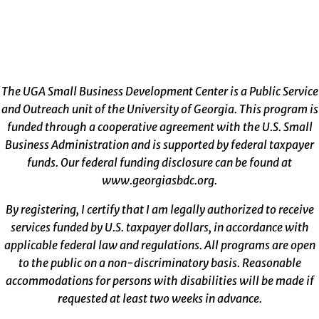
The UGA Small Business Development Center is a Public Service
and Outreach unit of the University of Georgia. This program is
funded through a cooperative agreement with the U.S. Small
Business Administration and is supported by federal taxpayer
funds. Our federal funding disclosure can be found at
www.georgiasbdc.org
.
By registering, I certify that I am legally authorized to receive
services funded by U.S. taxpayer dollars, in accordance with
applicable federal law and regulations. All programs are open
to the public on a non-discriminatory basis. Reasonable
accommodations for persons with disabilities will be made if
requested at least two weeks in advance.