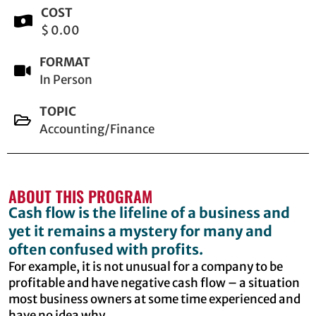
COST
$ 0.00
FORMAT
In Person
TOPIC
Accounting/Finance
ABOUT THIS PROGRAM
Cash flow is the lifeline of a business and
yet it remains a mystery for many and
often confused with profits.
For example, it is not unusual for a company to be
profitable and have negative cash flow – a situation
most business owners at some time experienced and
have no idea why.