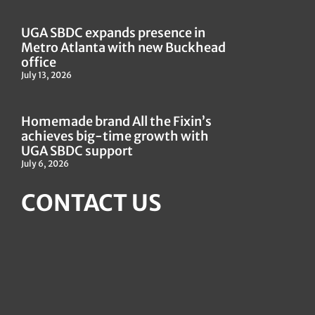
UGA SBDC expands presence in
Metro Atlanta with new Buckhead
office
July 13, 2026
Homemade brand All the Fixin’s
achieves big-time growth with
UGA SBDC support
July 6, 2026
CONTACT US