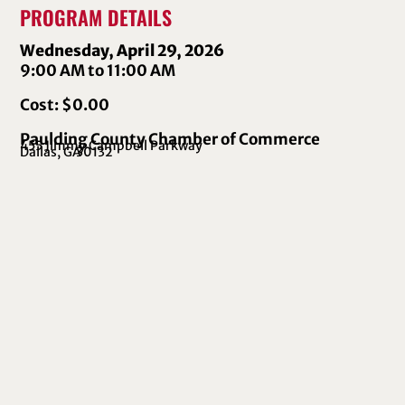
PROGRAM DETAILS
Wednesday, April 29, 2026
9:00 AM to 11:00 AM
Cost: $0.00
Paulding County Chamber of Commerce
455 Jimmy Campbell Parkway
Dallas, GA
30132