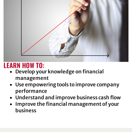
LEARN HOW TO:
Develop your knowledge on financial
management
Use empowering tools to improve company
performance
Understand and improve business cash flow
Improve the financial management of your
business