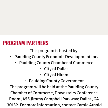
PROGRAM PARTNERS
This program is hosted by:
• Paulding County Economic Development Inc.
• Paulding County Chamber of Commerce
• City of Dallas
• City of Hiram
• Paulding County Government
The program will be held at the Paulding County
Chamber of Commerce, Downstairs Conference
Room, 455 Jimmy Campbell Parkway; Dallas, GA
30132. For more information, contact Carole Arnold