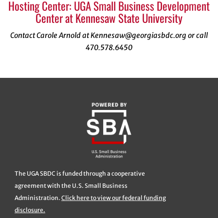
Hosting Center: UGA Small Business Development
Center at Kennesaw State University
Contact Carole Arnold at Kennesaw@georgiasbdc.org or call
470.578.6450
The UGA SBDC is funded through a cooperative
agreement with the U.S. Small Business
Administration.
Click here to view our federal funding
disclosure.