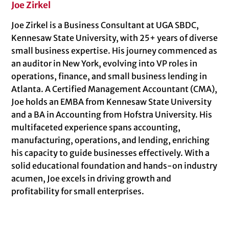
Joe Zirkel
Joe Zirkel is a Business Consultant at UGA SBDC,
Kennesaw State University, with 25+ years of diverse
small business expertise. His journey commenced as
an auditor in New York, evolving into VP roles in
operations, finance, and small business lending in
Atlanta. A Certified Management Accountant (CMA),
Joe holds an EMBA from Kennesaw State University
and a BA in Accounting from Hofstra University. His
multifaceted experience spans accounting,
manufacturing, operations, and lending, enriching
his capacity to guide businesses effectively. With a
solid educational foundation and hands-on industry
acumen, Joe excels in driving growth and
profitability for small enterprises.