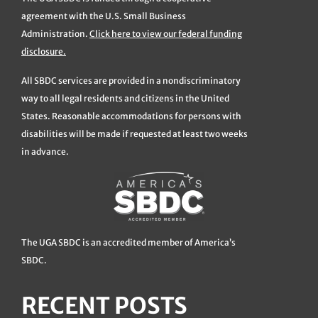
agreement with the U.S. Small Business
Administration.
Click here to view our federal funding
disclosure.
All SBDC services are provided in a nondiscriminatory
way to all legal residents and citizens in the United
States. Reasonable accommodations for persons with
disabilities will be made if requested at least two weeks
in advance.
The UGA SBDC is an accredited member of America’s
SBDC.
RECENT POSTS