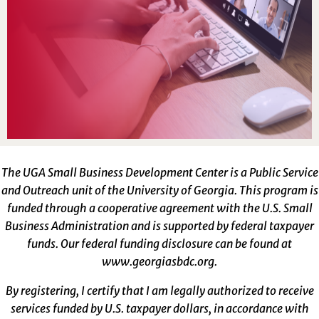
The UGA Small Business Development Center is a Public Service
and Outreach unit of the University of Georgia. This program is
funded through a cooperative agreement with the U.S. Small
Business Administration and is supported by federal taxpayer
funds. Our federal funding disclosure can be found at
www.georgiasbdc.org
.
By registering, I certify that I am legally authorized to receive
services funded by U.S. taxpayer dollars, in accordance with