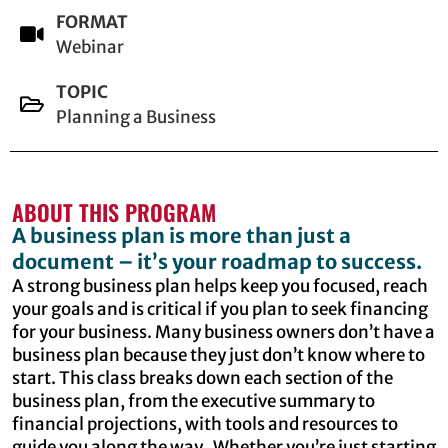
FORMAT
Webinar
TOPIC
Planning a Business
ABOUT THIS PROGRAM
A business plan is more than just a
document – it’s your roadmap to success.
A strong business plan helps keep you focused, reach
your goals and is critical if you plan to seek financing
for your business. Many business owners don’t have a
business plan because they just don’t know where to
start. This class breaks down each section of the
business plan, from the executive summary to
financial projections, with tools and resources to
guide you along the way. Whether you’re just starting