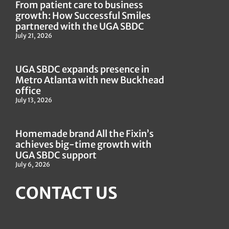
From patient care to business
growth: How Successful Smiles
partnered with the UGA SBDC
July 21, 2026
UGA SBDC expands presence in
Metro Atlanta with new Buckhead
office
July 13, 2026
Homemade brand All the Fixin’s
achieves big-time growth with
UGA SBDC support
July 6, 2026
CONTACT US