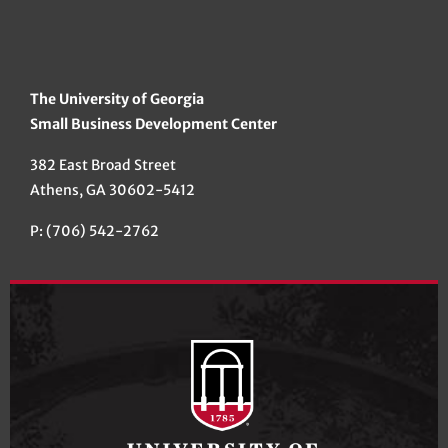
The University of Georgia
Small Business Development Center
382 East Broad Street
Athens, GA 30602-5412
P: (706) 542-2762