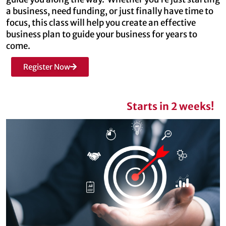
a business, need funding, or just finally have time to
focus, this class will help you create an effective
business plan to guide your business for years to
come.
Register Now
Starts in 2 weeks!