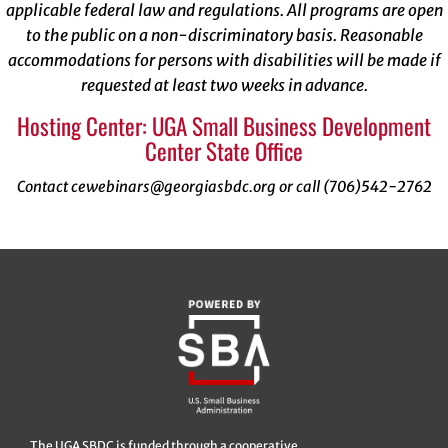
applicable federal law and regulations. All programs are open
to the public on a non-discriminatory basis. Reasonable
accommodations for persons with disabilities will be made if
requested at least two weeks in advance.
Hosting Center: UGA Small Business Development
Center State Office
Contact cewebinars@georgiasbdc.org or call (706)542-2762
The UGA SBDC is funded through a cooperative