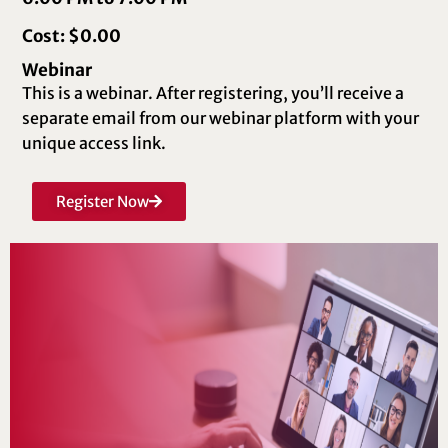
Cost: $0.00
Webinar
This is a webinar. After registering, you’ll receive a
separate email from our webinar platform with your
unique access link.
Register Now