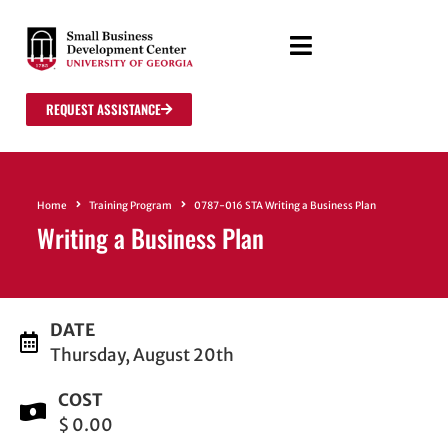
REQUEST ASSISTANCE
Home
Training Program
0787-016 STA Writing a Business Plan
Writing a Business Plan
DATE
Thursday, August 20th
COST
$ 0.00