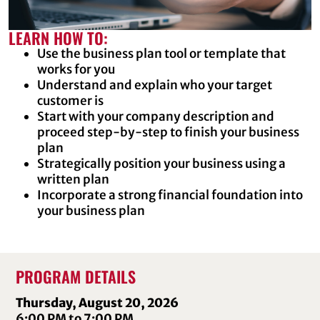
LEARN HOW TO:
Use the business plan tool or template that
works for you
Understand and explain who your target
customer is
Start with your company description and
proceed step-by-step to finish your business
plan
Strategically position your business using a
written plan
Incorporate a strong financial foundation into
your business plan
PROGRAM DETAILS
Thursday, August 20, 2026
6:00 PM to 7:00 PM