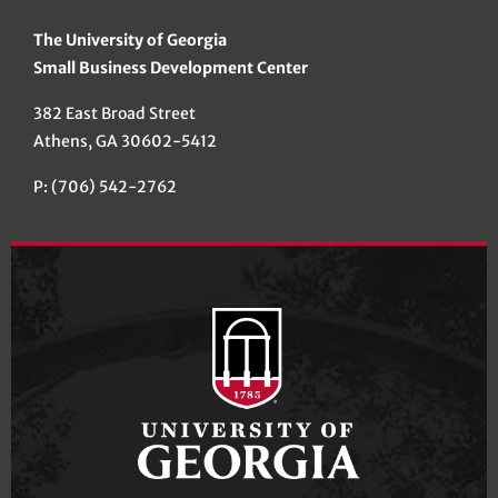
The University of Georgia
Small Business Development Center
382 East Broad Street
Athens, GA 30602-5412
P: (706) 542-2762