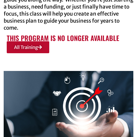
a business, need funding, or just finally have time to
focus, this class will help you create an effective
business plan to guide your business for years to
come.
THIS PROGRAM IS NO LONGER AVAILABLE
All Training