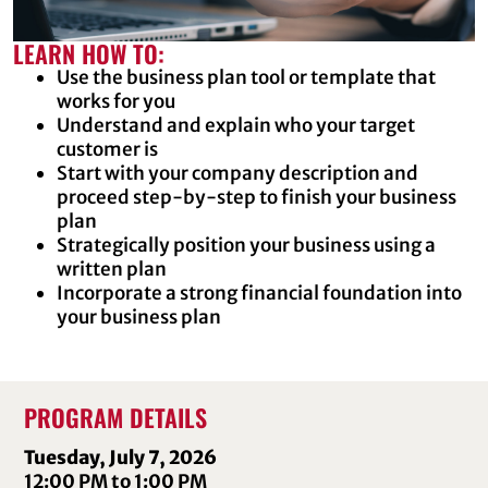
LEARN HOW TO:
Use the business plan tool or template that
works for you
Understand and explain who your target
customer is
Start with your company description and
proceed step-by-step to finish your business
plan
Strategically position your business using a
written plan
Incorporate a strong financial foundation into
your business plan
PROGRAM DETAILS
Tuesday, July 7, 2026
12:00 PM to 1:00 PM