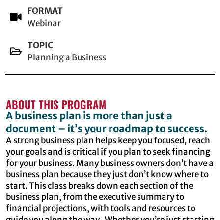
FORMAT
Webinar
TOPIC
Planning a Business
ABOUT THIS PROGRAM
A business plan is more than just a
document – it’s your roadmap to success.
A strong business plan helps keep you focused, reach
your goals and is critical if you plan to seek financing
for your business. Many business owners don’t have a
business plan because they just don’t know where to
start. This class breaks down each section of the
business plan, from the executive summary to
financial projections, with tools and resources to
guide you along the way. Whether you’re just starting