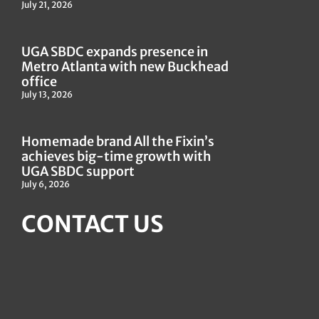
July 21, 2026
UGA SBDC expands presence in
Metro Atlanta with new Buckhead
office
July 13, 2026
Homemade brand All the Fixin’s
achieves big-time growth with
UGA SBDC support
July 6, 2026
CONTACT US