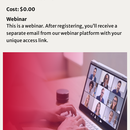
Cost: $0.00
Webinar
This is a webinar. After registering, you’ll receive a
separate email from our webinar platform with your
unique access link.