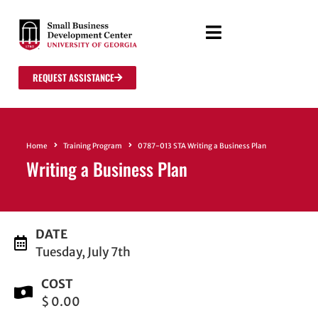
REQUEST ASSISTANCE
Home
Training Program
0787-013 STA Writing a Business Plan
Writing a Business Plan
DATE
Tuesday, July 7th
COST
$ 0.00