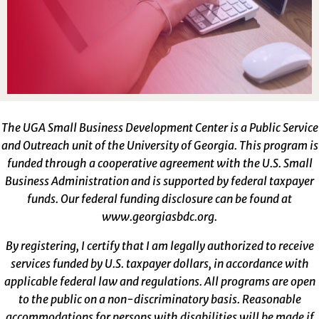
The UGA Small Business Development Center is a Public Service
and Outreach unit of the University of Georgia. This program is
funded through a cooperative agreement with the U.S. Small
Business Administration and is supported by federal taxpayer
funds. Our federal funding disclosure can be found at
www.georgiasbdc.org
.
By registering, I certify that I am legally authorized to receive
services funded by U.S. taxpayer dollars, in accordance with
applicable federal law and regulations. All programs are open
to the public on a non-discriminatory basis. Reasonable
accommodations for persons with disabilities will be made if