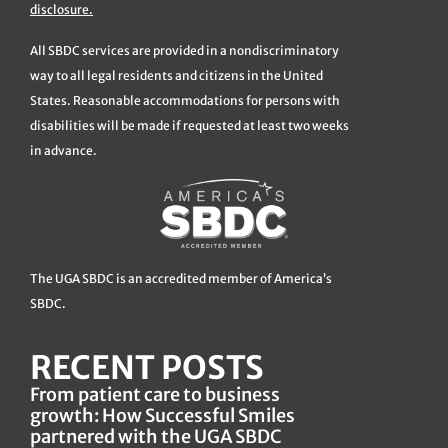
disclosure.
All SBDC services are provided in a nondiscriminatory
way to all legal residents and citizens in the United
States. Reasonable accommodations for persons with
disabilities will be made if requested at least two weeks
in advance.
The UGA SBDC is an accredited member of America’s
SBDC.
RECENT POSTS
From patient care to business
growth: How Successful Smiles
partnered with the UGA SBDC