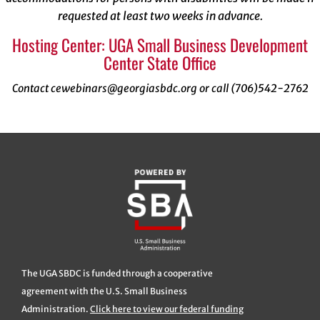
requested at least two weeks in advance.
Hosting Center: UGA Small Business Development
Center State Office
Contact cewebinars@georgiasbdc.org or call (706)542-2762
The UGA SBDC is funded through a cooperative
agreement with the U.S. Small Business
Administration.
Click here to view our federal funding