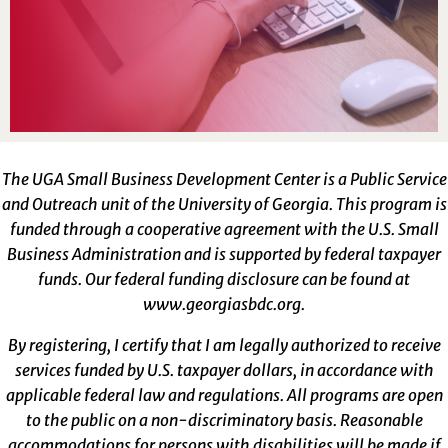
The UGA Small Business Development Center is a Public Service
and Outreach unit of the University of Georgia. This program is
funded through a cooperative agreement with the U.S. Small
Business Administration and is supported by federal taxpayer
funds. Our federal funding disclosure can be found at
www.georgiasbdc.org
.
By registering, I certify that I am legally authorized to receive
services funded by U.S. taxpayer dollars, in accordance with
applicable federal law and regulations. All programs are open
to the public on a non-discriminatory basis. Reasonable
accommodations for persons with disabilities will be made if