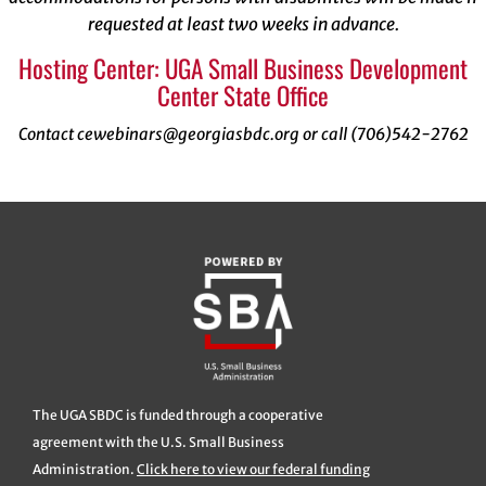
requested at least two weeks in advance.
Hosting Center: UGA Small Business Development
Center State Office
Contact cewebinars@georgiasbdc.org or call (706)542-2762
The UGA SBDC is funded through a cooperative
agreement with the U.S. Small Business
Administration.
Click here to view our federal funding