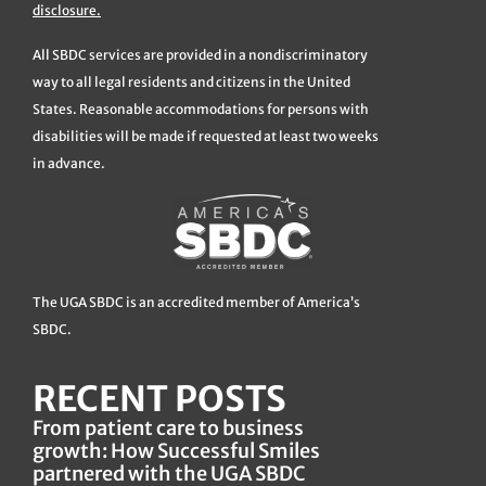
disclosure.
All SBDC services are provided in a nondiscriminatory
way to all legal residents and citizens in the United
States. Reasonable accommodations for persons with
disabilities will be made if requested at least two weeks
in advance.
The UGA SBDC is an accredited member of America’s
SBDC.
RECENT POSTS
From patient care to business
growth: How Successful Smiles
partnered with the UGA SBDC