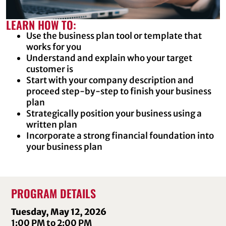
LEARN HOW TO:
Use the business plan tool or template that
works for you
Understand and explain who your target
customer is
Start with your company description and
proceed step-by-step to finish your business
plan
Strategically position your business using a
written plan
Incorporate a strong financial foundation into
your business plan
PROGRAM DETAILS
Tuesday, May 12, 2026
1:00 PM to 2:00 PM