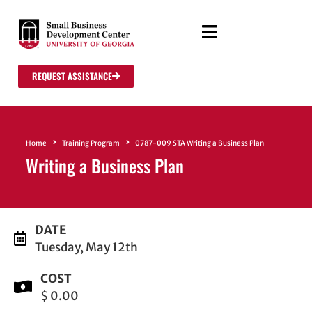
REQUEST ASSISTANCE
Home
Training Program
0787-009 STA Writing a Business Plan
Writing a Business Plan
DATE
Tuesday, May 12th
COST
$ 0.00