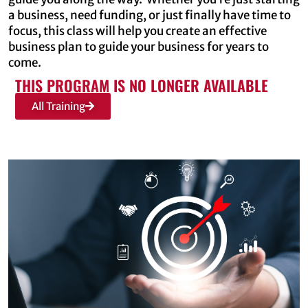
a business, need funding, or just finally have time to
focus, this class will help you create an effective
business plan to guide your business for years to
come.
THIS PROGRAM IS NO LONGER AVAILABLE
All Training