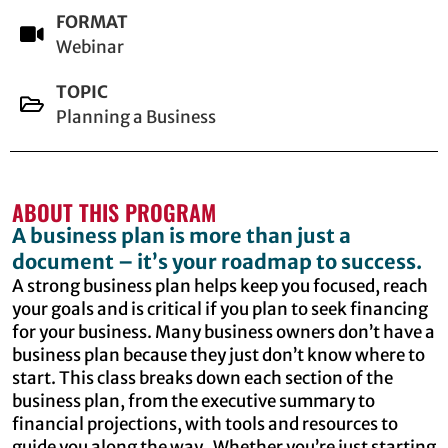
FORMAT
Webinar
TOPIC
Planning a Business
ABOUT THIS PROGRAM
A business plan is more than just a
document – it’s your roadmap to success.
A strong business plan helps keep you focused, reach
your goals and is critical if you plan to seek financing
for your business. Many business owners don’t have a
business plan because they just don’t know where to
start. This class breaks down each section of the
business plan, from the executive summary to
financial projections, with tools and resources to
guide you along the way. Whether you’re just starting