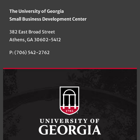
The University of Georgia
Small Business Development Center
382 East Broad Street
Athens, GA 30602-5412
P: (706) 542-2762