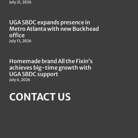
July 21, 2026
UGA SBDC expands presence in
Metro Atlanta with new Buckhead
office
July 13, 2026
Homemade brand All the Fixin’s
achieves big-time growth with
UGA SBDC support
July 6, 2026
CONTACT US