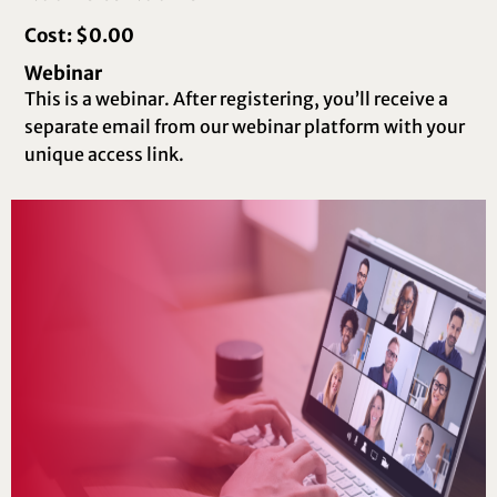
Cost: $0.00
Webinar
This is a webinar. After registering, you’ll receive a
separate email from our webinar platform with your
unique access link.