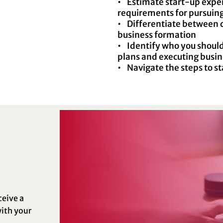
• Estimate start-up expen
requirements for pursuing
• Differentiate between di
business formation
• Identify who you shoul
plans and executing busi
• Navigate the steps to st
ceive a
ith your