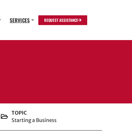
SERVICES
REQUEST ASSISTANCE
TOPIC
Starting a Business