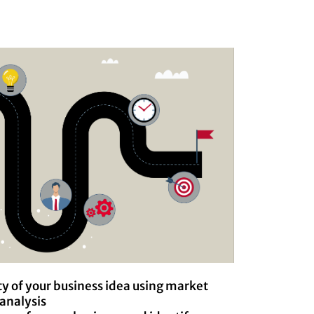
ty of your business idea using market
analysis