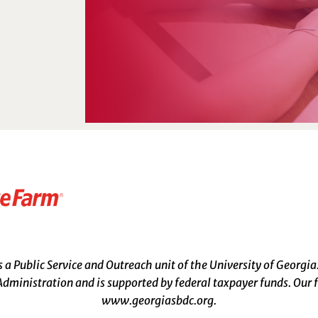
a Public Service and Outreach unit of the University of Georgia
dministration and is supported by federal taxpayer funds. Our f
www.georgiasbdc.org
.