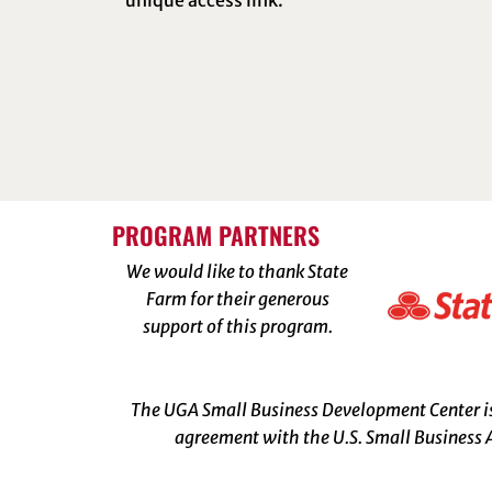
unique access link.
PROGRAM PARTNERS
We would like to thank State
Farm for their generous
support of this program.
The UGA Small Business Development Center is 
agreement with the U.S. Small Business A