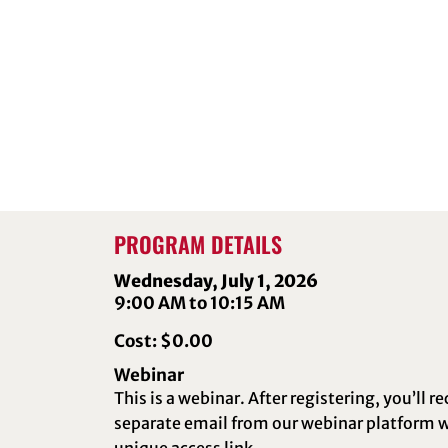
PROGRAM DETAILS
Wednesday, July 1, 2026
9:00 AM to 10:15 AM
Cost: $0.00
Webinar
This is a webinar. After registering, you’ll re
separate email from our webinar platform w