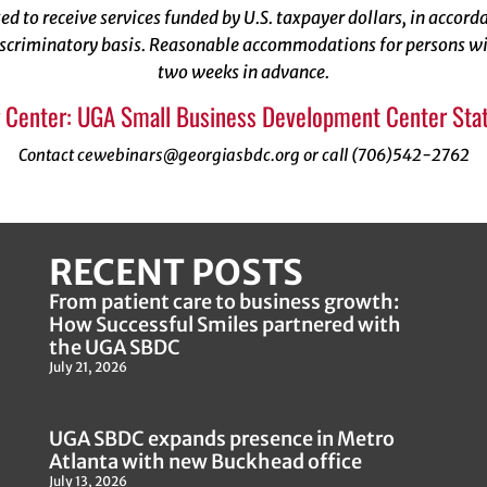
ized to receive services funded by U.S. taxpayer dollars, in acco
scriminatory basis. Reasonable accommodations for persons with
two weeks in advance.
 Center: UGA Small Business Development Center Stat
Contact cewebinars@georgiasbdc.org or call (706)542-2762
RECENT POSTS
From patient care to business growth:
How Successful Smiles partnered with
the UGA SBDC
July 21, 2026
UGA SBDC expands presence in Metro
Atlanta with new Buckhead office
July 13, 2026