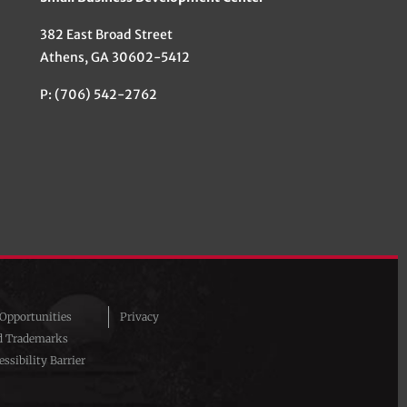
382 East Broad Street
Athens, GA 30602-5412
P: (706) 542-2762
pportunities
Privacy
d Trademarks
ssibility Barrier