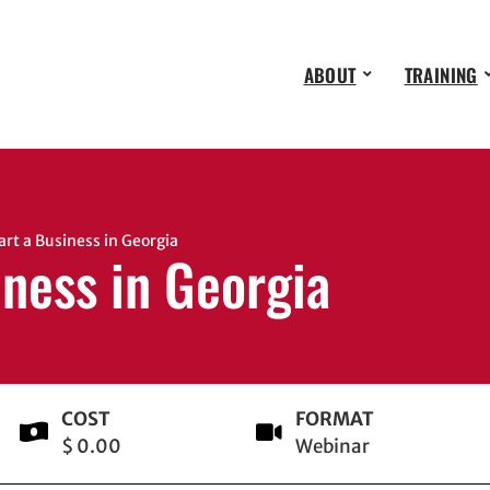
ABOUT
TRAINING
t a Business in Georgia
iness in Georgia
COST
FORMAT
$ 0.00
Webinar