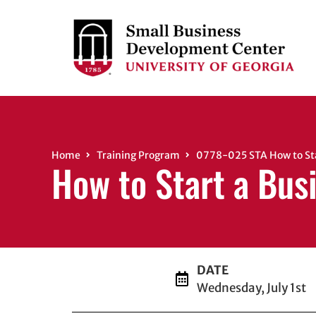
Home
Training Program
0778-025 STA How to Star
How to Start a Bus
DATE
Wednesday, July 1st