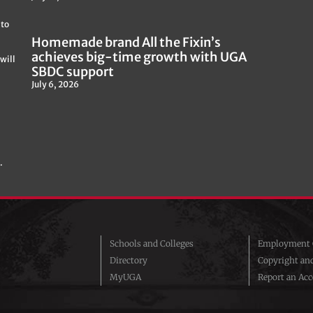
 to
Homemade brand All the Fixin’s
achieves big-time growth with UGA
will
SBDC support
July 6, 2026
.
Schools and Colleges
Employment O
Directory
Copyright an
MyUGA
Report an Acce