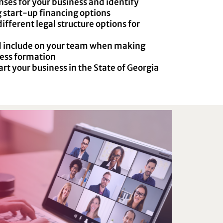
ses for your business and identify
 start-up financing options
fferent legal structure options for
d include on your team when making
ness formation
art your business in the State of Georgia