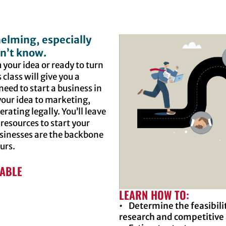
elming, especially
n’t know.
 your idea or ready to turn
 class will give you a
need to start a business in
 your idea to marketing,
rating legally. You’ll leave
 resources to start your
usinesses are the backbone
ours.
LABLE
LEARN HOW TO:
• Determine the feasibili
research and competitive 