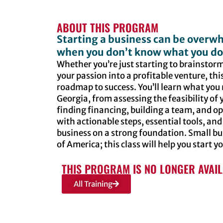
ABOUT THIS PROGRAM
Starting a business can be overwh
when you don’t know what you do
Whether you’re just starting to brainstorm
your passion into a profitable venture, this
roadmap to success. You’ll learn what you 
Georgia, from assessing the feasibility of
finding financing, building a team, and ope
with actionable steps, essential tools, and
business on a strong foundation. Small b
of America; this class will help you start y
THIS PROGRAM IS NO LONGER AVAI
All Training