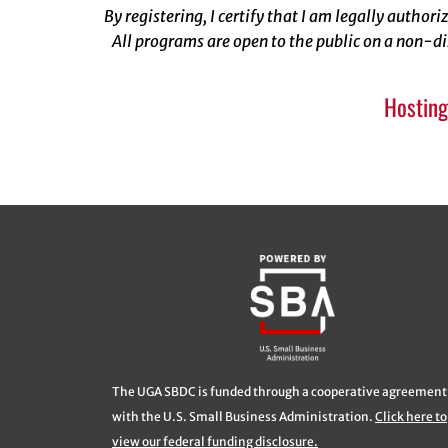
By registering, I certify that I am legally author
All programs are open to the public on a non-di
Hosting
The UGA SBDC is funded through a cooperative agreement
with the U.S. Small Business Administration.
Click here to
view our federal funding disclosure.