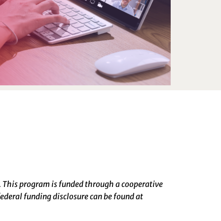
. This program is funded through a cooperative
ederal funding disclosure can be found at