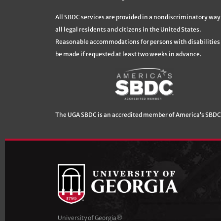
All SBDC services are provided in a nondiscriminatory way
all legal residents and citizens in the United States.
Reasonable accommodations for persons with disabilities 
be made if requested at least two weeks in advance.
The UGA SBDC is an accredited member of America’s SBDC
University of Georgia®