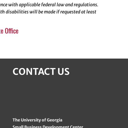
rdance with applicable federal law and regulations.
 disabilities will be made if requested at least
e Office
CONTACT US
The University of Georgia
Small Business Development Center