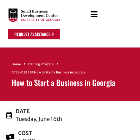
REQUEST ASSISTANCE
Home
Training Program
0778-023 STA How to Start a Business in Georgia
How to Start a Business in Georgia
DATE
Tuesday, June 16th
COST