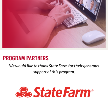
PROGRAM PARTNERS
We would like to thank State Farm for their generous
support of this program.