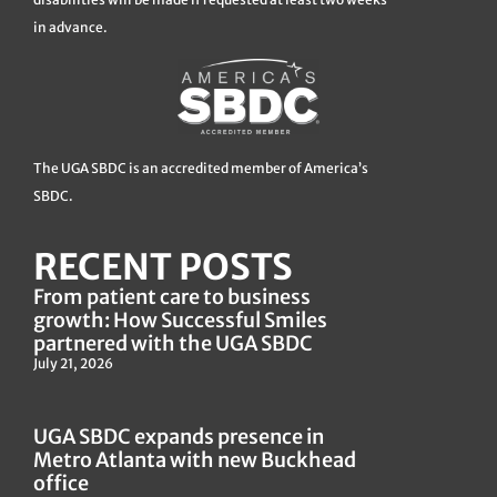
in advance.
The UGA SBDC is an accredited member of America’s
SBDC.
RECENT POSTS
From patient care to business
growth: How Successful Smiles
partnered with the UGA SBDC
July 21, 2026
UGA SBDC expands presence in
Metro Atlanta with new Buckhead
office