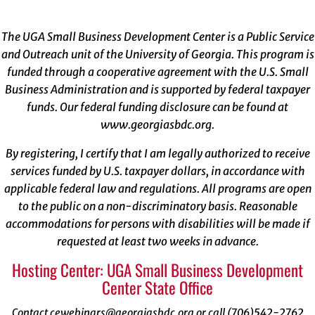
The UGA Small Business Development Center is a Public Service
and Outreach unit of the University of Georgia. This program is
funded through a cooperative agreement with the U.S. Small
Business Administration and is supported by federal taxpayer
funds. Our federal funding disclosure can be found at
www.georgiasbdc.org
.
By registering, I certify that I am legally authorized to receive
services funded by U.S. taxpayer dollars, in accordance with
applicable federal law and regulations. All programs are open
to the public on a non-discriminatory basis. Reasonable
accommodations for persons with disabilities will be made if
requested at least two weeks in advance.
Hosting Center: UGA Small Business Development
Center State Office
Contact cewebinars@georgiasbdc.org or call (706)542-2762