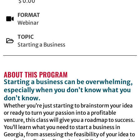
$ 0.00
FORMAT
Webinar
TOPIC
Starting a Business
ABOUT THIS PROGRAM
Starting a business can be overwhelming,
especially when you don’t know what you
don’t know.
Whether you’re just starting to brainstorm your idea
or ready to turn your passion into a profitable
venture, this class will give you a roadmap to success.
You’ll learn what you need to start a business in
Georgia, from assessing the feasibility of your idea to