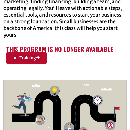
marketing, finding financing, building a team, and
operating legally. You’ll leave with actionable steps,
essential tools, and resources to start your business
on a strong foundation. Small businesses are the
backbone of America; this class will help you start
yours.
THIS PROGRAM IS NO LONGER AVAILABLE
All Training