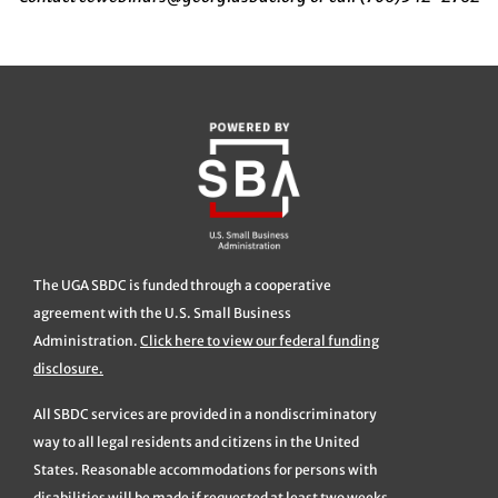
The UGA SBDC is funded through a cooperative
agreement with the U.S. Small Business
Administration.
Click here to view our federal funding
disclosure.
All SBDC services are provided in a nondiscriminatory
way to all legal residents and citizens in the United
States. Reasonable accommodations for persons with
disabilities will be made if requested at least two weeks