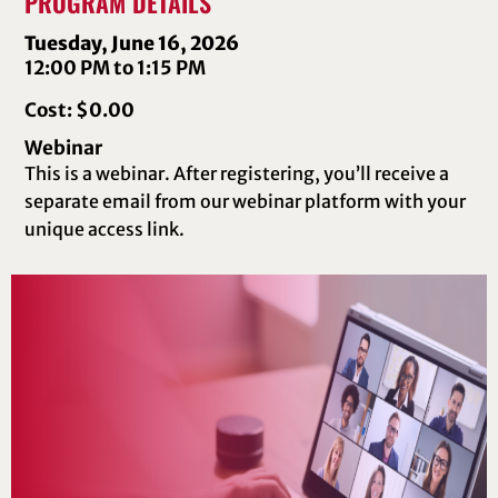
PROGRAM DETAILS
Tuesday, June 16, 2026
12:00 PM to 1:15 PM
Cost: $0.00
Webinar
This is a webinar. After registering, you’ll receive a
separate email from our webinar platform with your
unique access link.