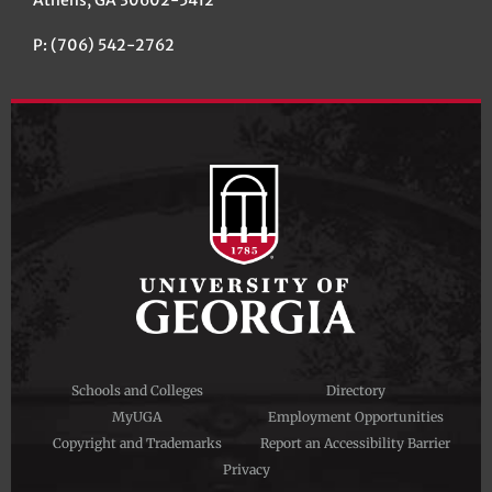
Athens, GA 30602-5412
P: (706) 542-2762
Schools and Colleges
Directory
MyUGA
Employment Opportunities
Copyright and Trademarks
Report an Accessibility Barrier
Privacy