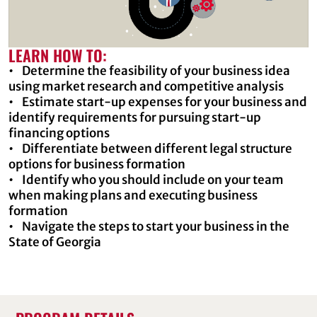
LEARN HOW TO:
• Determine the feasibility of your business idea
using market research and competitive analysis
• Estimate start-up expenses for your business and
identify requirements for pursuing start-up
financing options
• Differentiate between different legal structure
options for business formation
• Identify who you should include on your team
when making plans and executing business
formation
• Navigate the steps to start your business in the
State of Georgia