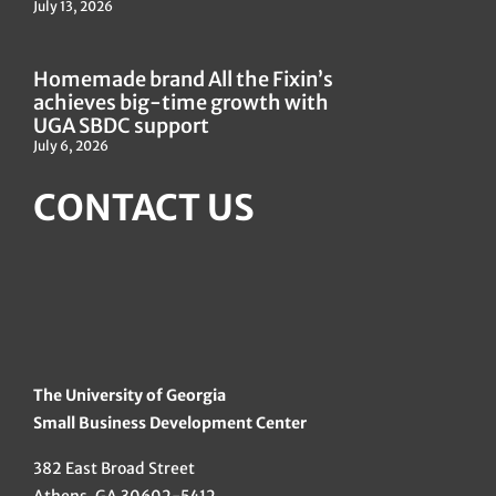
July 13, 2026
Homemade brand All the Fixin’s
achieves big-time growth with
UGA SBDC support
July 6, 2026
CONTACT US
The University of Georgia
Small Business Development Center
382 East Broad Street