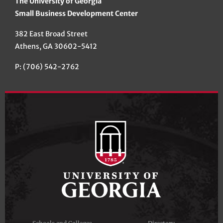
The University of Georgia
Small Business Development Center
382 East Broad Street
Athens, GA 30602-5412
P: (706) 542-2762