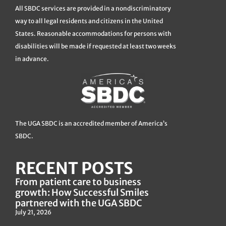
All SBDC services are provided in a nondiscriminatory
way to all legal residents and citizens in the United
States. Reasonable accommodations for persons with
disabilities will be made if requested at least two weeks
in advance.
The UGA SBDC is an accredited member of America’s
SBDC.
RECENT POSTS
From patient care to business
growth: How Successful Smiles
partnered with the UGA SBDC
July 21, 2026