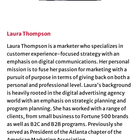
Laura Thompson
Laura Thompson is a marketer who specializes in
customer experience-focused strategy with an
emphasis on digital communications. Her personal
mission is to fuse her passion for marketing with a
pursuit of purpose in terms of giving back on both a
personal and professional level. Laura's background
is heavily rooted in the digital advertising agency
world with an emphasis on strategic planning and
program planning. She has worked with a range of
clients, from small business to Fortune 500 brands
as well as B2C and B2B programs. Previously she
served as President of the Atlanta chapter of the
American Marketing Association.