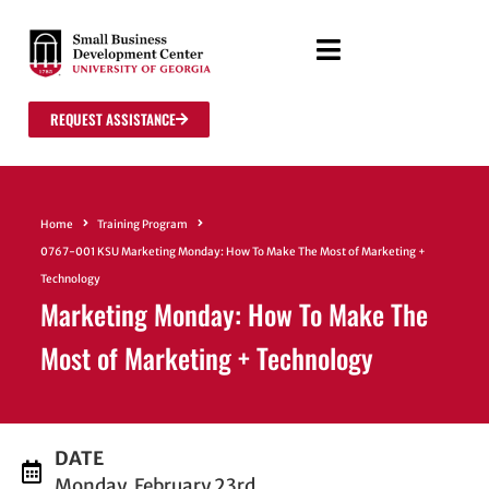
REQUEST ASSISTANCE
Home
Training Program
0767-001 KSU Marketing Monday: How To Make The Most of Marketing +
Technology
Marketing Monday: How To Make The
Most of Marketing + Technology
DATE
Monday, February 23rd