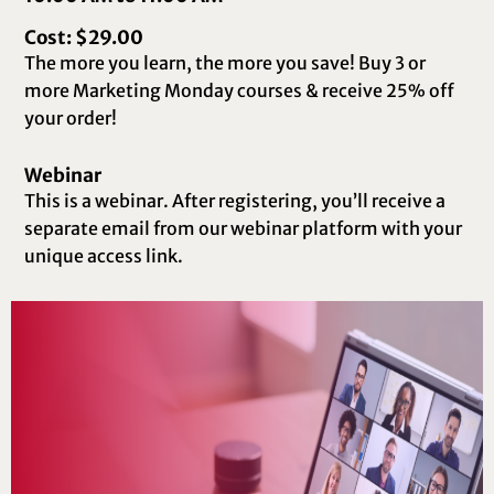
Cost: $29.00
The more you learn, the more you save! Buy 3 or
more Marketing Monday courses & receive 25% off
your order!
Webinar
This is a webinar. After registering, you’ll receive a
separate email from our webinar platform with your
unique access link.