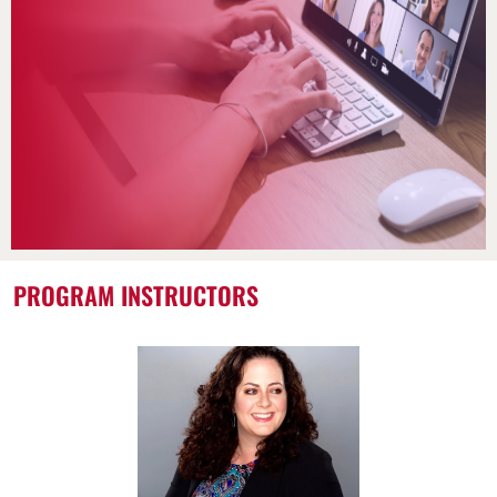
PROGRAM INSTRUCTORS