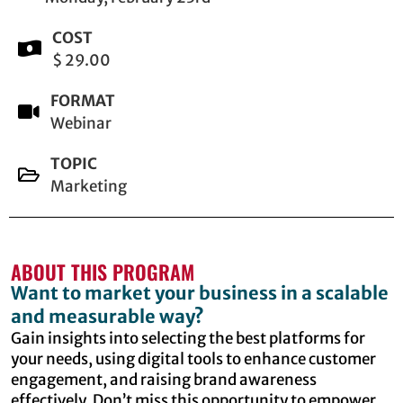
COST
$ 29.00
FORMAT
Webinar
TOPIC
Marketing
ABOUT THIS PROGRAM
Want to market your business in a scalable
and measurable way?
Gain insights into selecting the best platforms for
your needs, using digital tools to enhance customer
engagement, and raising brand awareness
effectively. Don’t miss this opportunity to empower