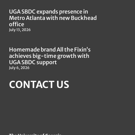
UGA SBDC expands presence in
Metro Atlanta with new Buckhead
office
July 13, 2026
Homemade brand All the Fixin’s
achieves big-time growth with
UGA SBDC support
July 6, 2026
CONTACT US