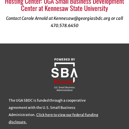
Hosting Center: UGA Small Business Development
Center at Kennesaw State University
Contact Carole Arnold at Kennesaw@georgiasbdc.org or call
470.578.6450
The UGA SBDC is funded through a cooperative
agreement with the U.S. Small Business
Administration.
Click here to view our federal funding
disclosure.