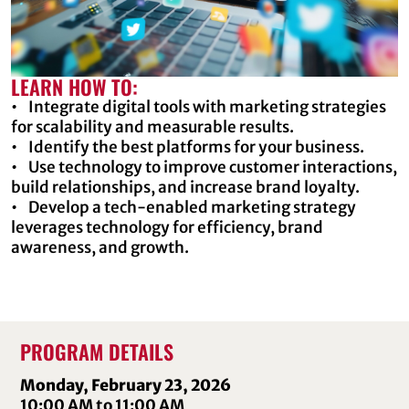
LEARN HOW TO:
• Integrate digital tools with marketing strategies
for scalability and measurable results.
• Identify the best platforms for your business.
• Use technology to improve customer interactions,
build relationships, and increase brand loyalty.
• Develop a tech-enabled marketing strategy
leverages technology for efficiency, brand
awareness, and growth.
PROGRAM DETAILS
Monday, February 23, 2026
10:00 AM to 11:00 AM