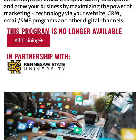
and grow your business by maximizing the power of
marketing + technology via your website, CRM,
email/SMS programs and other digital channels.
THIS PROGRAM IS NO LONGER AVAILABLE
All Training
IN PARTNERSHIP WITH: