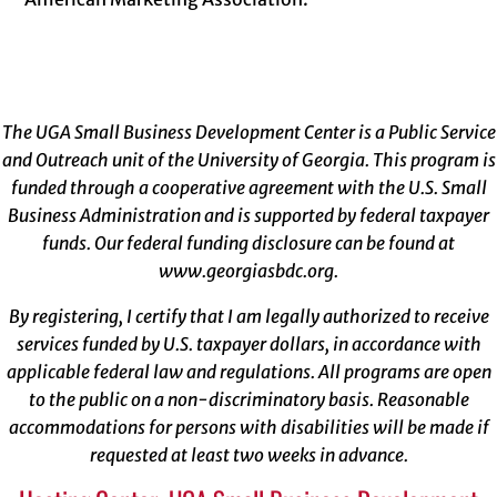
The UGA Small Business Development Center is a Public Service
and Outreach unit of the University of Georgia. This program is
funded through a cooperative agreement with the U.S. Small
Business Administration and is supported by federal taxpayer
funds. Our federal funding disclosure can be found at
www.georgiasbdc.org
.
By registering, I certify that I am legally authorized to receive
services funded by U.S. taxpayer dollars, in accordance with
applicable federal law and regulations. All programs are open
to the public on a non-discriminatory basis. Reasonable
accommodations for persons with disabilities will be made if
requested at least two weeks in advance.