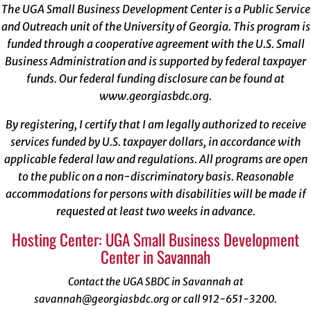
The UGA Small Business Development Center is a Public Service
and Outreach unit of the University of Georgia. This program is
funded through a cooperative agreement with the U.S. Small
Business Administration and is supported by federal taxpayer
funds. Our federal funding disclosure can be found at
www.georgiasbdc.org
.
By registering, I certify that I am legally authorized to receive
services funded by U.S. taxpayer dollars, in accordance with
applicable federal law and regulations. All programs are open
to the public on a non-discriminatory basis. Reasonable
accommodations for persons with disabilities will be made if
requested at least two weeks in advance.
Hosting Center: UGA Small Business Development
Center in Savannah
Contact the UGA SBDC in Savannah at
savannah@georgiasbdc.org or call 912-651-3200.