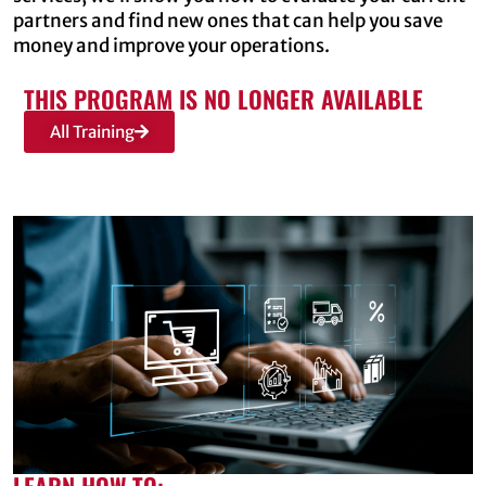
partners and find new ones that can help you save
money and improve your operations.
THIS PROGRAM IS NO LONGER AVAILABLE
All Training