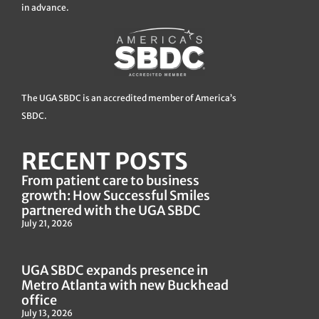
in advance.
The UGA SBDC is an accredited member of America’s
SBDC.
RECENT POSTS
From patient care to business
growth: How Successful Smiles
partnered with the UGA SBDC
July 21, 2026
UGA SBDC expands presence in
Metro Atlanta with new Buckhead
office
July 13, 2026