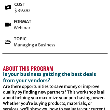
COST
$ 39.00
FORMAT
Webinar
TOPIC
Managing a Business
ABOUT THIS PROGRAM
Is your business getting the best deals
from your vendors?
Are there opportunities to save money or improve
quality by finding new partners? This workshop is all
about helping you maximize your purchasing power.
Whether you’re buying products, materials, or
services, we’ll show you how to evaluate your current