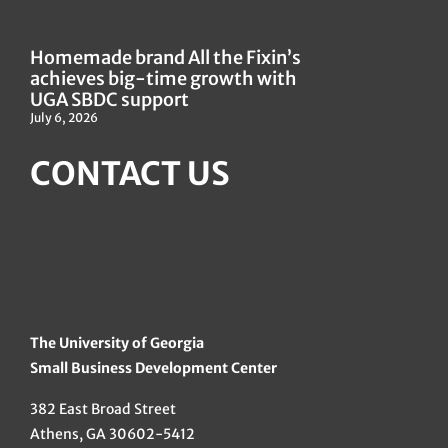
Homemade brand All the Fixin’s
achieves big-time growth with
UGA SBDC support
July 6, 2026
CONTACT US
The University of Georgia
Small Business Development Center
382 East Broad Street
Athens, GA 30602-5412