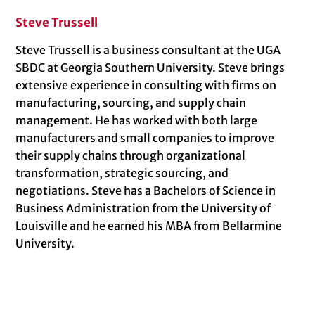
Steve Trussell
Steve Trussell is a business consultant at the UGA
SBDC at Georgia Southern University. Steve brings
extensive experience in consulting with firms on
manufacturing, sourcing, and supply chain
management. He has worked with both large
manufacturers and small companies to improve
their supply chains through organizational
transformation, strategic sourcing, and
negotiations. Steve has a Bachelors of Science in
Business Administration from the University of
Louisville and he earned his MBA from Bellarmine
University.