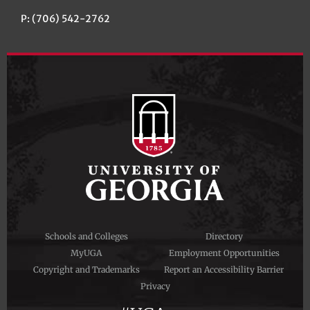
P: (706) 542-2762
Schools and Colleges
Directory
MyUGA
Employment Opportunities
Copyright and Trademarks
Report an Accessibility Barrier
Privacy