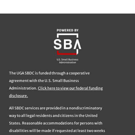
The UGA SBDC is funded through a cooperative
agreement with the U.S. Small Business
Administration.
Click here to view our federal funding
disclosure.
All SBDC services are provided in a nondiscriminatory
way to all legal residents and citizens in the United
States. Reasonable accommodations for persons with
disabilities will be made if requested at least two weeks