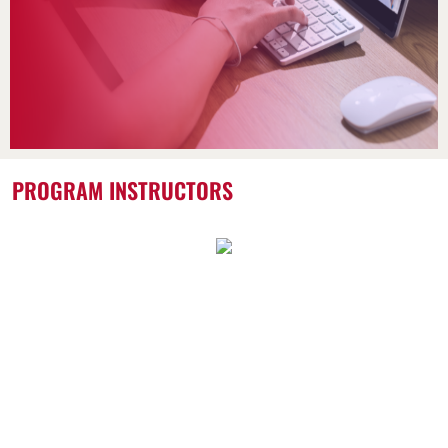
PROGRAM INSTRUCTORS