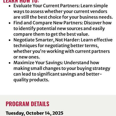
LEARN HOW TO:
Evaluate Your Current Partners: Learn simple
ways to assess whether your current vendors
are still the best choice for your business needs.
Find and Compare New Partners: Discover how
to identify potential new sources and easily
compare them to get the best value.
Negotiate Smarter, Not Harder: Learn effective
techniques for negotiating better terms,
whether you’re working with current partners
or new ones.
Maximize Your Savings: Understand how
making small changes to your buying strategy
can lead to significant savings and better-
quality products.
PROGRAM DETAILS
Tuesday, October 14, 2025