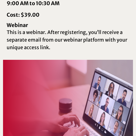
9:00 AM to 10:30 AM
Cost: $39.00
Webinar
This is a webinar. After registering, you’ll receive a
separate email from our webinar platform with your
unique access link.