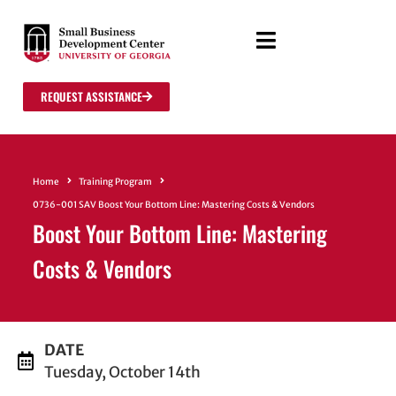
REQUEST ASSISTANCE
Home
Training Program
0736-001 SAV Boost Your Bottom Line: Mastering Costs & Vendors
Boost Your Bottom Line: Mastering
Costs & Vendors
DATE
Tuesday, October 14th