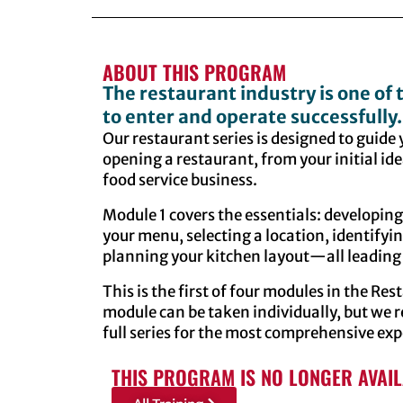
ABOUT THIS PROGRAM
The restaurant industry is one of
to enter and operate successfully.
Our restaurant series is designed to guide
opening a restaurant, from your initial ide
food service business.
Module 1 covers the essentials: developin
your menu, selecting a location, identify
planning your kitchen layout—all leading 
This is the first of four modules in the Re
module can be taken individually, but w
full series for the most comprehensive exp
THIS PROGRAM IS NO LONGER AVAI