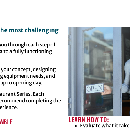
 the most challenging
 you through each step of
a to a fully functioning
g your concept, designing
ing equipment needs, and
up to opening day.
staurant Series. Each
e recommend completing the
erience.
LEARN HOW TO:
LABLE
Evaluate what it take