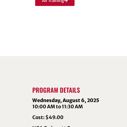
All Training
PROGRAM DETAILS
Wednesday, August 6, 2025
10:00 AM to 11:30 AM
Cost: $49.00