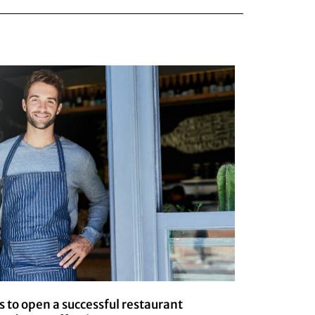
s to open a successful restaurant