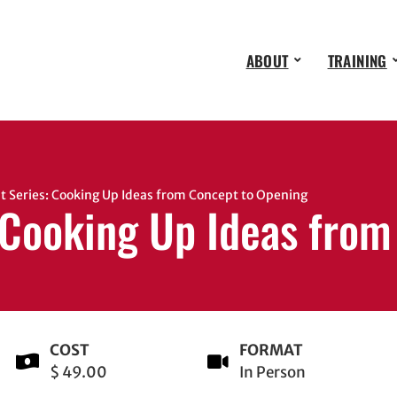
ABOUT
TRAINING
 Series: Cooking Up Ideas from Concept to Opening
 Cooking Up Ideas fro
COST
FORMAT
$ 49.00
In Person