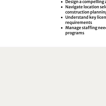
Design a compelling 
Navigate location se
construction plannin
Understand key licen
requirements
Manage staffing need
programs