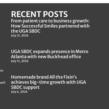
RECENT POSTS
From patient care to business growth:
How Successful Smiles partnered with
the UGA SBDC
July 21, 2026
UGA SBDC expands presence in Metro
Atlanta with new Buckhead office
July 13, 2026
 to
Homemade brand All the Fixin’s
achieves big-time growth with UGA
will
SBDC support
July 6, 2026