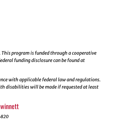
. This program is funded through a cooperative
ederal funding disclosure can be found at
rdance with applicable federal law and regulations.
 disabilities will be made if requested at least
Gwinnett
6820