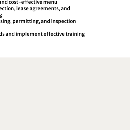
and cost-effective menu
lection, lease agreements, and
g
sing, permitting, and inspection
s and implement effective training