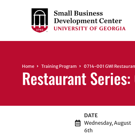
Home
Training Program
0714-001 GWI Restaurant
Restaurant Series:
DATE
Wednesday, August
6th