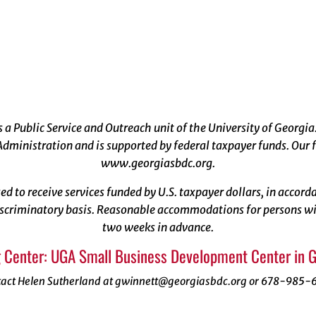
a Public Service and Outreach unit of the University of Georgia
dministration and is supported by federal taxpayer funds. Our f
www.georgiasbdc.org
.
ized to receive services funded by U.S. taxpayer dollars, in acco
scriminatory basis. Reasonable accommodations for persons with
two weeks in advance.
 Center: UGA Small Business Development Center in 
tact Helen Sutherland at gwinnett@georgiasbdc.org or 678-985-