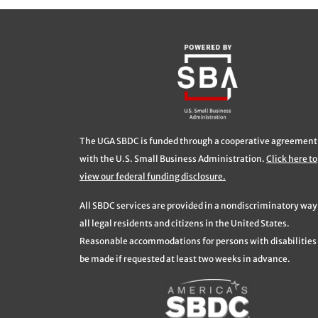
The UGA SBDC is funded through a cooperative agreement
with the U.S. Small Business Administration.
Click here to
view our federal funding disclosure.
All SBDC services are provided in a nondiscriminatory way
all legal residents and citizens in the United States.
Reasonable accommodations for persons with disabilities 
be made if requested at least two weeks in advance.