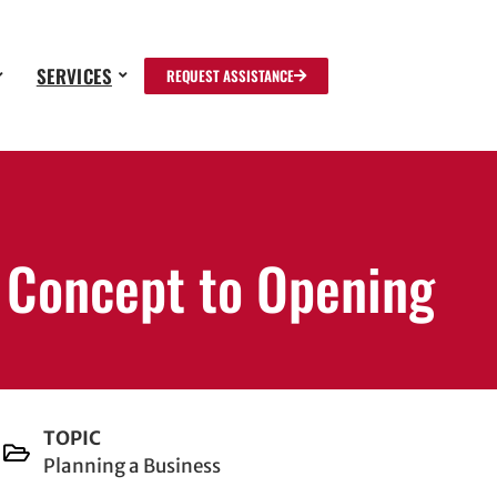
SERVICES
REQUEST ASSISTANCE
m Concept to Opening
TOPIC
Planning a Business