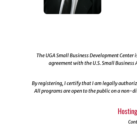
The UGA Small Business Development Center is 
agreement with the U.S. Small Business A
By registering, I certify that I am legally author
All programs are open to the public on a non-di
Hosting
Con