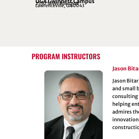
UGA Gwinnett Campus
2530 Sever Road NW
Lawrenceville, GA
30043
PROGRAM INSTRUCTORS
Jason Bita
Jason Bitar
and small b
consulting
helping ent
admires the
innovation
constructio