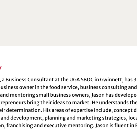
r
, a Business Consultant at the UGA SBDC in Gwinnett, has 3
usiness owner in the food service, business consulting and 
 and mentoring small business owners, Jason has develo
repreneurs bring their ideas to market. He understands thei
ir determination. His areas of expertise include, concept
 and development, planning and marketing strategies, loca
n, franchising and executive mentoring. Jason is fluent in 