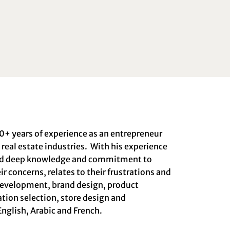
0+ years of experience as an entrepreneur
real estate industries. With his experience
ped deep knowledge and commitment to
r concerns, relates to their frustrations and
 development, brand design, product
tion selection, store design and
English, Arabic and French.