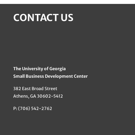
CONTACT US
The University of Georgia
Small Business Development Center
382 East Broad Street
Athens, GA 30602-5412
P: (706) 542-2762