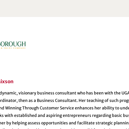
ixson
 dynamic, visionary business consultant who has been with the UGA 
dinator, then as a Business Consultant. Her teaching of such prog
and Winning Through Customer Service enhances her ability to und
s with established and aspiring entrepreneurs regarding basic bus
er by helping assess opportunities and facilitate strategic planni