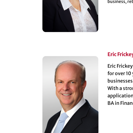
business, re
Eric Fricke
Eric Fricke
for over 10
businesses
With a stro
application
BA in Fina