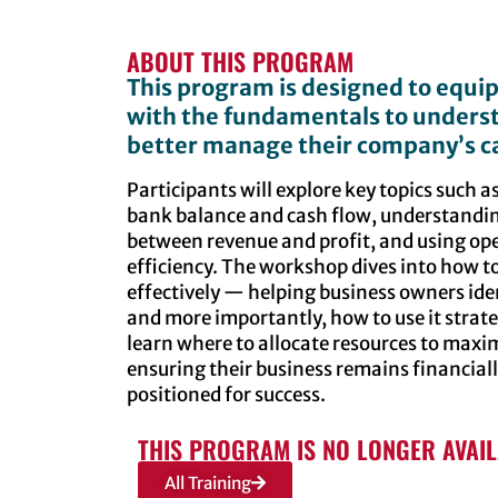
ABOUT THIS PROGRAM
This program is designed to equi
with the fundamentals to underst
better manage their company’s ca
Participants will explore key topics such 
bank balance and cash flow, understanding
between revenue and profit, and using oper
efficiency. The workshop dives into how 
effectively — helping business owners ide
and more importantly, how to use it strateg
learn where to allocate resources to maxim
ensuring their business remains financiall
positioned for success.
THIS PROGRAM IS NO LONGER AVAI
All Training