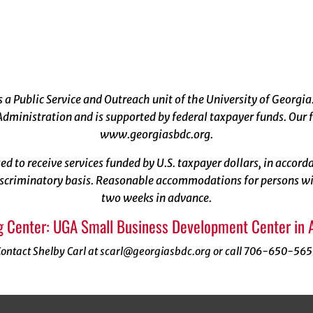
a Public Service and Outreach unit of the University of Georgia
dministration and is supported by federal taxpayer funds. Our f
www.georgiasbdc.org
.
ized to receive services funded by U.S. taxpayer dollars, in acco
scriminatory basis. Reasonable accommodations for persons with
two weeks in advance.
g Center: UGA Small Business Development Center in 
ontact Shelby Carl at scarl@georgiasbdc.org or call 706-650-56