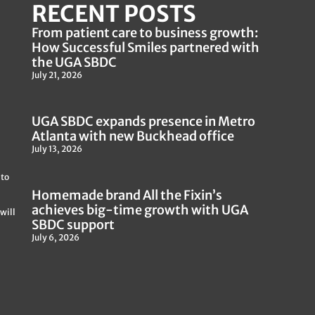
RECENT POSTS
From patient care to business growth:
How Successful Smiles partnered with
the UGA SBDC
July 21, 2026
UGA SBDC expands presence in Metro
Atlanta with new Buckhead office
July 13, 2026
 to
Homemade brand All the Fixin’s
achieves big-time growth with UGA
will
SBDC support
July 6, 2026