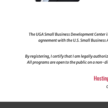
The UGA Small Business Development Center is 
agreement with the U.S. Small Business A
By registering, I certify that I am legally author
All programs are open to the public on a non-di
Hostin
C