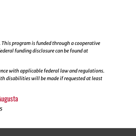
. This program is funded through a cooperative
ederal funding disclosure can be found at
rdance with applicable federal law and regulations.
 disabilities will be made if requested at least
Augusta
55