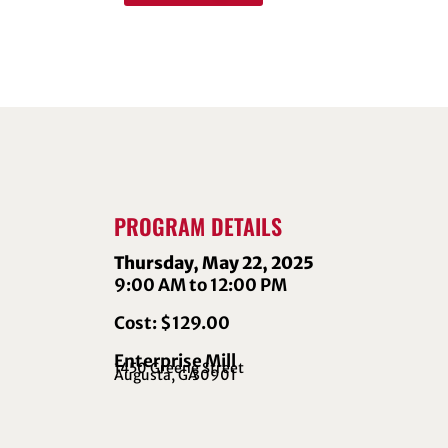
PROGRAM DETAILS
Thursday, May 22, 2025
9:00 AM to 12:00 PM
Cost: $129.00
Enterprise Mill
1450 Greene Street
Augusta, GA
30901