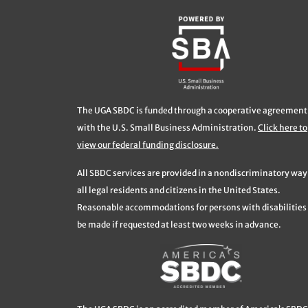
The UGA SBDC is funded through a cooperative agreement
with the U.S. Small Business Administration.
Click here to
view our federal funding disclosure.
All SBDC services are provided in a nondiscriminatory way
all legal residents and citizens in the United States.
Reasonable accommodations for persons with disabilities 
be made if requested at least two weeks in advance.