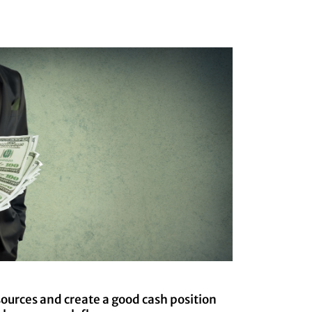
sources and create a good cash position