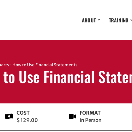
ABOUT
TRAINING
rts- How to Use Financial Statements
 to Use Financial Stat
COST
FORMAT
$ 129.00
In Person