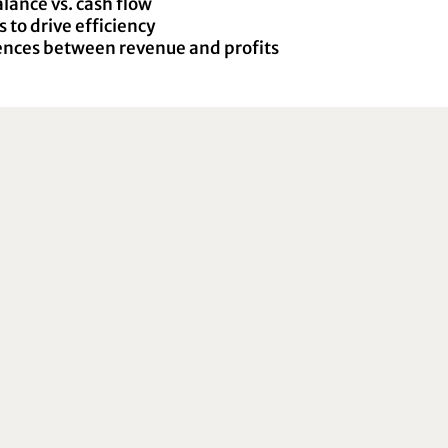
ance vs. cash flow
 to drive efficiency
ences between revenue and profits