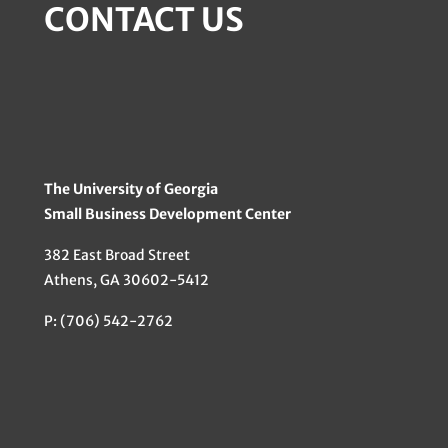
CONTACT US
The University of Georgia
Small Business Development Center
382 East Broad Street
Athens, GA 30602-5412
P: (706) 542-2762