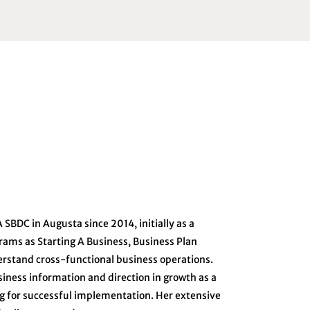
SBDC in Augusta since 2014, initially as a
rams as Starting A Business, Business Plan
erstand cross-functional business operations.
iness information and direction in growth as a
ng for successful implementation. Her extensive