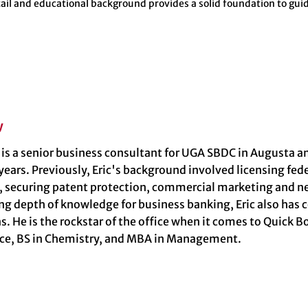
tail and educational background provides a solid foundation to guid
y
y is a senior business consultant for UGA SBDC in Augusta
 years. Previously, Eric's background involved licensing fe
, securing patent protection, commercial marketing and ne
ng depth of knowledge for business banking, Eric also has 
s. He is the rockstar of the office when it comes to Quick 
nce, BS in Chemistry, and MBA in Management.