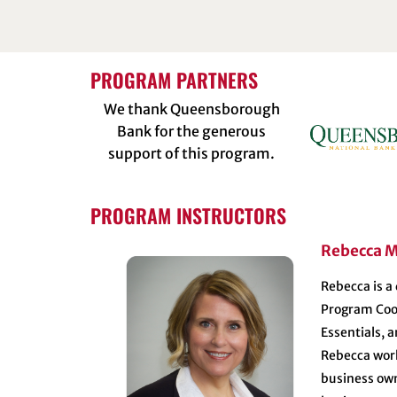
PROGRAM PARTNERS
We thank Queensborough
Bank for the generous
support of this program.
PROGRAM INSTRUCTORS
Rebecca M
Rebecca is a
Program Coor
Essentials, 
Rebecca work
business own