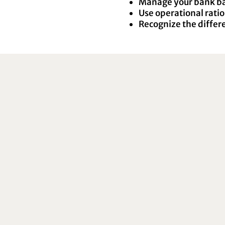
Manage your bank bal
Use operational ratios
Recognize the differ