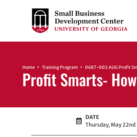
Home
Training Program
0687-002 AUG Profit Sma
Profit Smarts- How
DATE
Thursday, May 22nd