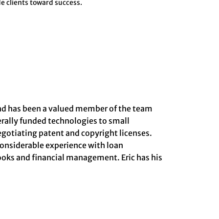
e clients toward success.
 and has been a valued member of the team
derally funded technologies to small
gotiating patent and copyright licenses.
considerable experience with loan
Books and financial management. Eric has his