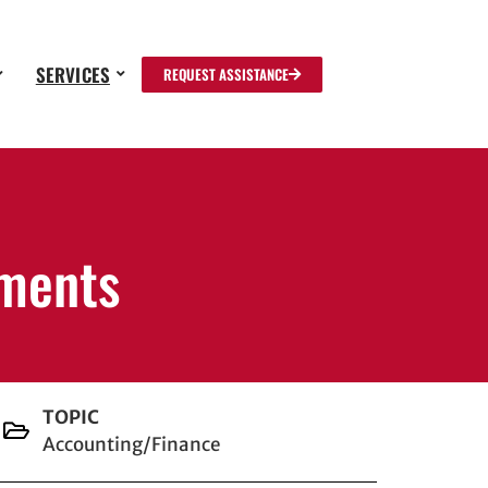
SERVICES
REQUEST ASSISTANCE
ements
TOPIC
Accounting/Finance