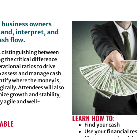
p business owners
and, interpret, and
sh flow.
as distinguishing between
 the critical difference
ational ratios to drive
to assess and manage cash
ntify where the money is,
ically. Attendees will also
ize growth and stability,
y agile and well-
LEARN HOW TO:
LABLE
Find your cash
Use your financial re