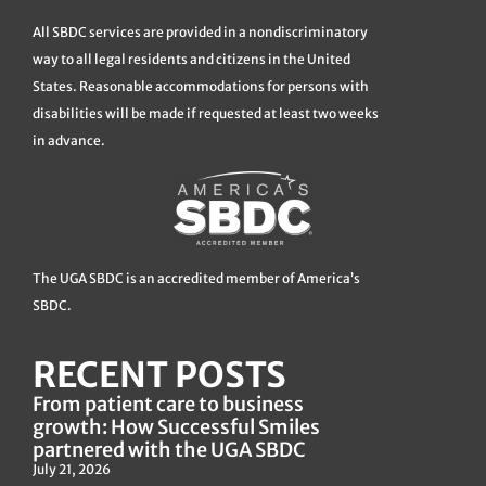
All SBDC services are provided in a nondiscriminatory
way to all legal residents and citizens in the United
States. Reasonable accommodations for persons with
disabilities will be made if requested at least two weeks
in advance.
The UGA SBDC is an accredited member of America’s
SBDC.
RECENT POSTS
From patient care to business
growth: How Successful Smiles
partnered with the UGA SBDC
July 21, 2026