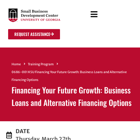
REQUEST ASSISTANCE
Home
Training Program
0686-001 KSU Financing Your Future Growth: Business Loans and Alternative
Financing Options
Financing Your Future Growth: Business
Loans and Alternative Financing Options
DATE
Thursday, March 27th