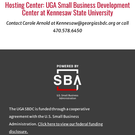
Hosting Center: UGA Small Business Development
Center at Kennesaw State University
Contact Carole Arnold at Kennesaw@georgiasbdc.org or call
470.578.6450
The UGA SBDC is funded through a cooperative
agreement with the U.S. Small Business
Administration.
Click here to view our federal funding
disclosure.