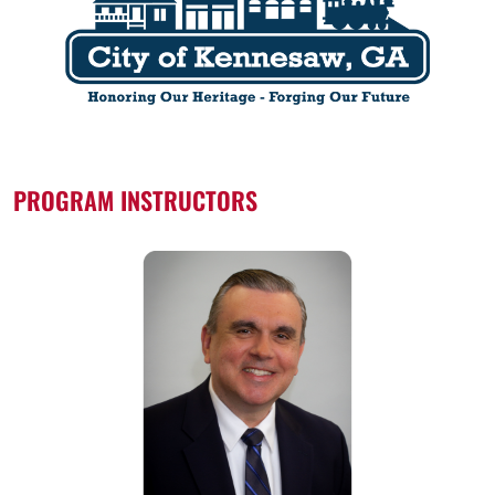
PROGRAM INSTRUCTORS