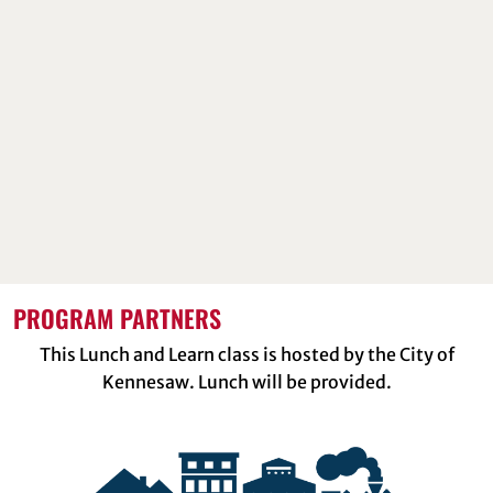
PROGRAM PARTNERS
This Lunch and Learn class is hosted by the City of
Kennesaw. Lunch will be provided.