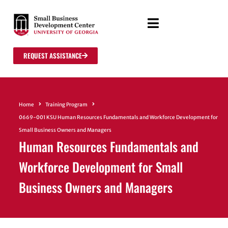
REQUEST ASSISTANCE
Home
Training Program
0669-001 KSU Human Resources Fundamentals and Workforce Development for
Small Business Owners and Managers
Human Resources Fundamentals and
Workforce Development for Small
Business Owners and Managers