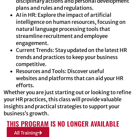
disciplinary actions and personal development
plans and rules and regulations.
AI in HR: Explore the impact of artificial
intelligence on human resources, focusing on
natural language processing tools that
streamline recruitment and employee
engagement.
Current Trends: Stay updated on the latest HR
trends and practices to keep your business
competitive.
Resources and Tools: Discover useful
websites and platforms that can aid your HR
efforts.
Whether you are just starting out or looking to refine
your HR practices, this class will provide valuable
insights and practical strategies to support your
business’s growth.
THIS PROGRAM IS NO LONGER AVAILABLE
All Training