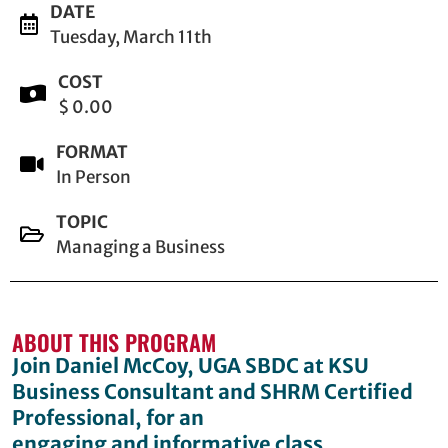
DATE
Tuesday, March 11th
COST
$ 0.00
FORMAT
In Person
TOPIC
Managing a Business
ABOUT THIS PROGRAM
Join Daniel McCoy, UGA SBDC at KSU
Business Consultant and SHRM Certified
Professional, for an
engaging and informative class