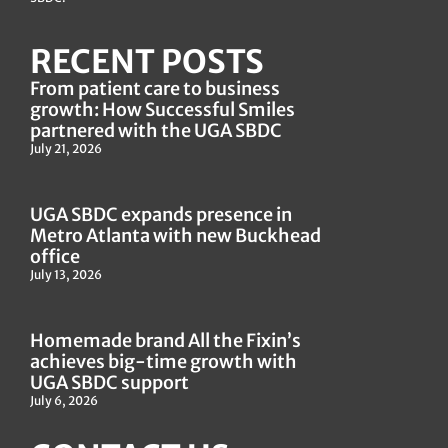
RECENT POSTS
From patient care to business
growth: How Successful Smiles
partnered with the UGA SBDC
July 21, 2026
UGA SBDC expands presence in
Metro Atlanta with new Buckhead
office
July 13, 2026
Homemade brand All the Fixin’s
achieves big-time growth with
UGA SBDC support
July 6, 2026