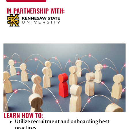
IN PARTNERSHIP WITH:
LEARN HOW TO:
Utilize recruitment and onboarding best
practices