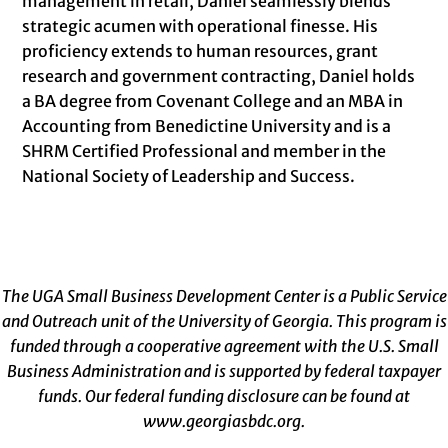
management in retail, Daniel seamlessly blends
strategic acumen with operational finesse. His
proficiency extends to human resources, grant
research and government contracting, Daniel holds
a BA degree from Covenant College and an MBA in
Accounting from Benedictine University and is a
SHRM Certified Professional and member in the
National Society of Leadership and Success.
The UGA Small Business Development Center is a Public Service
and Outreach unit of the University of Georgia. This program is
funded through a cooperative agreement with the U.S. Small
Business Administration and is supported by federal taxpayer
funds. Our federal funding disclosure can be found at
www.georgiasbdc.org
.