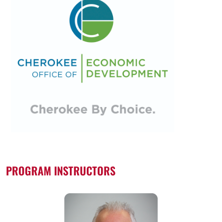
PROGRAM INSTRUCTORS