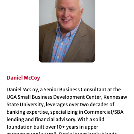
Daniel McCoy
Daniel McCoy, a Senior Business Consultant at the
UGA Small Business Development Center, Kennesaw
State University, leverages over two decades of
banking expertise, specializing in Commercial/SBA
lending and financial advisory. With a solid
foundation built over 10+ years in upper