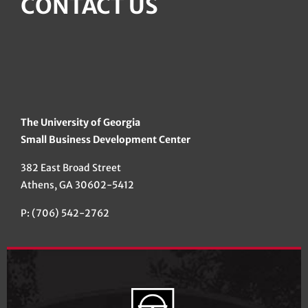
CONTACT US
The University of Georgia
Small Business Development Center
382 East Broad Street
Athens, GA 30602-5412
P: (706) 542-2762