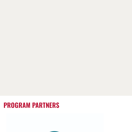
PROGRAM PARTNERS