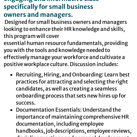
specifically for small business
owners and managers.
Designed for small business owners and managers
looking to enhance their HR knowledge and skills,
this program will cover
essential human resource fundamentals, providing
you with the tools and knowledge needed to
effectively manage your workforce and cultivate a
positive workplace culture. Discussion includes:
Recruiting, Hiring, and Onboarding: Learn best
practices for attracting and selecting the right
candidates, as well as creating a seamless
onboarding process that sets new hires up for
success.
Documentation Essentials: Understand the
importance of maintaining comprehensive HR
documentation, including employee
handbooks, job descriptions, employee reviews,