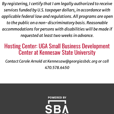
By registering, I certify that I am legally authorized to receive
services funded by U.S. taxpayer dollars, in accordance with
applicable federal law and regulations. All programs are open
to the public on a non-discriminatory basis. Reasonable
accommodations for persons with disabilities will be made if
requested at least two weeks in advance.
Hosting Center: UGA Small Business Development
Center at Kennesaw State University
Contact Carole Arnold at Kennesaw@georgiasbdc.org or call
470.578.6450