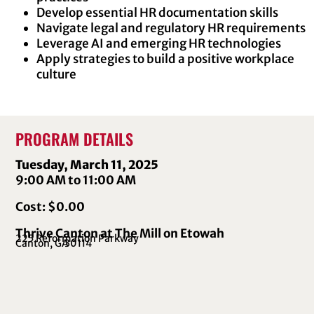
Develop essential HR documentation skills
Navigate legal and regulatory HR requirements
Leverage AI and emerging HR technologies
Apply strategies to build a positive workplace
culture
PROGRAM DETAILS
Tuesday, March 11, 2025
9:00 AM to 11:00 AM
Cost: $0.00
Thrive Canton at The Mill on Etowah
225 Reformation Parkway
Canton, GA
30114