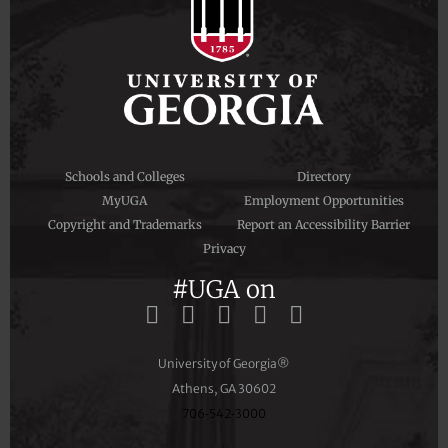
Schools and Colleges
Directory
MyUGA
Employment Opportunities
Copyright and Trademarks
Report an Accessibility Barrier
Privacy
#UGA on
University of Georgia®
Athens, GA 30602
706‑542‑3000