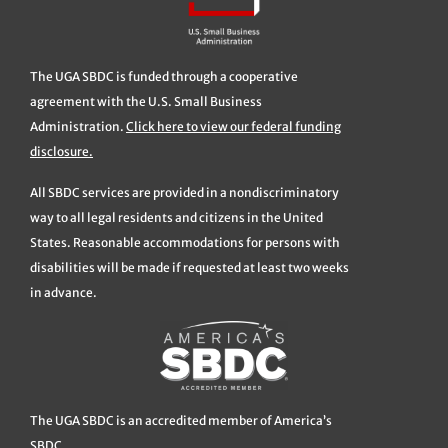
The UGA SBDC is funded through a cooperative
agreement with the U.S. Small Business
Administration.
Click here to view our federal funding
disclosure.
All SBDC services are provided in a nondiscriminatory
way to all legal residents and citizens in the United
States. Reasonable accommodations for persons with
disabilities will be made if requested at least two weeks
in advance.
The UGA SBDC is an accredited member of America’s
SBDC.