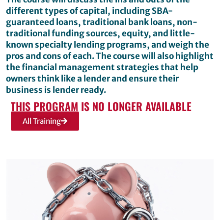
different types of capital, including SBA-
guaranteed loans, traditional bank loans, non-
traditional funding sources, equity, and little-
known specialty lending programs, and weigh the
pros and cons of each. The course will also highlight
the financial management strategies that help
owners think like a lender and ensure their
business is lender ready.
THIS PROGRAM IS NO LONGER AVAILABLE
All Training