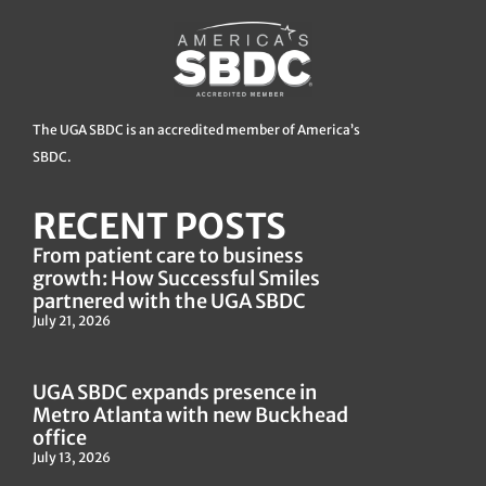
The UGA SBDC is an accredited member of America’s
SBDC.
RECENT POSTS
From patient care to business
growth: How Successful Smiles
partnered with the UGA SBDC
July 21, 2026
UGA SBDC expands presence in
Metro Atlanta with new Buckhead
office
July 13, 2026