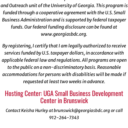
and Outreach unit of the University of Georgia. This program is
funded through a cooperative agreement with the U.S. Small
Business Administration and is supported by federal taxpayer
funds. Our federal funding disclosure can be found at
www.georgiasbdc.org
.
By registering, I certify that I am legally authorized to receive
services funded by U.S. taxpayer dollars, in accordance with
applicable federal law and regulations. All programs are open
to the public on a non-discriminatory basis. Reasonable
accommodations for persons with disabilities will be made if
requested at least two weeks in advance.
Hosting Center: UGA Small Business Development
Center in Brunswick
Contact Keisha Hurley at brunswick@georgiasbdc.org or call
912-264-7343