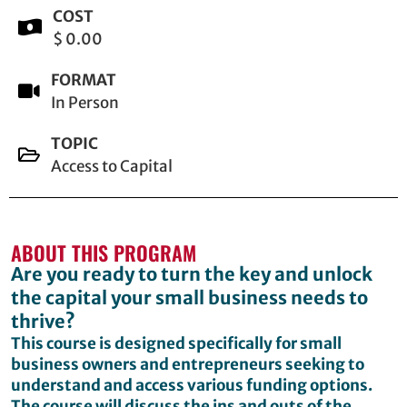
COST
$ 0.00
FORMAT
In Person
TOPIC
Access to Capital
ABOUT THIS PROGRAM
Are you ready to turn the key and unlock
the capital your small business needs to
thrive?
This course is designed specifically for small
business owners and entrepreneurs seeking to
understand and access various funding options.
The course will discuss the ins and outs of the