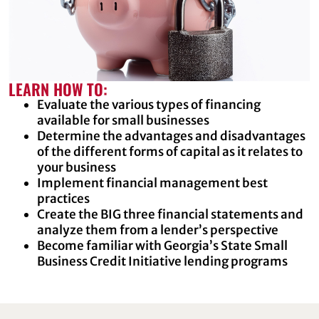
LEARN HOW TO:
Evaluate the various types of financing
available for small businesses
Determine the advantages and disadvantages
of the different forms of capital as it relates to
your business
Implement financial management best
practices
Create the BIG three financial statements and
analyze them from a lender’s perspective
Become familiar with Georgia’s State Small
Business Credit Initiative lending programs