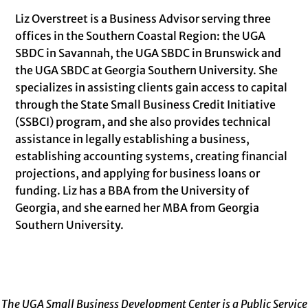
Liz Overstreet is a Business Advisor serving three
offices in the Southern Coastal Region: the UGA
SBDC in Savannah, the UGA SBDC in Brunswick and
the UGA SBDC at Georgia Southern University. She
specializes in assisting clients gain access to capital
through the State Small Business Credit Initiative
(SSBCI) program, and she also provides technical
assistance in legally establishing a business,
establishing accounting systems, creating financial
projections, and applying for business loans or
funding. Liz has a BBA from the University of
Georgia, and she earned her MBA from Georgia
Southern University.
The UGA Small Business Development Center is a Public Service