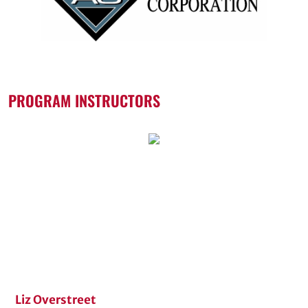
PROGRAM INSTRUCTORS
Liz Overstreet