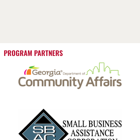
PROGRAM PARTNERS