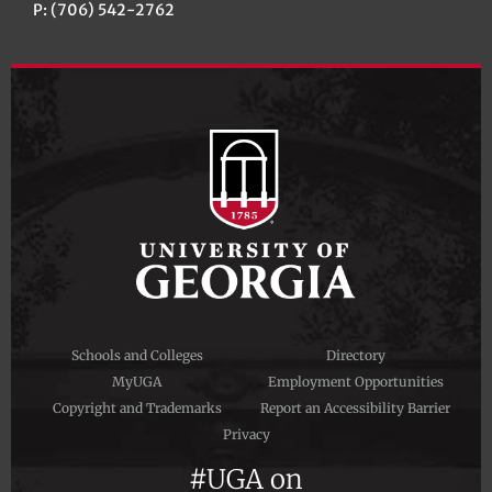
P: (706) 542-2762
Schools and Colleges
Directory
MyUGA
Employment Opportunities
Copyright and Trademarks
Report an Accessibility Barrier
Privacy
#UGA on