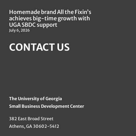
Homemade brand All the Fixin’s
achieves big-time growth with
UGA SBDC support
July 6, 2026
CONTACT US
The University of Georgia
Small Business Development Center
382 East Broad Street
Athens, GA 30602-5412