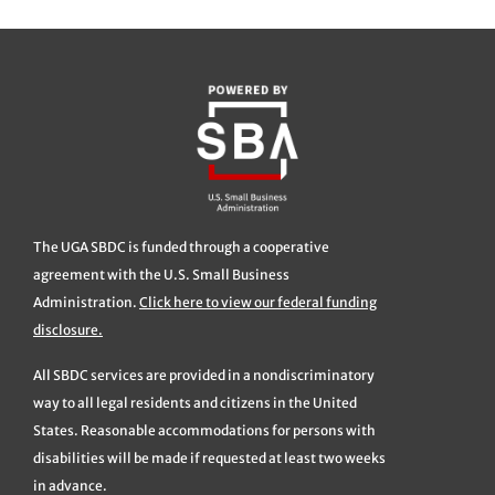
The UGA SBDC is funded through a cooperative
agreement with the U.S. Small Business
Administration.
Click here to view our federal funding
disclosure.
All SBDC services are provided in a nondiscriminatory
way to all legal residents and citizens in the United
States. Reasonable accommodations for persons with
disabilities will be made if requested at least two weeks
in advance.