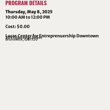
PROGRAM DETAILS
Thursday, May 8, 2025
10:00 AM to 12:00 PM
Cost: $0.00
Lucas Center for Entreprenuership Downtown
209 Gloucester Street
Brunswick, GA
31520