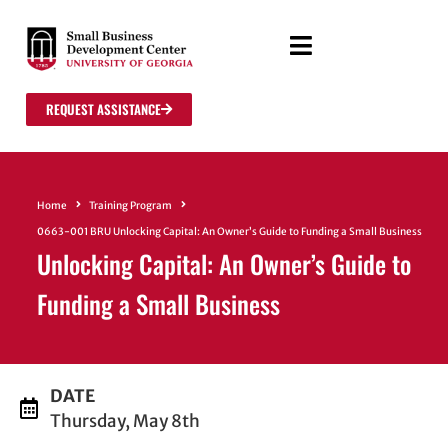
REQUEST ASSISTANCE
Home
Training Program
0663-001 BRU Unlocking Capital: An Owner’s Guide to Funding a Small Business
Unlocking Capital: An Owner’s Guide to
Funding a Small Business
DATE
Thursday, May 8th