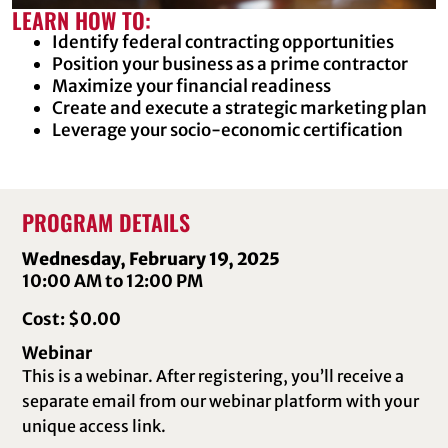
LEARN HOW TO:
Identify federal contracting opportunities
Position your business as a prime contractor
Maximize your financial readiness
Create and execute a strategic marketing plan
Leverage your socio-economic certification
PROGRAM DETAILS
Wednesday, February 19, 2025
10:00 AM to 12:00 PM
Cost: $0.00
Webinar
This is a webinar. After registering, you’ll receive a
separate email from our webinar platform with your
unique access link.