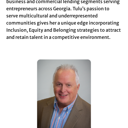
business and commercial lending segments serving
entrepreneurs across Georgia. Tulu’s passion to
serve multicultural and underrepresented
communities gives her a unique edge incorporating
Inclusion, Equity and Belonging strategies to attract
and retain talent in a competitive environment.