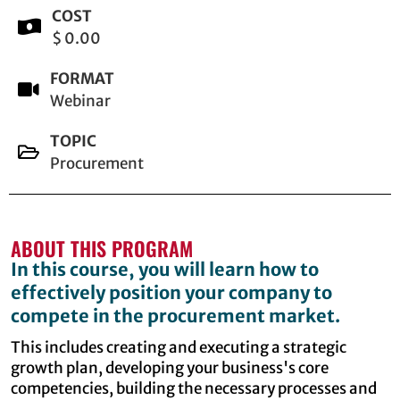
COST
$ 0.00
FORMAT
Webinar
TOPIC
Procurement
ABOUT THIS PROGRAM
In this course, you will learn how to
effectively position your company to
compete in the procurement market.
This includes creating and executing a strategic
growth plan, developing your business's core
competencies, building the necessary processes and