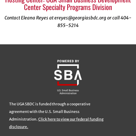
Center Specialty Programs Division
Contact Eleana Reyes at ereyes@georgiasbdc.org or call 404-
855-5214
The UGA SBDC is funded through a cooperative
agreement with the U.S. Small Business
Administration.
Click here to view our federal funding
disclosure.