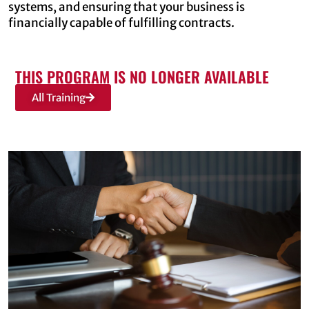
systems, and ensuring that your business is
financially capable of fulfilling contracts.
THIS PROGRAM IS NO LONGER AVAILABLE
All Training