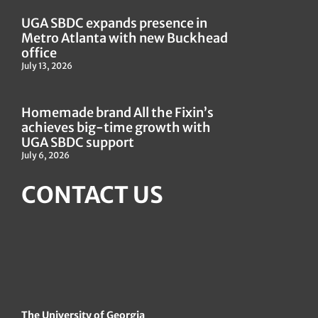
UGA SBDC expands presence in
Metro Atlanta with new Buckhead
office
July 13, 2026
Homemade brand All the Fixin’s
achieves big-time growth with
UGA SBDC support
July 6, 2026
CONTACT US
The University of Georgia