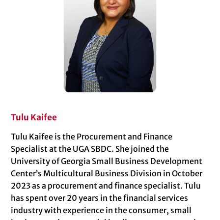
Tulu Kaifee
Tulu Kaifee is the Procurement and Finance
Specialist at the UGA SBDC. She joined the
University of Georgia Small Business Development
Center’s Multicultural Business Division in October
2023 as a procurement and finance specialist. Tulu
has spent over 20 years in the financial services
industry with experience in the consumer, small