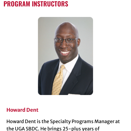
PROGRAM INSTRUCTORS
Howard Dent
Howard Dent is the Specialty Programs Manager at
the UGA SBDC. He brings 25-plus years of