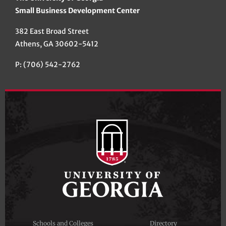
Small Business Development Center
382 East Broad Street
Athens, GA 30602-5412
P: (706) 542-2762
Schools and Colleges
Directory