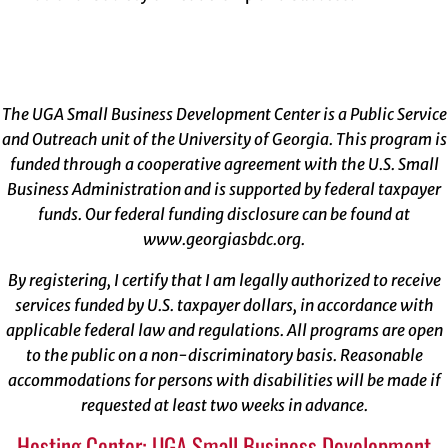
The UGA Small Business Development Center is a Public Service
and Outreach unit of the University of Georgia. This program is
funded through a cooperative agreement with the U.S. Small
Business Administration and is supported by federal taxpayer
funds. Our federal funding disclosure can be found at
www.georgiasbdc.org
.
By registering, I certify that I am legally authorized to receive
services funded by U.S. taxpayer dollars, in accordance with
applicable federal law and regulations. All programs are open
to the public on a non-discriminatory basis. Reasonable
accommodations for persons with disabilities will be made if
requested at least two weeks in advance.
Hosting Center: UGA Small Business Development