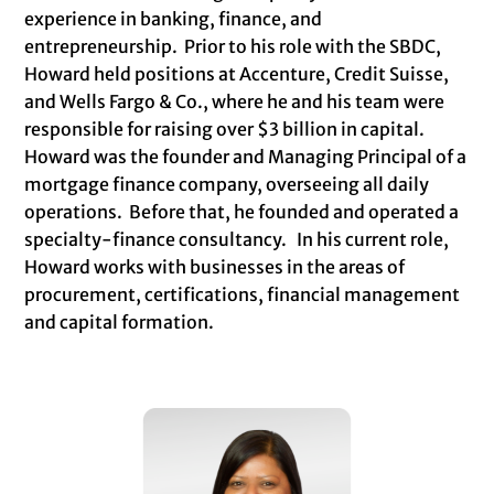
experience in banking, finance, and
entrepreneurship. Prior to his role with the SBDC,
Howard held positions at Accenture, Credit Suisse,
and Wells Fargo & Co., where he and his team were
responsible for raising over $3 billion in capital.
Howard was the founder and Managing Principal of a
mortgage finance company, overseeing all daily
operations. Before that, he founded and operated a
specialty-finance consultancy. In his current role,
Howard works with businesses in the areas of
procurement, certifications, financial management
and capital formation.