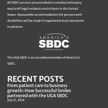
All SBDC services are provided in a nondiscriminatory
way to all legal residents and citizens in the United
States. Reasonable accommodations for persons with
disabilities will be made if requested at least two weeks
in advance.
The UGA SBDC is an accredited member of America’s
SBDC.
RECENT POSTS
From patient care to business
growth: How Successful Smiles
partnered with the UGA SBDC
July 21, 2026