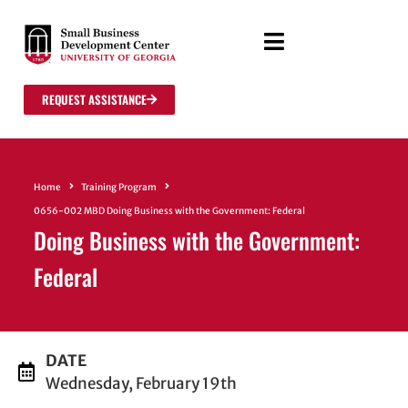
REQUEST ASSISTANCE
Home
Training Program
0656-002 MBD Doing Business with the Government: Federal
Doing Business with the Government:
Federal
DATE
Wednesday, February 19th