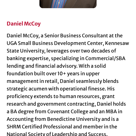
Daniel McCoy
Daniel McCoy, a Senior Business Consultant at the
UGA Small Business Development Center, Kennesaw
State University, leverages over two decades of
banking expertise, specializing in Commercial/SBA
lending and financial advisory. With a solid
foundation built over 10+ years in upper
management in retail, Daniel seamlessly blends
strategic acumen with operational finesse. His
proficiency extends to human resources, grant
research and government contracting, Daniel holds
a BA degree from Covenant College and an MBA in
Accounting from Benedictine University and is a
SHRM Certified Professional and member in the
National Society of Leadership and Success.