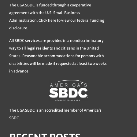
The UGA SBDC is funded through a cooperative
agreement with the U.S. Small Business
Administration.
Click here to view our federal funding
disclosure.
All SBDC services are provided in a nondiscriminatory
way to all legal residents and citizens in the United
States. Reasonable accommodations for persons with
disabilities will be made if requested at least two weeks
in advance.
The UGA SBDC is an accredited member of America’s
SBDC.