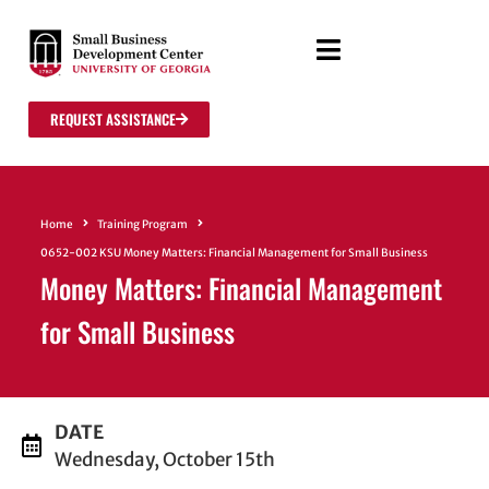
REQUEST ASSISTANCE
Home
Training Program
0652-002 KSU Money Matters: Financial Management for Small Business
Money Matters: Financial Management
for Small Business
DATE
Wednesday, October 15th