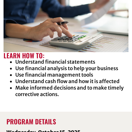
LEARN HOW TO:
Understand financial statements
Use financial analysis to help your business
Use financial management tools
Understand cash flow and how it is affected
Make informed decisions and to make timely
corrective actions.
PROGRAM DETAILS