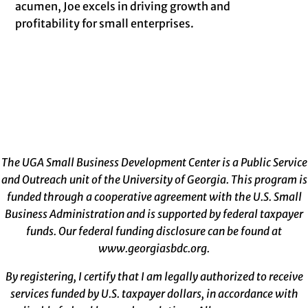
acumen, Joe excels in driving growth and
profitability for small enterprises.
The UGA Small Business Development Center is a Public Service
and Outreach unit of the University of Georgia. This program is
funded through a cooperative agreement with the U.S. Small
Business Administration and is supported by federal taxpayer
funds. Our federal funding disclosure can be found at
www.georgiasbdc.org
.
By registering, I certify that I am legally authorized to receive
services funded by U.S. taxpayer dollars, in accordance with