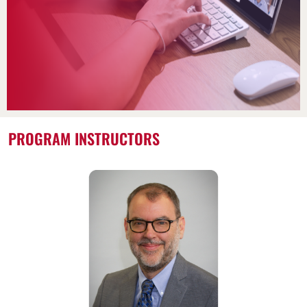
PROGRAM INSTRUCTORS