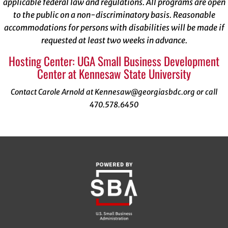
applicable federal law and regulations. All programs are open
to the public on a non-discriminatory basis. Reasonable
accommodations for persons with disabilities will be made if
requested at least two weeks in advance.
Hosting Center: UGA Small Business Development
Center at Kennesaw State University
Contact Carole Arnold at Kennesaw@georgiasbdc.org or call
470.578.6450