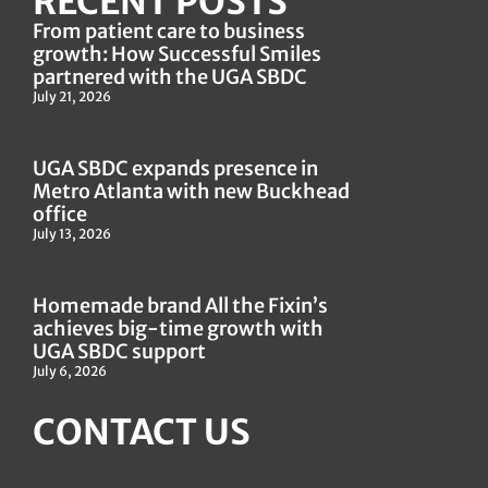
RECENT POSTS
From patient care to business
growth: How Successful Smiles
partnered with the UGA SBDC
July 21, 2026
UGA SBDC expands presence in
Metro Atlanta with new Buckhead
office
July 13, 2026
Homemade brand All the Fixin’s
achieves big-time growth with
UGA SBDC support
July 6, 2026
CONTACT US