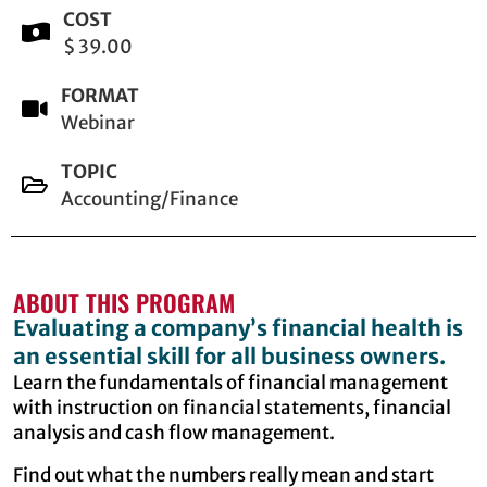
COST
$ 39.00
FORMAT
Webinar
TOPIC
Accounting/Finance
ABOUT THIS PROGRAM
Evaluating a company’s financial health is
an essential skill for all business owners.
Learn the fundamentals of financial management
with instruction on financial statements, financial
analysis and cash flow management.
Find out what the numbers really mean and start