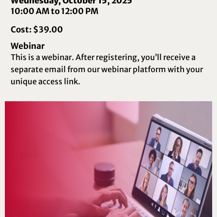
Wednesday, October 15, 2025
10:00 AM to 12:00 PM
Cost: $39.00
Webinar
This is a webinar. After registering, you’ll receive a
separate email from our webinar platform with your
unique access link.