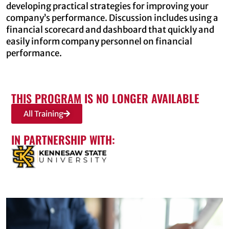
developing practical strategies for improving your
company’s performance. Discussion includes using a
financial scorecard and dashboard that quickly and
easily inform company personnel on financial
performance.
THIS PROGRAM IS NO LONGER AVAILABLE
All Training
IN PARTNERSHIP WITH: