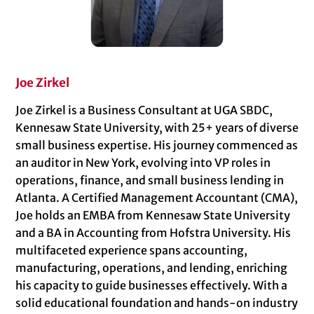
Joe Zirkel
Joe Zirkel is a Business Consultant at UGA SBDC,
Kennesaw State University, with 25+ years of diverse
small business expertise. His journey commenced as
an auditor in New York, evolving into VP roles in
operations, finance, and small business lending in
Atlanta. A Certified Management Accountant (CMA),
Joe holds an EMBA from Kennesaw State University
and a BA in Accounting from Hofstra University. His
multifaceted experience spans accounting,
manufacturing, operations, and lending, enriching
his capacity to guide businesses effectively. With a
solid educational foundation and hands-on industry