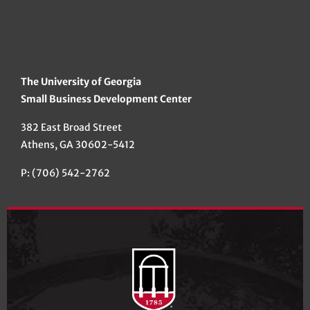
The University of Georgia
Small Business Development Center
382 East Broad Street
Athens, GA 30602-5412
P: (706) 542-2762