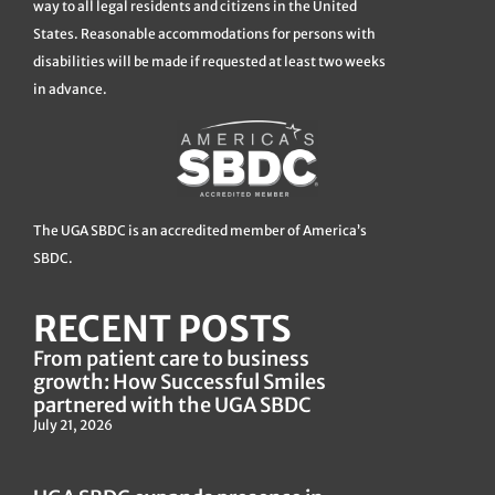
way to all legal residents and citizens in the United
States. Reasonable accommodations for persons with
disabilities will be made if requested at least two weeks
in advance.
The UGA SBDC is an accredited member of America’s
SBDC.
RECENT POSTS
From patient care to business
growth: How Successful Smiles
partnered with the UGA SBDC
July 21, 2026