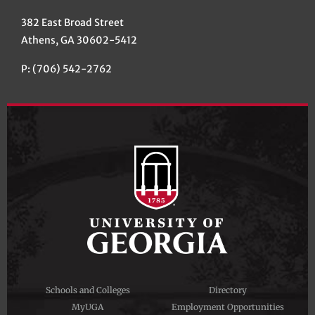
382 East Broad Street
Athens, GA 30602-5412
P: (706) 542-2762
Schools and Colleges
Directory
MyUGA
Employment Opportunities