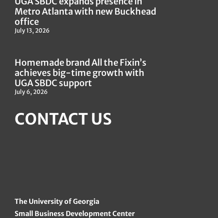
UGA SBDC expands presence in
Metro Atlanta with new Buckhead
office
July 13, 2026
Homemade brand All the Fixin’s
achieves big-time growth with
UGA SBDC support
July 6, 2026
CONTACT US
The University of Georgia
Small Business Development Center