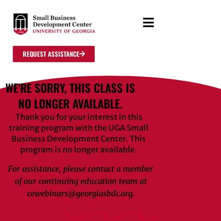
REQUEST ASSISTANCE
WE'RE SORRY, THIS CLASS IS
NO LONGER AVAILABLE.
Thank you for your interest in this
training program with the UGA Small
Business Development Center. This
program is no longer available.
For assistance, please contact a member
of our continuing education team at
cewebinars@georgiasbdc.org.