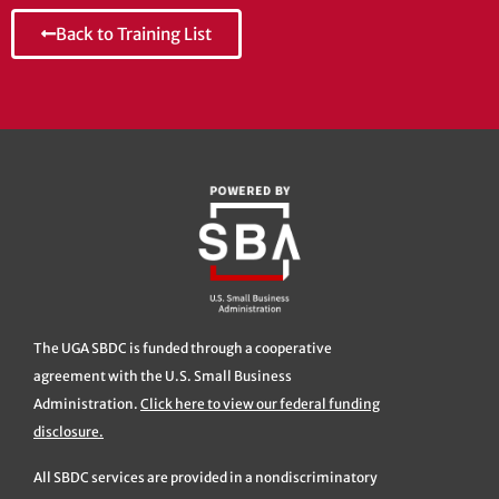
Back to Training List
The UGA SBDC is funded through a cooperative
agreement with the U.S. Small Business
Administration.
Click here to view our federal funding
disclosure.
All SBDC services are provided in a nondiscriminatory