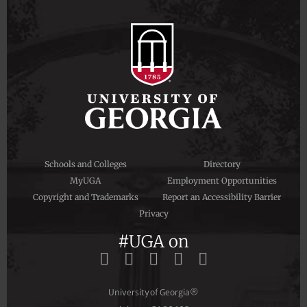
Schools and Colleges
Directory
MyUGA
Employment Opportunities
Copyright and Trademarks
Report an Accessibility Barrier
Privacy
#UGA on
University of Georgia®