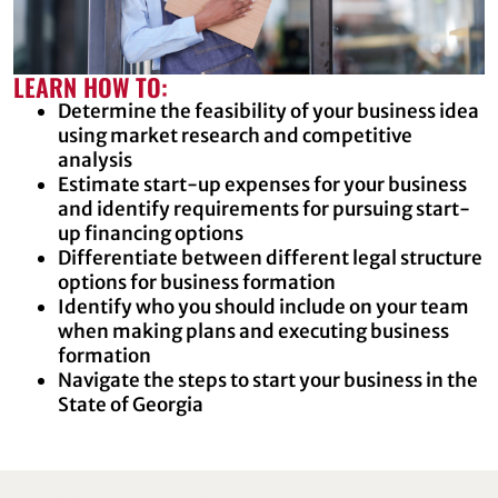
LEARN HOW TO:
Determine the feasibility of your business idea
using market research and competitive
analysis
Estimate start-up expenses for your business
and identify requirements for pursuing start-
up financing options
Differentiate between different legal structure
options for business formation
Identify who you should include on your team
when making plans and executing business
formation
Navigate the steps to start your business in the
State of Georgia