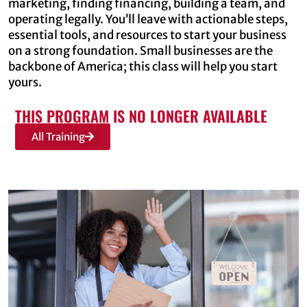
marketing, finding financing, building a team, and
operating legally. You’ll leave with actionable steps,
essential tools, and resources to start your business
on a strong foundation. Small businesses are the
backbone of America; this class will help you start
yours.
THIS PROGRAM IS NO LONGER AVAILABLE
All Training