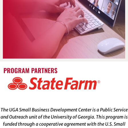
PROGRAM PARTNERS
The UGA Small Business Development Center is a Public Service
and Outreach unit of the University of Georgia. This program is
funded through a cooperative agreement with the U.S. Small