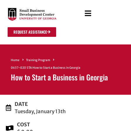
REQUEST ASSISTANCE
Home
Training Program
0637-020 STA How to Start a Business in Georgia
How to Start a Business in Georgia
DATE
Tuesday, January 13th
COST