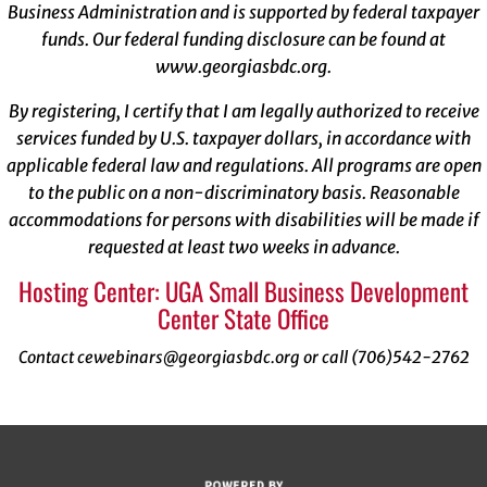
Business Administration and is supported by federal taxpayer
funds. Our federal funding disclosure can be found at
www.georgiasbdc.org
.
By registering, I certify that I am legally authorized to receive
services funded by U.S. taxpayer dollars, in accordance with
applicable federal law and regulations. All programs are open
to the public on a non-discriminatory basis. Reasonable
accommodations for persons with disabilities will be made if
requested at least two weeks in advance.
Hosting Center: UGA Small Business Development
Center State Office
Contact cewebinars@georgiasbdc.org or call (706)542-2762