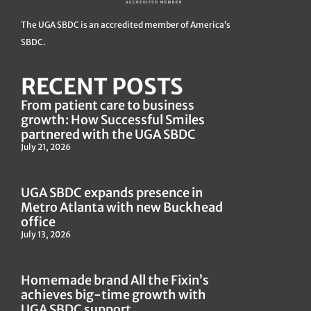
The UGA SBDC is an accredited member of America’s
SBDC.
RECENT POSTS
From patient care to business
growth: How Successful Smiles
partnered with the UGA SBDC
July 21, 2026
UGA SBDC expands presence in
Metro Atlanta with new Buckhead
office
July 13, 2026
Homemade brand All the Fixin’s
achieves big-time growth with
UGA SBDC support