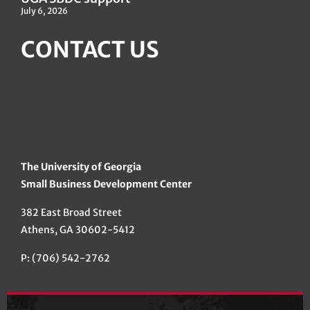
July 6, 2026
CONTACT US
The University of Georgia
Small Business Development Center
382 East Broad Street
Athens, GA 30602-5412
P: (706) 542-2762