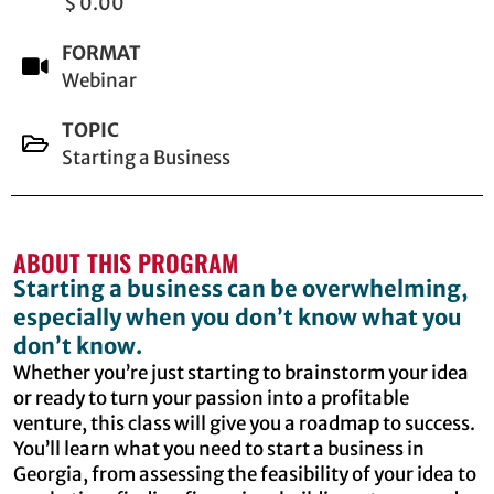
$ 0.00
FORMAT
Webinar
TOPIC
Starting a Business
ABOUT THIS PROGRAM
Starting a business can be overwhelming,
especially when you don’t know what you
don’t know.
Whether you’re just starting to brainstorm your idea
or ready to turn your passion into a profitable
venture, this class will give you a roadmap to success.
You’ll learn what you need to start a business in
Georgia, from assessing the feasibility of your idea to