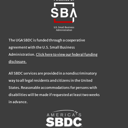
The UGA SBDC is funded through a cooperative
agreement with the U.S. Small Business
Administration.
Click here to view our federal funding
disclosure.
All SBDC services are provided in a nondiscriminatory
way to all legal residents and citizens in the United
States. Reasonable accommodations for persons with
disabilities will be made if requested at least two weeks
in advance.