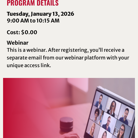
PROGRAM DETAILS
Tuesday, January 13, 2026
9:00 AM to 10:15 AM
Cost: $0.00
Webinar
This is a webinar. After registering, you’ll receive a
separate email from our webinar platform with your
unique access link.