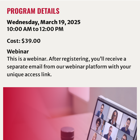
PROGRAM DETAILS
Wednesday, March 19, 2025
10:00 AM to 12:00 PM
Cost: $39.00
Webinar
This is a webinar. After registering, you’ll receive a
separate email from our webinar platform with your
unique access link.