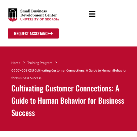
REQUEST ASSISTANCE
Home
Training Program
0607-003 CSU Cultivating Customer Connections: A Guide to Human Behavior
for Business Success
Cultivating Customer Connections: A
Guide to Human Behavior for Business
Success