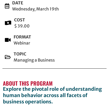
DATE
Wednesday, March 19th
COST
$ 39.00
FORMAT
Webinar
TOPIC
Managing a Business
ABOUT THIS PROGRAM
Explore the pivotal role of understanding
human behavior across all facets of
business operations.