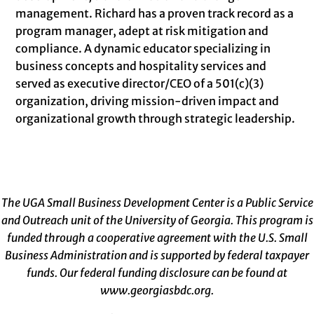
management. Richard has a proven track record as a
program manager, adept at risk mitigation and
compliance. A dynamic educator specializing in
business concepts and hospitality services and
served as executive director/CEO of a 501(c)(3)
organization, driving mission-driven impact and
organizational growth through strategic leadership.
The UGA Small Business Development Center is a Public Service
and Outreach unit of the University of Georgia. This program is
funded through a cooperative agreement with the U.S. Small
Business Administration and is supported by federal taxpayer
funds. Our federal funding disclosure can be found at
www.georgiasbdc.org
.