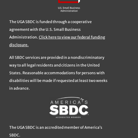
The UGA SBDC is funded through a cooperative
agreement with the U.S. Small Business
Administration.
Click here to view our federal funding
disclosure.
All SBDC services are provided in a nondiscriminatory
way to all legal residents and citizens in the United
States. Reasonable accommodations for persons with
disabilities will be made if requested at least two weeks
in advance.
The UGA SBDC is an accredited member of America’s
SBDC.