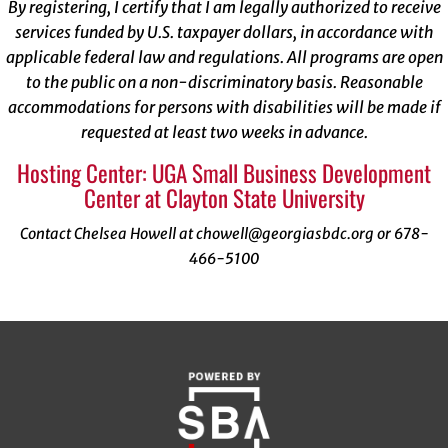
By registering, I certify that I am legally authorized to receive
services funded by U.S. taxpayer dollars, in accordance with
applicable federal law and regulations. All programs are open
to the public on a non-discriminatory basis. Reasonable
accommodations for persons with disabilities will be made if
requested at least two weeks in advance.
Hosting Center: UGA Small Business Development
Center at Clayton State University
Contact Chelsea Howell at chowell@georgiasbdc.org or 678-
466-5100