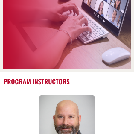
PROGRAM INSTRUCTORS