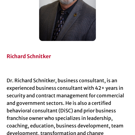
Richard Schnitker
Dr. Richard Schnitker, business consultant, is an
experienced business consultant with 42+ years in
security and contract management for commercial
and government sectors. He is also a certified
behavioral consultant (DiSC) and prior business
franchise owner who specializes in leadership,
coaching, education, business development, team
development, transformation and change