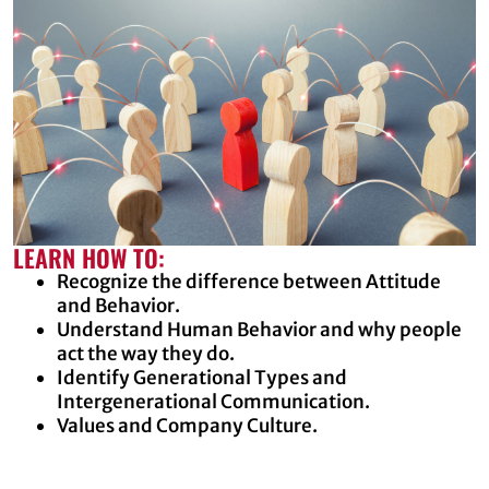
LEARN HOW TO:
Recognize the difference between Attitude
and Behavior.
Understand Human Behavior and why people
act the way they do.
Identify Generational Types and
Intergenerational Communication.
Values and Company Culture.