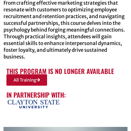
From crafting effective marketing strategies that
resonate with customers to optimizing employee
recruitment and retention practices, and navigating
successful partnerships, this course delves into the
psychology behind forging meaningful connections.
Through practical insights, attendees will gain
essential skills to enhance interpersonal dynamics,
foster loyalty, and ultimately drive sustained
business.
THIS PROGRAM IS NO LONGER AVAILABLE
All Training
IN PARTNERSHIP WITH: