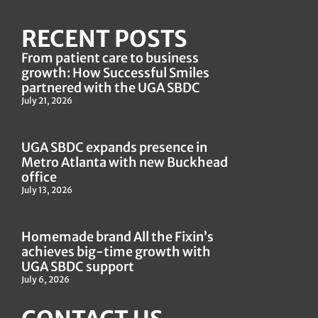
RECENT POSTS
From patient care to business
growth: How Successful Smiles
partnered with the UGA SBDC
July 21, 2026
UGA SBDC expands presence in
Metro Atlanta with new Buckhead
office
July 13, 2026
Homemade brand All the Fixin’s
achieves big-time growth with
UGA SBDC support
July 6, 2026