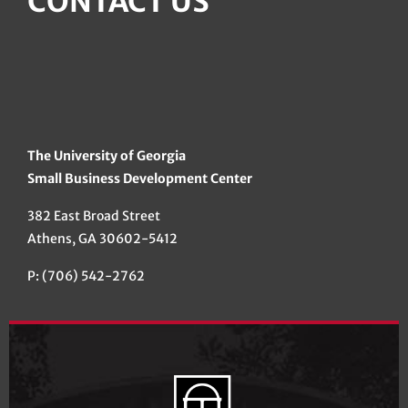
CONTACT US
The University of Georgia
Small Business Development Center
382 East Broad Street
Athens, GA 30602-5412
P: (706) 542-2762