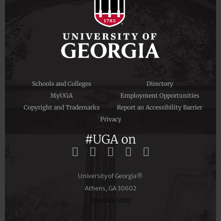
Schools and Colleges
Directory
MyUGA
Employment Opportunities
Copyright and Trademarks
Report an Accessibility Barrier
Privacy
#UGA on
University of Georgia®
Athens, GA 30602
706‑542‑3000