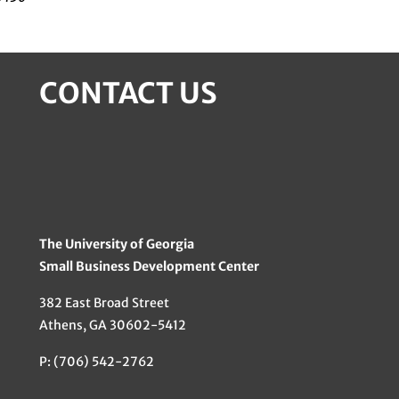
CONTACT US
The University of Georgia
Small Business Development Center
382 East Broad Street
Athens, GA 30602-5412
P: (706) 542-2762