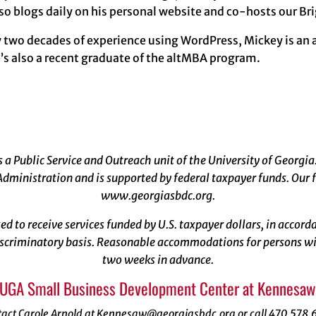
so blogs daily on his personal website and co-hosts our B
y two decades of experience using WordPress, Mickey is an
’s also a recent graduate of the altMBA program.
a Public Service and Outreach unit of the University of Georgia
dministration and is supported by federal taxpayer funds. Our f
www.georgiasbdc.org
.
ized to receive services funded by U.S. taxpayer dollars, in acco
scriminatory basis. Reasonable accommodations for persons with
two weeks in advance.
 UGA Small Business Development Center at Kennesaw 
tact Carole Arnold at Kennesaw@georgiasbdc.org or call 470.578.