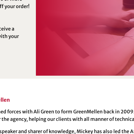
f your order!
ceive a
ith your
llen
ed forces with Ali Green to form GreenMellen back in 2009. 
r the agency, helping our clients with all manner of technic
 speaker and sharer of knowledge, Mickey has also led the