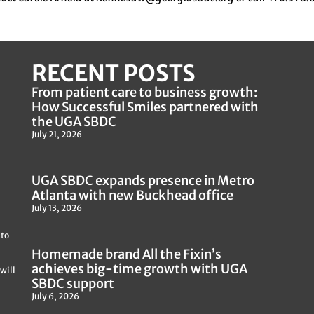
RECENT POSTS
From patient care to business growth:
How Successful Smiles partnered with
the UGA SBDC
July 21, 2026
UGA SBDC expands presence in Metro
Atlanta with new Buckhead office
July 13, 2026
 to
Homemade brand All the Fixin’s
achieves big-time growth with UGA
will
SBDC support
July 6, 2026