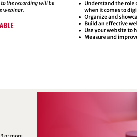
 to the recording will be
Understand the role 
he webinar.
when it comes to dig
Organize and showca
LABLE
Build an effective we
Use your website to 
Measure and improve 
 3 or more