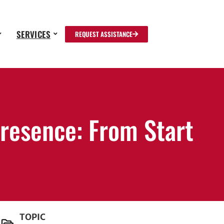
SERVICES
REQUEST ASSISTANCE
resence: From Start
TOPIC