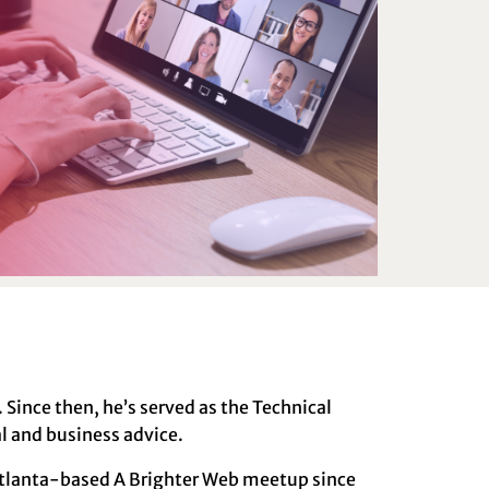
Since then, he’s served as the Technical
al and business advice.
 Atlanta-based A Brighter Web meetup since