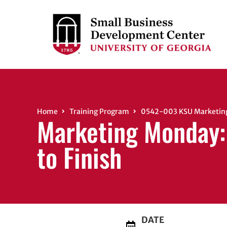
Home
Training Program
0542-003 KSU Marketing M
Marketing Monday: 
to Finish
DATE