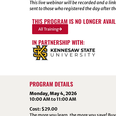
This live webinar will be recorded and a link
sent to those who registered the day after t
THIS PROGRAM IS NO LONGER AVAI
All Training
IN PARTNERSHIP WITH:
PROGRAM DETAILS
Monday, May 4, 2026
10:00 AM to 11:00 AM
Cost: $29.00
The more you learn, the more you save! Buy