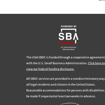
The UGA SBDC is funded through a cooperative agreement
with the U.S. Small Business Administration.
Click here to
view our federal funding disclosure.
All SBDC services are provided in a nondiscriminatory way
all legal residents and citizens in the United States.
Reasonable accommodations for persons with disabilities 
be made if requested at least two weeks in advance.