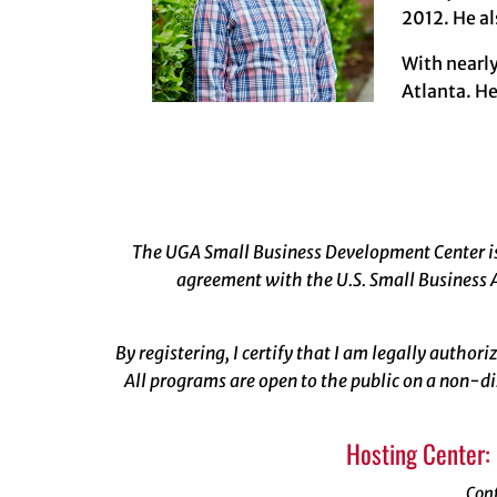
2012. He al
With nearl
Atlanta. He
The UGA Small Business Development Center is 
agreement with the U.S. Small Business A
By registering, I certify that I am legally author
All programs are open to the public on a non-di
Hosting Center:
Con