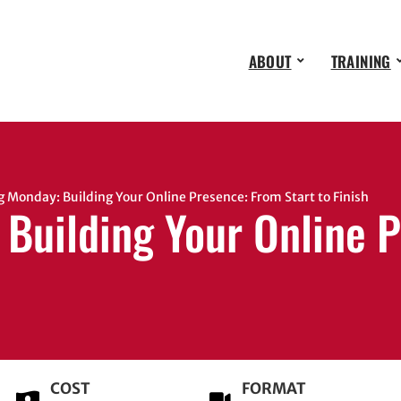
ABOUT
TRAINING
onday: Building Your Online Presence: From Start to Finish
Building Your Online P
COST
FORMAT