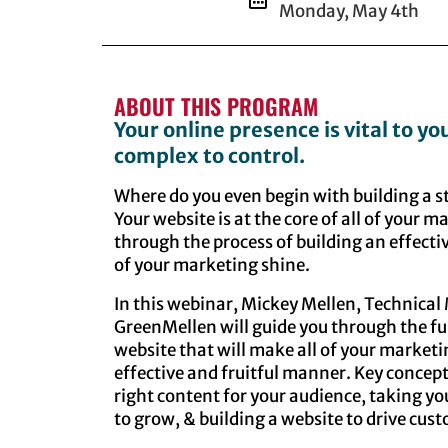
Monday, May 4th
ABOUT THIS PROGRAM
Your online presence is vital to yo
complex to control.
Where do you even begin with building a s
Your website is at the core of all of your m
through the process of building an effecti
of your marketing shine.
In this webinar, Mickey Mellen, Technica
GreenMellen will guide you through the ful
website that will make all of your market
effective and fruitful manner. Key concept
right content for your audience, taking yo
to grow, & building a website to drive cus