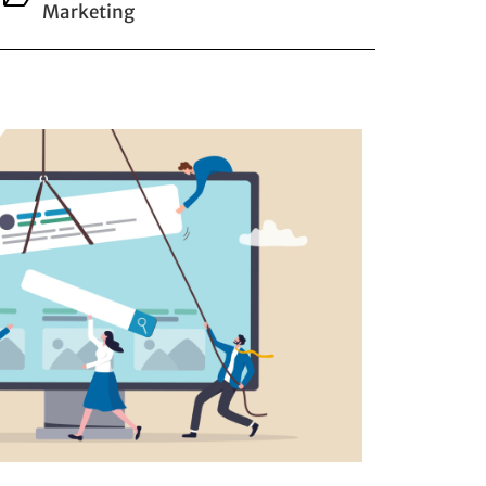
Marketing