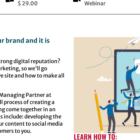
$ 29.00
Webinar
ur brand and it is
trong digital reputation?
arketing, so we'll go
ve site and how to make all
l Managing Partner at
l process of creating a
ing come together in an
s include: developing the
ur content to social media
tomers to you.
LEARN HOW TO: