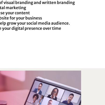
of visual branding and written branding
ital marketing
se your content
bsite for your business
help grow your social media audience.
your digital presence over time