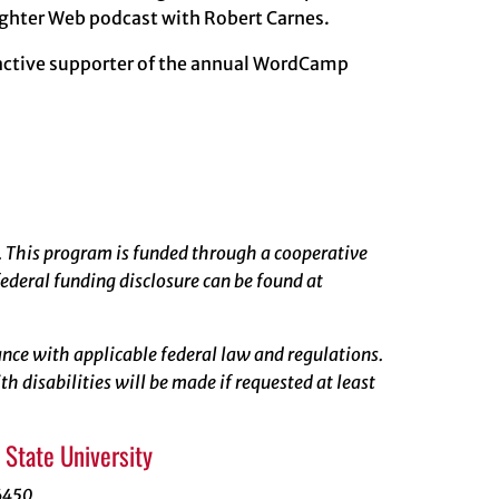
righter Web podcast with Robert Carnes.
 active supporter of the annual WordCamp
. This program is funded through a cooperative
ederal funding disclosure can be found at
rdance with applicable federal law and regulations.
 disabilities will be made if requested at least
State University
6450