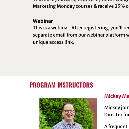
Marketing Monday courses & receive 25% of
Webinar
This is a webinar. After registering, you’ll re
separate email from our webinar platform w
unique access link.
PROGRAM INSTRUCTORS
Mickey Me
Mickey join
Director fo
A frequent