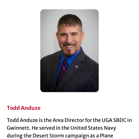
Todd Anduze
Todd Anduze is the Area Director for the UGA SBDC in
Gwinnett. He served in the United States Navy
during the Desert Storm campaign as a Plane