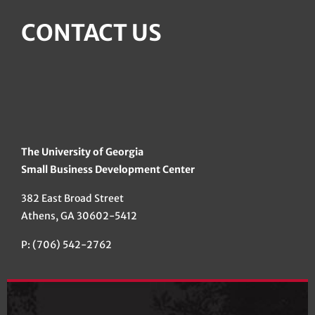
CONTACT US
The University of Georgia
Small Business Development Center
382 East Broad Street
Athens, GA 30602-5412
P: (706) 542-2762