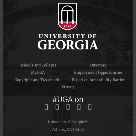
Schools and Colleges
Directory
MyUGA
Employment Opportunities
Copyright and Trademarks
Report an Accessibility Barrier
Privacy
#UGA on
University of Georgia®
Athens, GA 30602