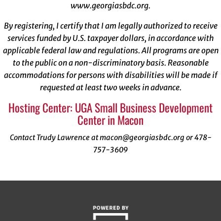
www.georgiasbdc.org
.
By registering, I certify that I am legally authorized to receive
services funded by U.S. taxpayer dollars, in accordance with
applicable federal law and regulations. All programs are open
to the public on a non-discriminatory basis. Reasonable
accommodations for persons with disabilities will be made if
requested at least two weeks in advance.
Hosting Center: UGA Small Business Development
Center in Macon
Contact Trudy Lawrence at macon@georgiasbdc.org or 478-
757-3609