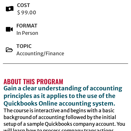
COST
$ 99.00
FORMAT
In Person
TOPIC
Accounting/Finance
ABOUT THIS PROGRAM
Gain a clear understanding of accounting
principles as it applies to the use of the
Quickbooks Online accounting system.
The course is interactive and begins with a basic
background of accounting followed by the initial
setup of a sample Quickbooks company account. You
will learn how to process company transactions