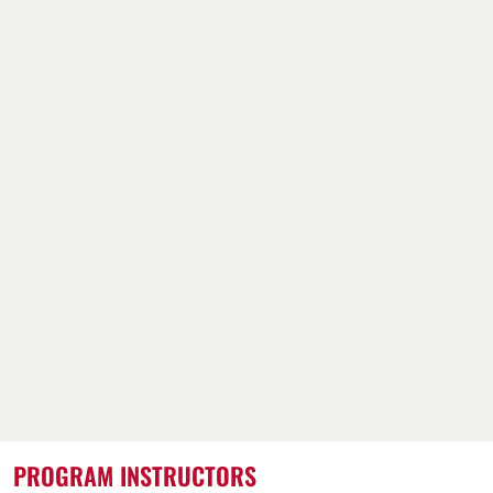
PROGRAM INSTRUCTORS