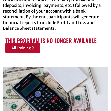
(deposits, invoicing, payments, etc.) followed by a
reconciliation of your account with a bank
statement. By the end, participants will generate
financial reports to include Profit and Loss and
Balance Sheet statements.
THIS PROGRAM IS NO LONGER AVAILABLE
All Training