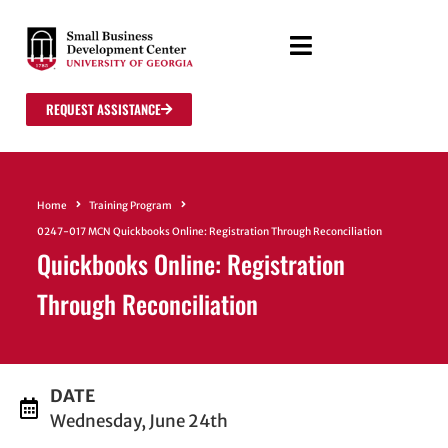
REQUEST ASSISTANCE
Home
Training Program
0247-017 MCN Quickbooks Online: Registration Through Reconciliation
Quickbooks Online: Registration
Through Reconciliation
DATE
Wednesday, June 24th