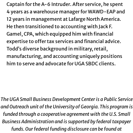
Captain for the A-6 Intruder. After service, he spent
4 years as a warehouse manager for WAWD-EAP and
12 years in management at Lafarge North America.
He then transitioned to accounting with Jack F.
Gamel, CPA, which equipped him with financial
expertise to offer tax services and financial advice.
Todd’s diverse background in military, retail,
manufacturing, and accounting uniquely positions
him to serve and advocate for UGA SBDC clients.
The UGA Small Business Development Center is a Public Service
and Outreach unit of the University of Georgia. This program is
funded through a cooperative agreement with the U.S. Small
Business Administration and is supported by federal taxpayer
funds. Our federal funding disclosure can be found at