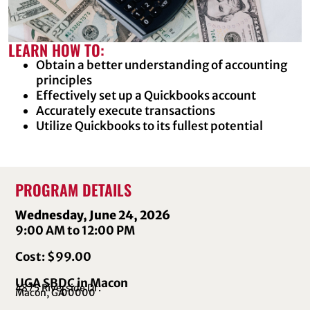
LEARN HOW TO:
Obtain a better understanding of accounting
principles
Effectively set up a Quickbooks account
Accurately execute transactions
Utilize Quickbooks to its fullest potential
PROGRAM DETAILS
Wednesday, June 24, 2026
9:00 AM to 12:00 PM
Cost: $99.00
UGA SBDC in Macon
4875 Riverside Dr.
Macon, GA
00000