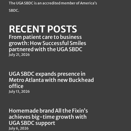
The UGA SBDC is an accredited member of America’s
SBDC.
RECENT POSTS
From patient care to business
growth: How Successful Smiles
partnered with the UGA SBDC
July 21, 2026
UGA SBDC expands presence in
Metro Atlanta with new Buckhead
office
July 13, 2026
Homemade brand All the Fixin’s
achieves big-time growth with
UGA SBDC support
July 6, 2026