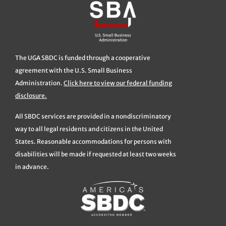
The UGA SBDC is funded through a cooperative
agreement with the U.S. Small Business
Administration.
Click here to view our federal funding
disclosure.
All SBDC services are provided in a nondiscriminatory
way to all legal residents and citizens in the United
States. Reasonable accommodations for persons with
disabilities will be made if requested at least two weeks
in advance.