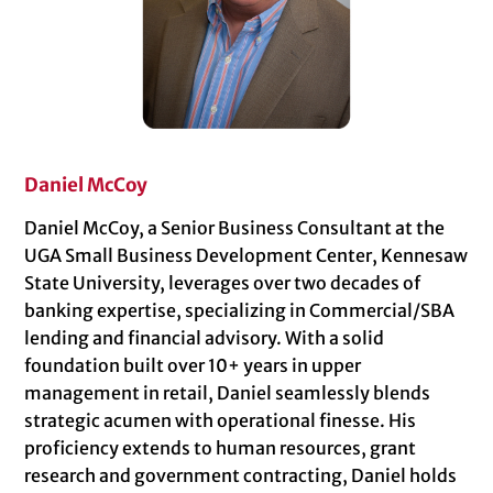
Daniel McCoy
Daniel McCoy, a Senior Business Consultant at the
UGA Small Business Development Center, Kennesaw
State University, leverages over two decades of
banking expertise, specializing in Commercial/SBA
lending and financial advisory. With a solid
foundation built over 10+ years in upper
management in retail, Daniel seamlessly blends
strategic acumen with operational finesse. His
proficiency extends to human resources, grant
research and government contracting, Daniel holds