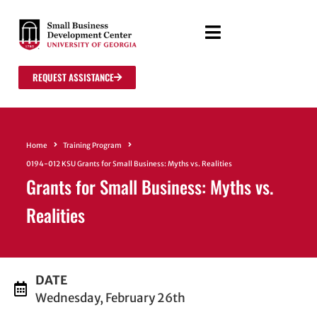
REQUEST ASSISTANCE
Home
Training Program
0194-012 KSU Grants for Small Business: Myths vs. Realities
Grants for Small Business: Myths vs.
Realities
DATE
Wednesday, February 26th