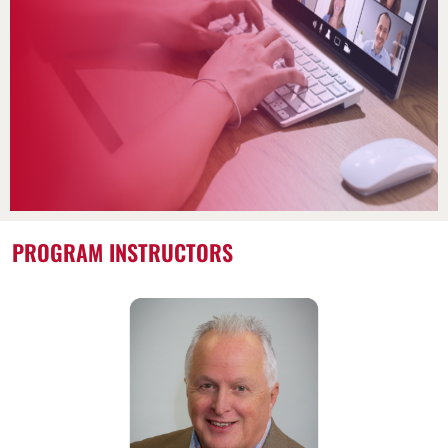
PROGRAM INSTRUCTORS