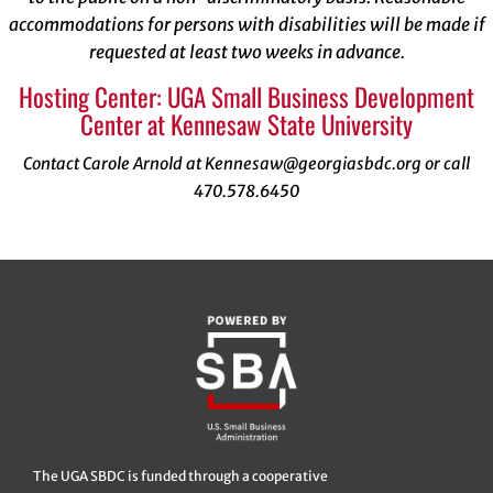
accommodations for persons with disabilities will be made if
requested at least two weeks in advance.
Hosting Center: UGA Small Business Development
Center at Kennesaw State University
Contact Carole Arnold at Kennesaw@georgiasbdc.org or call
470.578.6450
The UGA SBDC is funded through a cooperative