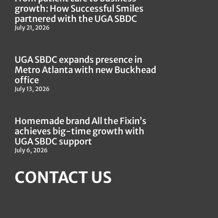
growth: How Successful Smiles
partnered with the UGA SBDC
July 21, 2026
UGA SBDC expands presence in
Metro Atlanta with new Buckhead
office
July 13, 2026
Homemade brand All the Fixin’s
achieves big-time growth with
UGA SBDC support
July 6, 2026
CONTACT US