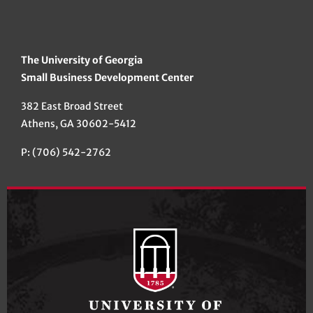
The University of Georgia
Small Business Development Center
382 East Broad Street
Athens, GA 30602-5412
P: (706) 542-2762