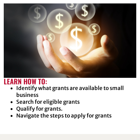
LEARN HOW TO:
Identify what grants are available to small
business
Search for eligible grants
Qualify for grants.
Navigate the steps to apply for grants