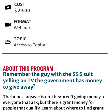
COST
$ 29.00
FORMAT
Webinar
TOPIC
Access to Capital
ABOUT THIS PROGRAM
Remember the guy with the $$$ suit
yelling on TV the government has money
to give away?
The honest answer is no, they aren’t giving money to
everyone that ask, but there is grant money for
people that qualify. Learn about where to find grant