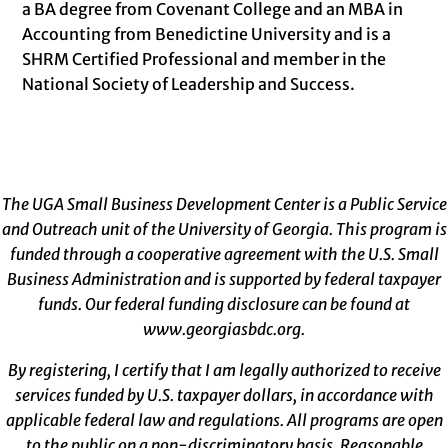
a BA degree from Covenant College and an MBA in
Accounting from Benedictine University and is a
SHRM Certified Professional and member in the
National Society of Leadership and Success.
The UGA Small Business Development Center is a Public Service
and Outreach unit of the University of Georgia. This program is
funded through a cooperative agreement with the U.S. Small
Business Administration and is supported by federal taxpayer
funds. Our federal funding disclosure can be found at
www.georgiasbdc.org
.
By registering, I certify that I am legally authorized to receive
services funded by U.S. taxpayer dollars, in accordance with
applicable federal law and regulations. All programs are open
to the public on a non-discriminatory basis. Reasonable