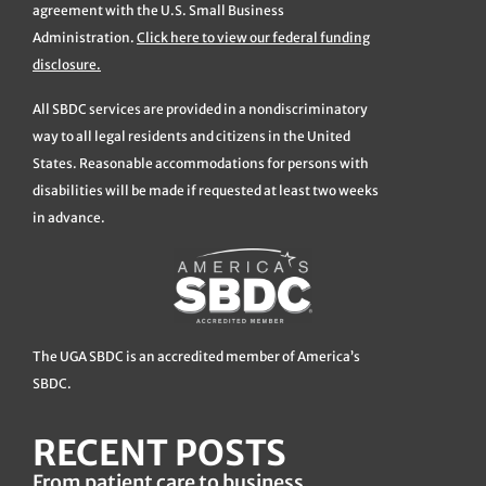
agreement with the U.S. Small Business
Administration.
Click here to view our federal funding
disclosure.
All SBDC services are provided in a nondiscriminatory
way to all legal residents and citizens in the United
States. Reasonable accommodations for persons with
disabilities will be made if requested at least two weeks
in advance.
The UGA SBDC is an accredited member of America’s
SBDC.
RECENT POSTS
From patient care to business