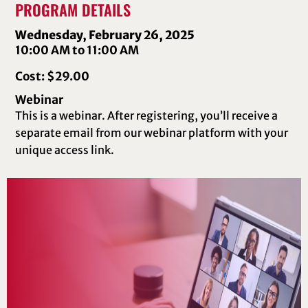
PROGRAM DETAILS
Wednesday, February 26, 2025
10:00 AM to 11:00 AM
Cost: $29.00
Webinar
This is a webinar. After registering, you’ll receive a
separate email from our webinar platform with your
unique access link.