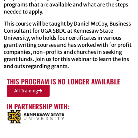
programs that are available and what are the steps
needed to apply.
This course will be taught by Daniel McCoy, Business
Consultant for UGA SBDC at Kennesaw State
University, who holds four certificates in various
grant writing courses and has worked with for profit
companies, non-profits and churches in seeking
grant funds. Join us for this webinar to learn the ins
and outs regarding grants.
THIS PROGRAM IS NO LONGER AVAILABLE
All Training
IN PARTNERSHIP WITH: