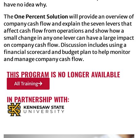
have no idea why.
The
One Percent Solution
will provide an overview of
company cash flow and explain the seven levers that
affect cash flow from operations and show how a
small change in any one lever can have a large impact
on company cash flow. Discussion includes using a
financial scorecard and budget plan to help monitor
and manage company cash flow.
THIS PROGRAM IS NO LONGER AVAILABLE
All Training
IN PARTNERSHIP WITH: