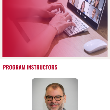
PROGRAM INSTRUCTORS