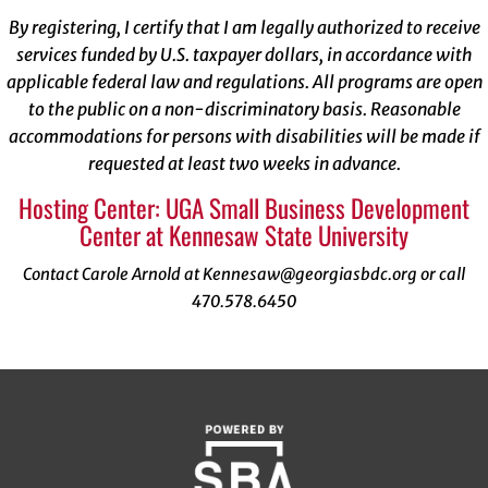
By registering, I certify that I am legally authorized to receive
services funded by U.S. taxpayer dollars, in accordance with
applicable federal law and regulations. All programs are open
to the public on a non-discriminatory basis. Reasonable
accommodations for persons with disabilities will be made if
requested at least two weeks in advance.
Hosting Center: UGA Small Business Development
Center at Kennesaw State University
Contact Carole Arnold at Kennesaw@georgiasbdc.org or call
470.578.6450