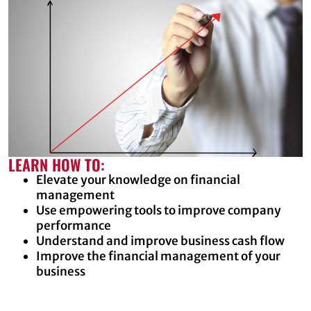
LEARN HOW TO:
Elevate your knowledge on financial
management
Use empowering tools to improve company
performance
Understand and improve business cash flow
Improve the financial management of your
business