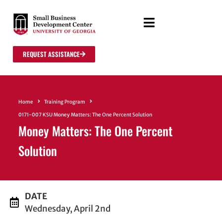
REQUEST ASSISTANCE
Home
Training Program
0171-007 KSU Money Matters: The One Percent Solution
Money Matters: The One Percent
Solution
DATE
Wednesday, April 2nd