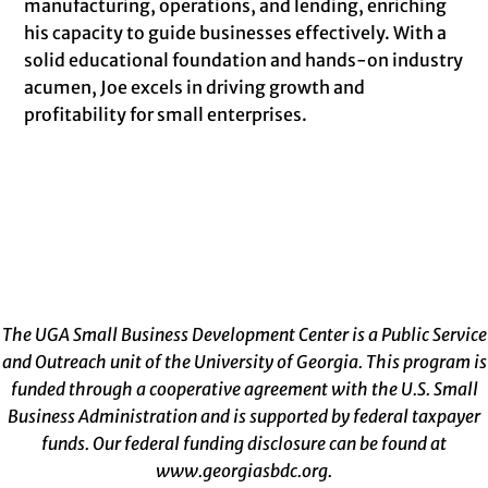
manufacturing, operations, and lending, enriching
his capacity to guide businesses effectively. With a
solid educational foundation and hands-on industry
acumen, Joe excels in driving growth and
profitability for small enterprises.
The UGA Small Business Development Center is a Public Service
and Outreach unit of the University of Georgia. This program is
funded through a cooperative agreement with the U.S. Small
Business Administration and is supported by federal taxpayer
funds. Our federal funding disclosure can be found at
www.georgiasbdc.org
.