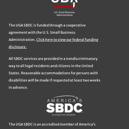
The UGA SBDC is funded through a cooperative
agreement with the U.S. Small Business
Administration.
Click here to view our federal funding
disclosure.
All SBDC services are provided in a nondiscriminatory
way to all legal residents and citizens in the United
States. Reasonable accommodations for persons with
disabilities will be made if requested at least two weeks
in advance.
The UGA SBDC is an accredited member of America’s