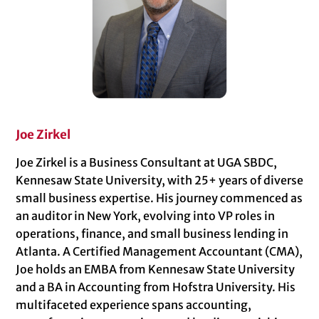
Joe Zirkel
Joe Zirkel is a Business Consultant at UGA SBDC,
Kennesaw State University, with 25+ years of diverse
small business expertise. His journey commenced as
an auditor in New York, evolving into VP roles in
operations, finance, and small business lending in
Atlanta. A Certified Management Accountant (CMA),
Joe holds an EMBA from Kennesaw State University
and a BA in Accounting from Hofstra University. His
multifaceted experience spans accounting,