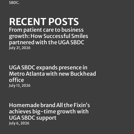
SBDC.
RECENT POSTS
From patient care to business
growth: How Successful Smiles
partnered with the UGA SBDC
July 21, 2026
UGA SBDC expands presence in
Metro Atlanta with new Buckhead
office
July 13, 2026
Homemade brand All the Fixin’s
achieves big-time growth with
UGA SBDC support
July 6, 2026