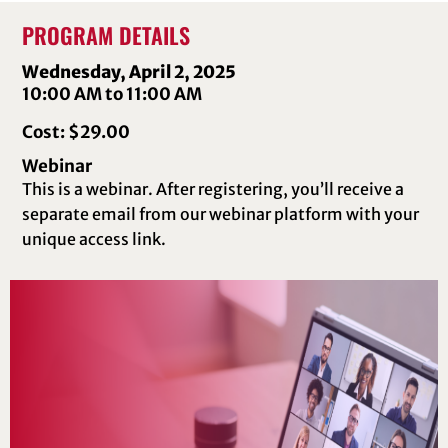
PROGRAM DETAILS
Wednesday, April 2, 2025
10:00 AM to 11:00 AM
Cost: $29.00
Webinar
This is a webinar. After registering, you’ll receive a
separate email from our webinar platform with your
unique access link.