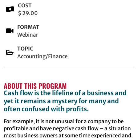
COST
$ 29.00
FORMAT
Webinar
TOPIC
Accounting/Finance
ABOUT THIS PROGRAM
Cash flow is the lifeline of a business and
yet it remains a mystery for many and
often confused with profits.
For example, it is not unusual for a company to be
profitable and have negative cash flow – a situation
most business owners at some time experienced and