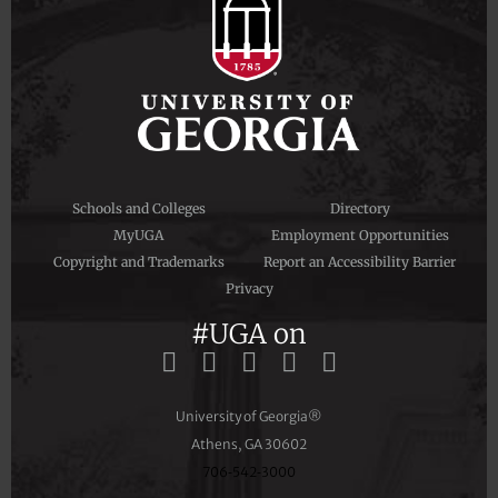
Schools and Colleges
Directory
MyUGA
Employment Opportunities
Copyright and Trademarks
Report an Accessibility Barrier
Privacy
#UGA on
University of Georgia®
Athens, GA 30602
706‑542‑3000