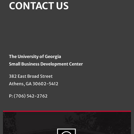
CONTACT US
The University of Georgia
Small Business Development Center
382 East Broad Street
Athens, GA 30602-5412
P: (706) 542-2762