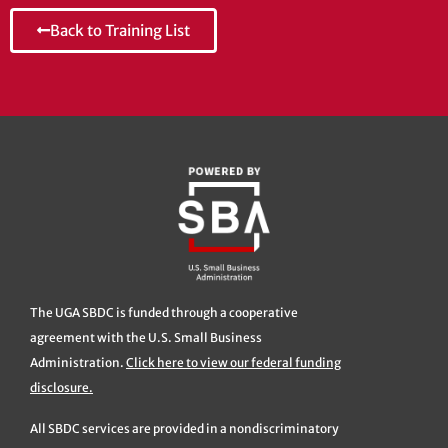
Back to Training List
The UGA SBDC is funded through a cooperative
agreement with the U.S. Small Business
Administration.
Click here to view our federal funding
disclosure.
All SBDC services are provided in a nondiscriminatory