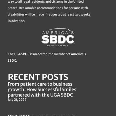
way to all legal residents and citizens in the United
States. Reasonable accommodations for persons with
disabilities will be made if requested at least two weeks
in advance.
The UGA SBDC is an accredited member of America’s
SBDC.
RECENT POSTS
From patient care to business
growth: How Successful Smiles
partnered with the UGA SBDC
July 21, 2026