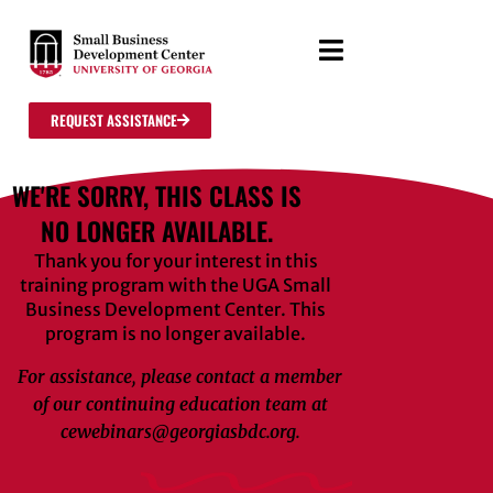
REQUEST ASSISTANCE
WE'RE SORRY, THIS CLASS IS
NO LONGER AVAILABLE.
Thank you for your interest in this
training program with the UGA Small
Business Development Center. This
program is no longer available.
For assistance, please contact a member
of our continuing education team at
cewebinars@georgiasbdc.org.