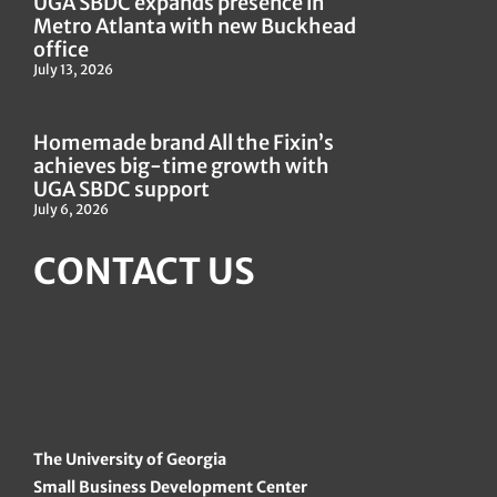
UGA SBDC expands presence in
Metro Atlanta with new Buckhead
office
July 13, 2026
Homemade brand All the Fixin’s
achieves big-time growth with
UGA SBDC support
July 6, 2026
CONTACT US
The University of Georgia
Small Business Development Center