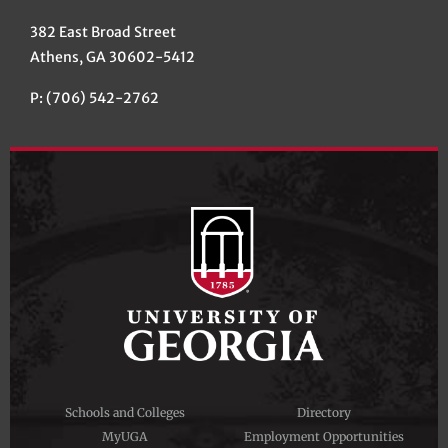
382 East Broad Street
Athens, GA 30602-5412
P: (706) 542-2762
Schools and Colleges
Directory
MyUGA
Employment Opportunities