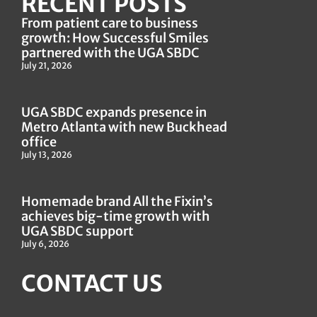
RECENT POSTS
From patient care to business
growth: How Successful Smiles
partnered with the UGA SBDC
July 21, 2026
UGA SBDC expands presence in
Metro Atlanta with new Buckhead
office
July 13, 2026
Homemade brand All the Fixin’s
achieves big-time growth with
UGA SBDC support
July 6, 2026
CONTACT US