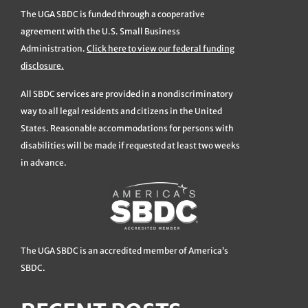
The UGA SBDC is funded through a cooperative
agreement with the U.S. Small Business
Administration.
Click here to view our federal funding
disclosure.
All SBDC services are provided in a nondiscriminatory
way to all legal residents and citizens in the United
States. Reasonable accommodations for persons with
disabilities will be made if requested at least two weeks
in advance.
The UGA SBDC is an accredited member of America’s
SBDC.