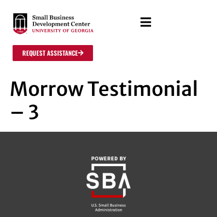
REQUEST ASSISTANCE
Morrow Testimonial
– 3