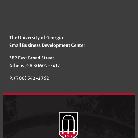
The University of Georgia
Small Business Development Center
382 East Broad Street
Athens, GA 30602-5412
P: (706) 542-2762