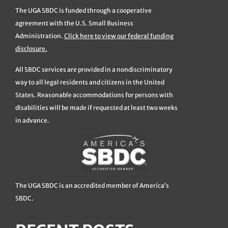
The UGA SBDC is funded through a cooperative
agreement with the U.S. Small Business
Administration.
Click here to view our federal funding
disclosure.
All SBDC services are provided in a nondiscriminatory
way to all legal residents and citizens in the United
States. Reasonable accommodations for persons with
disabilities will be made if requested at least two weeks
in advance.
The UGA SBDC is an accredited member of America’s
SBDC.