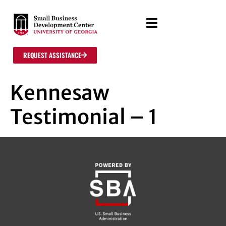
REQUEST ASSISTANCE
Kennesaw
Testimonial – 1