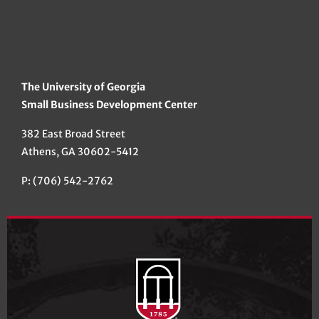
The University of Georgia
Small Business Development Center
382 East Broad Street
Athens, GA 30602-5412
P: (706) 542-2762