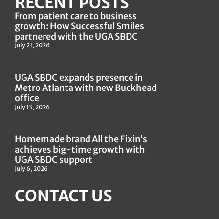
RECENT POSTS
From patient care to business
growth: How Successful Smiles
partnered with the UGA SBDC
July 21, 2026
UGA SBDC expands presence in
Metro Atlanta with new Buckhead
office
July 13, 2026
Homemade brand All the Fixin’s
achieves big-time growth with
UGA SBDC support
July 6, 2026
CONTACT US