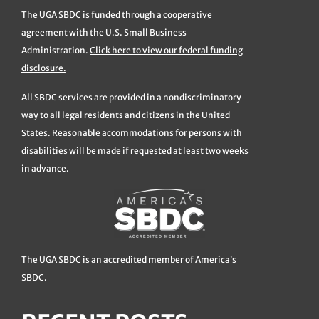
The UGA SBDC is funded through a cooperative
agreement with the U.S. Small Business
Administration.
Click here to view our federal funding
disclosure.
All SBDC services are provided in a nondiscriminatory
way to all legal residents and citizens in the United
States. Reasonable accommodations for persons with
disabilities will be made if requested at least two weeks
in advance.
The UGA SBDC is an accredited member of America’s
SBDC.