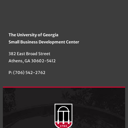
The University of Georgia
Small Business Development Center
382 East Broad Street
Athens, GA 30602-5412
P: (706) 542-2762