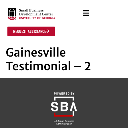
REQUEST ASSISTANCE
Gainesville
Testimonial – 2