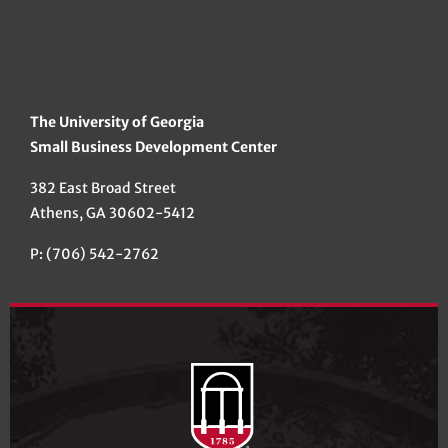
The University of Georgia
Small Business Development Center
382 East Broad Street
Athens, GA 30602-5412
P: (706) 542-2762