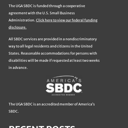
The UGA SBDC is funded through a cooperative
agreement with the U.S. Small Business
Administration.
Click here to view our federal funding
disclosure.
All SBDC services are provided in a nondiscriminatory
way to all legal residents and citizens in the United
States. Reasonable accommodations for persons with
disabilities will be made if requested at least two weeks
in advance.
The UGA SBDC is an accredited member of America’s
SBDC.