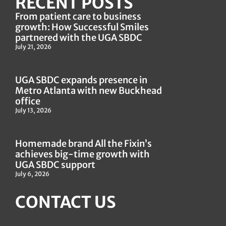
RECENT POSTS
From patient care to business
growth: How Successful Smiles
partnered with the UGA SBDC
July 21, 2026
UGA SBDC expands presence in
Metro Atlanta with new Buckhead
office
July 13, 2026
Homemade brand All the Fixin’s
achieves big-time growth with
UGA SBDC support
July 6, 2026
CONTACT US