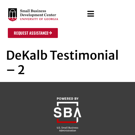
REQUEST ASSISTANCE
DeKalb Testimonial
– 2