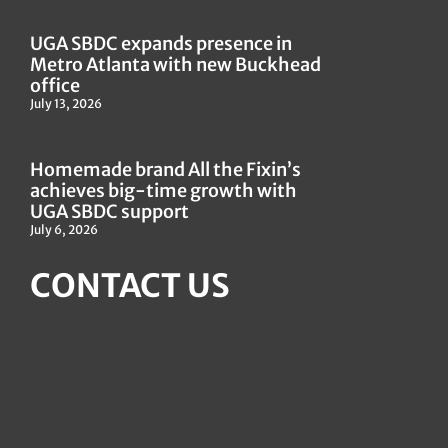
UGA SBDC expands presence in
Metro Atlanta with new Buckhead
office
July 13, 2026
Homemade brand All the Fixin’s
achieves big-time growth with
UGA SBDC support
July 6, 2026
CONTACT US