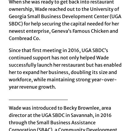
When she was ready to get back into restaurant
ownership, Wade reached out to the University of
Georgia Small Business Development Center (UGA
SBDC) for help securing the capital needed for her
newest enterprise,
Geneva’s Famous Chicken and
Cornbread Co.
Since that first meeting in 2016, UGA SBDC’s
continued support has not only helped Wade
successfully launch her restaurant but has enabled
her to expand her business, doubling its size and
workforce, while maintaining strong year-over-
year revenue growth.
Wade was introduced to
Becky Brownlee,
area
director at the
UGA SBDC in Savannah,
in 2016
through the Small Business Assistance
Corporation (SBAC), a Community Development