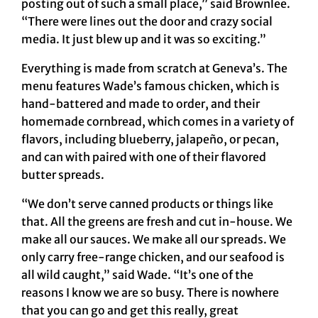
posting out of such a small place,” said Brownlee.
“There were lines out the door and crazy social
media. It just blew up and it was so exciting.”
Everything is made from scratch at Geneva’s. The
menu features Wade’s famous chicken, which is
hand-battered and made to order, and their
homemade cornbread, which comes in a variety of
flavors, including blueberry, jalapeño, or pecan,
and can with paired with one of their flavored
butter spreads.
“We don’t serve canned products or things like
that. All the greens are fresh and cut in-house. We
make all our sauces. We make all our spreads. We
only carry free-range chicken, and our seafood is
all wild caught,” said Wade. “It’s one of the
reasons I know we are so busy. There is nowhere
that you can go and get this really, great