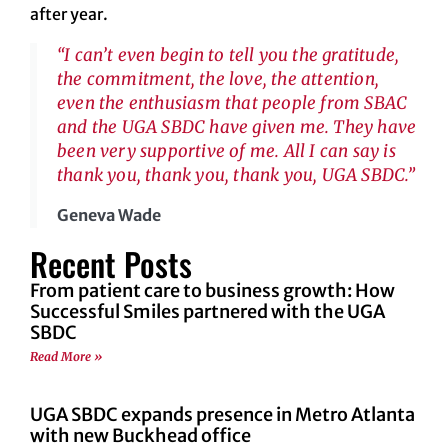
after year.
“I can’t even begin to tell you the gratitude,
the commitment, the love, the attention,
even the enthusiasm that people from SBAC
and the UGA SBDC have given me. They have
been very supportive of me. All I can say is
thank you, thank you, thank you, UGA SBDC.”
Geneva Wade
Recent Posts
From patient care to business growth: How
Successful Smiles partnered with the UGA
SBDC
Read More »
UGA SBDC expands presence in Metro Atlanta
with new Buckhead office