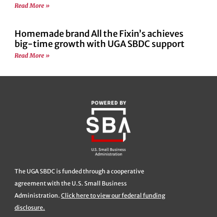
Read More »
Homemade brand All the Fixin’s achieves
big-time growth with UGA SBDC support
Read More »
The UGA SBDC is funded through a cooperative
agreement with the U.S. Small Business
Administration.
Click here to view our federal funding
disclosure.