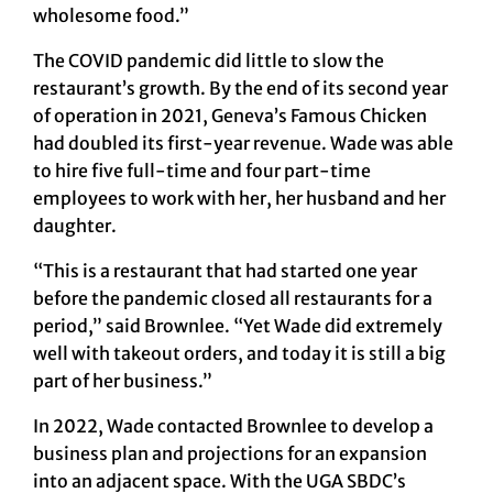
wholesome food.”
The COVID pandemic did little to slow the
restaurant’s growth. By the end of its second year
of operation in 2021, Geneva’s Famous Chicken
had doubled its first-year revenue. Wade was able
to hire five full-time and four part-time
employees to work with her, her husband and her
daughter.
“This is a restaurant that had started one year
before the pandemic closed all restaurants for a
period,” said Brownlee. “Yet Wade did extremely
well with takeout orders, and today it is still a big
part of her business.”
In 2022, Wade contacted Brownlee to develop a
business plan and projections for an expansion
into an adjacent space. With the UGA SBDC’s