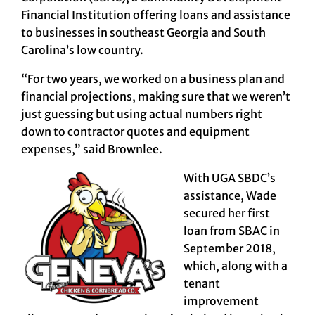
Financial Institution offering loans and assistance
to businesses in southeast Georgia and South
Carolina’s low country.
“For two years, we worked on a business plan and
financial projections, making sure that we weren’t
just guessing but using actual numbers right
down to contractor quotes and equipment
expenses,” said Brownlee.
With UGA SBDC’s
assistance, Wade
secured her first
loan from SBAC in
September 2018,
which, along with a
tenant
improvement