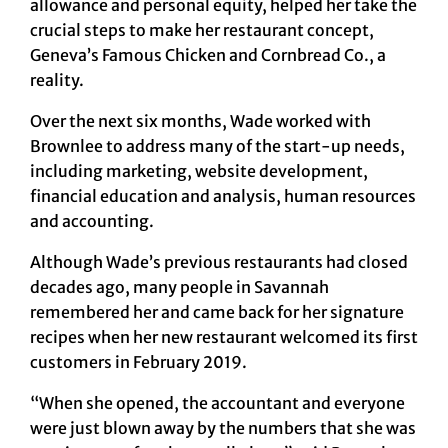
allowance and personal equity, helped her take the
crucial steps to make her restaurant concept,
Geneva’s Famous Chicken and Cornbread Co., a
reality.
Over the next six months, Wade worked with
Brownlee to address many of the start-up needs,
including marketing, website development,
financial education and analysis, human resources
and accounting.
Although Wade’s previous restaurants had closed
decades ago, many people in Savannah
remembered her and came back for her signature
recipes when her new restaurant welcomed its first
customers in February 2019.
“When she opened, the accountant and everyone
were just blown away by the numbers that she was