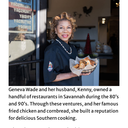
Geneva Wade and her husband, Kenny, owned a
handful of restaurants in Savannah during the 80’s
and 90’s. Through these ventures, and her famous
fried chicken and cornbread, she built a reputation
for delicious Southern cooking.