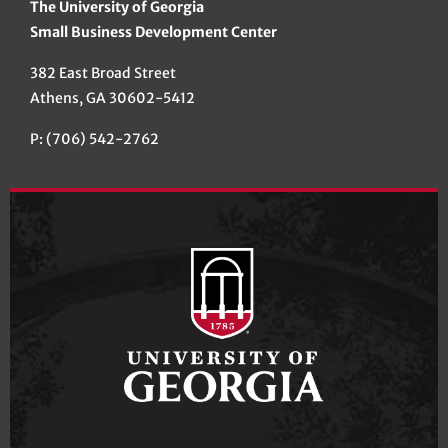
The University of Georgia
Small Business Development Center
382 East Broad Street
Athens, GA 30602-5412
P: (706) 542-2762