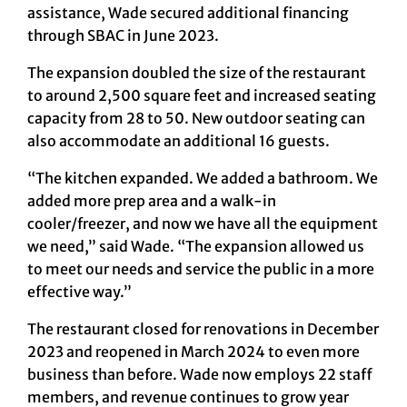
assistance, Wade secured additional financing
through SBAC in June 2023.
The expansion doubled the size of the restaurant
to around 2,500 square feet and increased seating
capacity from 28 to 50. New outdoor seating can
also accommodate an additional 16 guests.
“The kitchen expanded. We added a bathroom. We
added more prep area and a walk-in
cooler/freezer, and now we have all the equipment
we need,” said Wade. “The expansion allowed us
to meet our needs and service the public in a more
effective way.”
The restaurant closed for renovations in December
2023 and reopened in March 2024 to even more
business than before. Wade now employs 22 staff
members, and revenue continues to grow year