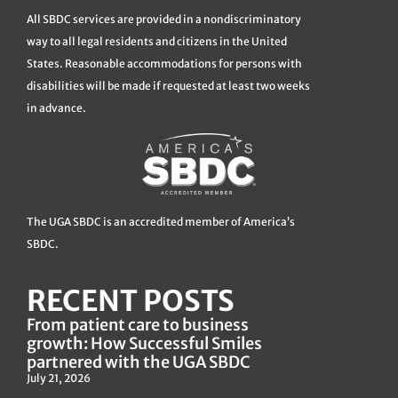
All SBDC services are provided in a nondiscriminatory
way to all legal residents and citizens in the United
States. Reasonable accommodations for persons with
disabilities will be made if requested at least two weeks
in advance.
The UGA SBDC is an accredited member of America’s
SBDC.
RECENT POSTS
From patient care to business
growth: How Successful Smiles
partnered with the UGA SBDC
July 21, 2026