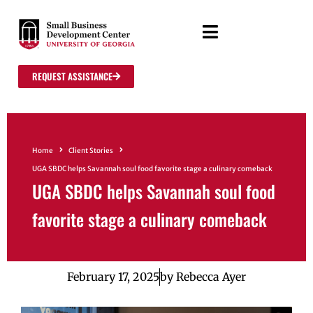
REQUEST ASSISTANCE
Home
Client Stories
UGA SBDC helps Savannah soul food favorite stage a culinary comeback
UGA SBDC helps Savannah soul food
favorite stage a culinary comeback
February 17, 2025
by
Rebecca Ayer