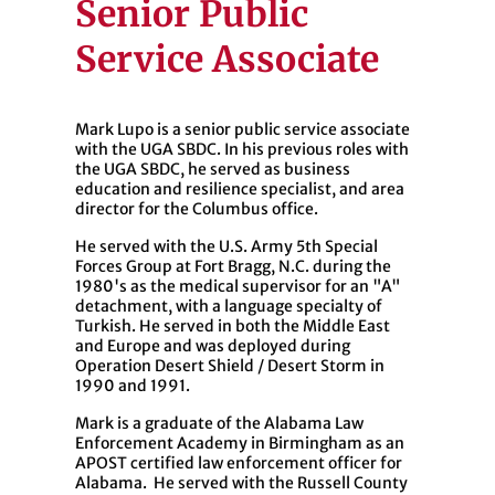
Senior Public
Service Associate
Mark Lupo is a senior public service associate
with the UGA SBDC. In his previous roles with
the UGA SBDC, he served as business
education and resilience specialist, and area
director for the Columbus office.
He served with the U.S. Army 5th Special
Forces Group at Fort Bragg, N.C. during the
1980's as the medical supervisor for an "A"
detachment, with a language specialty of
Turkish. He served in both the Middle East
and Europe and was deployed during
Operation Desert Shield / Desert Storm in
1990 and 1991.
Mark is a graduate of the Alabama Law
Enforcement Academy in Birmingham as an
APOST certified law enforcement officer for
Alabama. He served with the Russell County