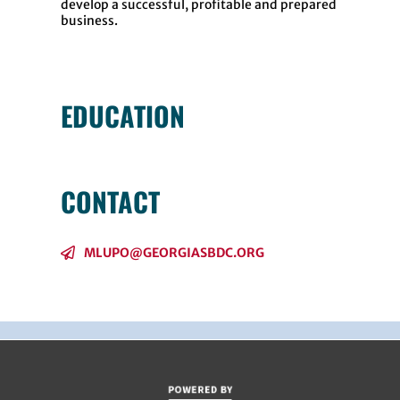
develop a successful, profitable and prepared
business.
EDUCATION
CONTACT
MLUPO@GEORGIASBDC.ORG