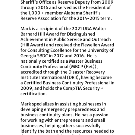
Sheriff’s Office as Reserve Deputy from 2009
through 2016 and served as the President of
the 1,000 + member Alabama Sheriff’s
Reserve Association for the 2014-2015 term.
Mark is a recipient of the 2021 UGA Walter
Barnard Hill Award for Distinguished
Achievement in Public Service and Outreach
(Hill Award) and received the Flewellen Award
for Consulting Excellence for the University of
Georgia SBDC in 2012 and 2016. He is
nationally certified as a Master Business
Continuity Professional (MBCP (Ret)),
accredited through the Disaster Recovery
Institute International (DRII), having become
a Certified Business Continuity Professional in
2009, and holds the CompTIA Security +
certification.
Mark specializes in assisting businesses in
developing emergency preparedness and
business continuity plans. He has a passion
for working with entrepreneurs and small
businesses, helping others successfully
identify the bath and the resources needed to