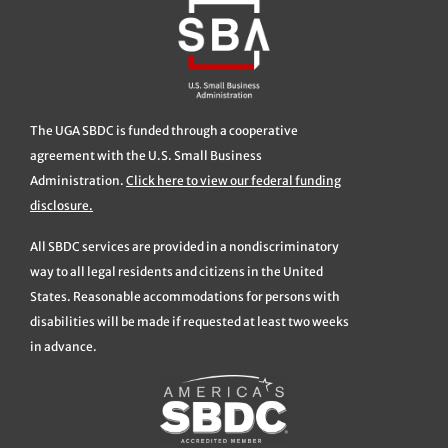
The UGA SBDC is funded through a cooperative
agreement with the U.S. Small Business
Administration.
Click here to view our federal funding
disclosure.
All SBDC services are provided in a nondiscriminatory
way to all legal residents and citizens in the United
States. Reasonable accommodations for persons with
disabilities will be made if requested at least two weeks
in advance.