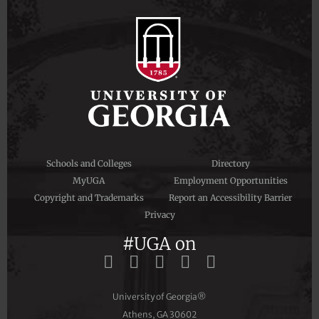
Schools and Colleges
Directory
MyUGA
Employment Opportunities
Copyright and Trademarks
Report an Accessibility Barrier
Privacy
#UGA on
University of Georgia®
Athens, GA 30602