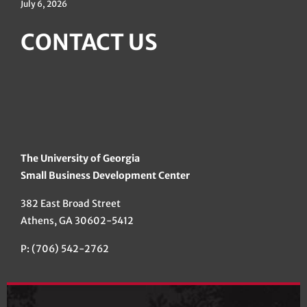
July 6, 2026
CONTACT US
The University of Georgia
Small Business Development Center
382 East Broad Street
Athens, GA 30602-5412
P: (706) 542-2762