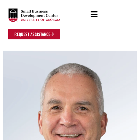
REQUEST ASSISTANCE