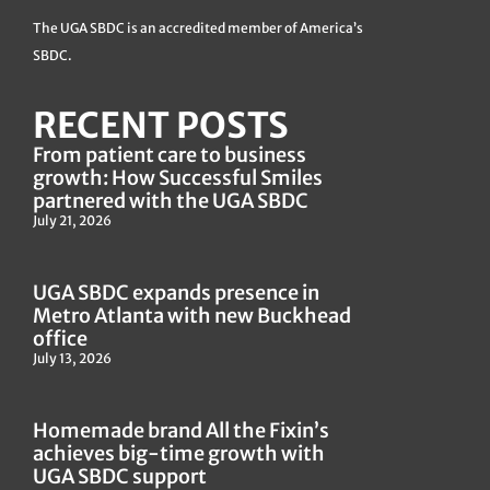
The UGA SBDC is an accredited member of America’s
SBDC.
RECENT POSTS
From patient care to business
growth: How Successful Smiles
partnered with the UGA SBDC
July 21, 2026
UGA SBDC expands presence in
Metro Atlanta with new Buckhead
office
July 13, 2026
Homemade brand All the Fixin’s
achieves big-time growth with
UGA SBDC support