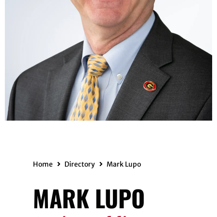
Home
Directory
Mark Lupo
MARK LUPO