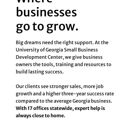
businesses
go to grow.
Big dreams need the right support. At the
University of Georgia Small Business
Development Center, we give business
owners the tools, training and resources to
build lasting success.
Our clients see stronger sales, more job
growth and a higher three-year success rate
compared to the average Georgia business.
With 17 offices statewide, expert help is
always close to home.