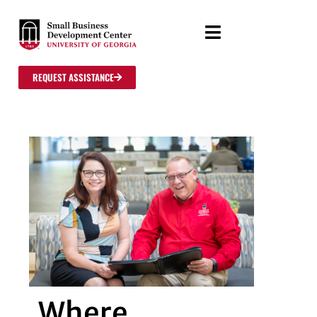
REQUEST ASSISTANCE
Where