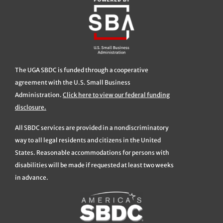
The UGA SBDC is funded through a cooperative
agreement with the U.S. Small Business
Administration.
Click here to view our federal funding
disclosure.
All SBDC services are provided in a nondiscriminatory
way to all legal residents and citizens in the United
States. Reasonable accommodations for persons with
disabilities will be made if requested at least two weeks
in advance.