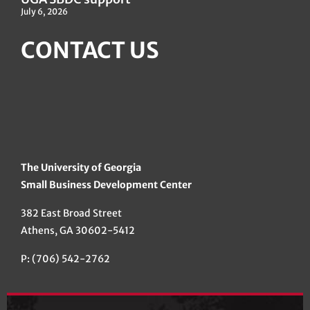
July 6, 2026
CONTACT US
The University of Georgia
Small Business Development Center
382 East Broad Street
Athens, GA 30602-5412
P: (706) 542-2762