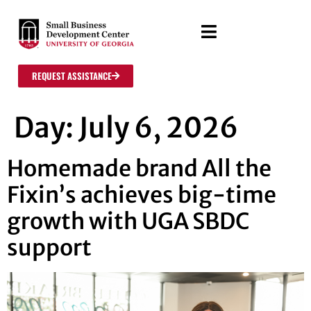
REQUEST ASSISTANCE
Day:
July 6, 2026
Homemade brand All the
Fixin’s achieves big-time
growth with UGA SBDC
support