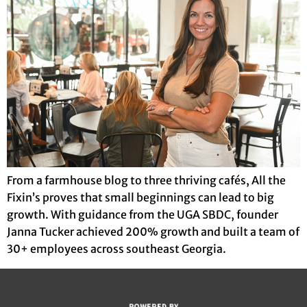
From a farmhouse blog to three thriving cafés, All the
Fixin’s proves that small beginnings can lead to big
growth. With guidance from the UGA SBDC, founder
Janna Tucker achieved 200% growth and built a team of
30+ employees across southeast Georgia.