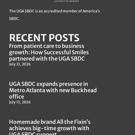
The UGA SBDC is an accredited member of America’s
SBDC.
RECENT POSTS
From patient care to business
growth: How Successful Smiles
partnered with the UGA SBDC
July 21, 2026
UGA SBDC expands presence in
Metro Atlanta with new Buckhead
office
July 13, 2026
Homemade brand All the Fixin’s
achieves big-time growth with
UGA SBDC support