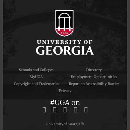
Schools and Colleges
Directory
MyUGA
Employment Opportunities
Copyright and Trademarks
Report an Accessibility Barrier
Privacy
#UGA on
University of Georgia®