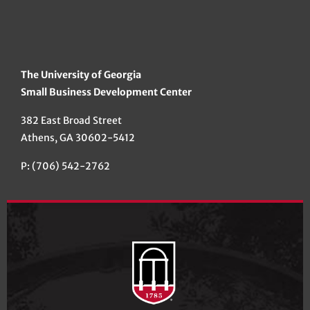
The University of Georgia
Small Business Development Center
382 East Broad Street
Athens, GA 30602-5412
P: (706) 542-2762