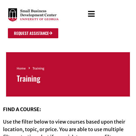
REQUEST ASSISTANCE
Home
Training
Training
FIND A COURSE:
Use the filter below to view courses based upon their
location, topic, or price. You are able to use multiple