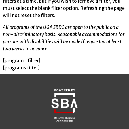
filters at a time, but if you wish to remove a filter, you
must select the blank filter option. Refreshing the page
will not reset the filters.
All programs of the UGA SBDC are open to the public on a
non-discriminatory basis. Reasonable accommodations for
persons with disabilities will be made if requested at least
two weeks in advance.
[program_filter]
[programs filter]