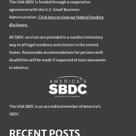
The UGA SBDC is funded through a cooperative
agreement with the U.S. Small Business
Administration.
Click here to view our federal funding
disclosure.
All SBDC services are provided in a nondiscriminatory
way to all legal residents and citizens in the United
States. Reasonable accommodations for persons with
disabilities will be made if requested at least two weeks
in advance.
The UGA SBDC is an accredited member of America’s
SBDC.
RECENT POSTS