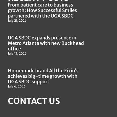
From patient care to business
growth: How Successful Smiles
partnered with the UGA SBDC
July 21, 2026
UGA SBDC expands presence in
Metro Atlanta with new Buckhead
office
July 13, 2026
Homemade brand All the Fixin’s
achieves big-time growth with
UGA SBDC support
July 6, 2026
CONTACT US