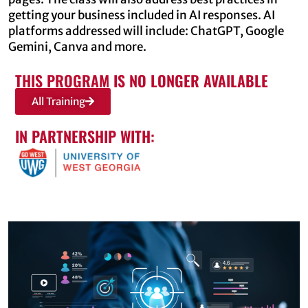
getting your business included in AI responses. AI
platforms addressed will include: ChatGPT, Google
Gemini, Canva and more.
THIS PROGRAM IS NO LONGER AVAILABLE
All Training
IN PARTNERSHIP WITH: