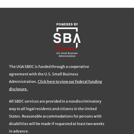
The UGA SBDC is funded through a cooperative
agreement with the U.S. Small Business
Administration.
Click here to view our federal funding
disclosure.
All SBDC services are provided in a nondiscriminatory
way to all legal residents and citizens in the United
States. Reasonable accommodations for persons with
disabilities will be made if requested at least two weeks
in advance.