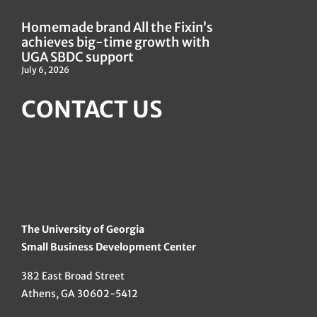
Homemade brand All the Fixin’s
achieves big-time growth with
UGA SBDC support
July 6, 2026
CONTACT US
The University of Georgia
Small Business Development Center
382 East Broad Street
Athens, GA 30602-5412