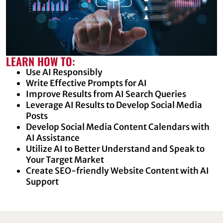
LEARN HOW TO:
Use AI Responsibly
Write Effective Prompts for AI
Improve Results from AI Search Queries
Leverage AI Results to Develop Social Media
Posts
Develop Social Media Content Calendars with
AI Assistance
Utilize AI to Better Understand and Speak to
Your Target Market
Create SEO-friendly Website Content with AI
Support