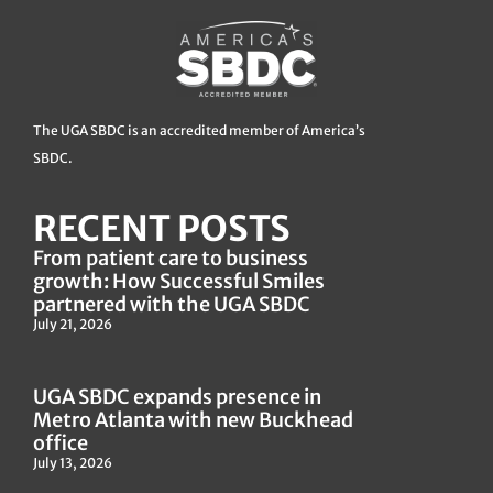
The UGA SBDC is an accredited member of America’s
SBDC.
RECENT POSTS
From patient care to business
growth: How Successful Smiles
partnered with the UGA SBDC
July 21, 2026
UGA SBDC expands presence in
Metro Atlanta with new Buckhead
office
July 13, 2026