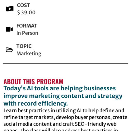
COST
$ 39.00
FORMAT
In Person
TOPIC
Marketing
ABOUT THIS PROGRAM
Today's AI tools are helping businesses
improve marketing content and strategy
with record efficiency.
Learn best practices in utilizing AI to help define and
refine target markets, develop buyer personas, create
social media content and craft SEO-friendly web
pages. The class will also address best practices in