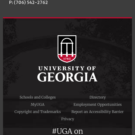
P: (706) 542-2762
Schools and Colleges
Directory
MyUGA
Employment Opportunities
Copyright and Trademarks
Report an Accessibility Barrier
Privacy
#UGA on