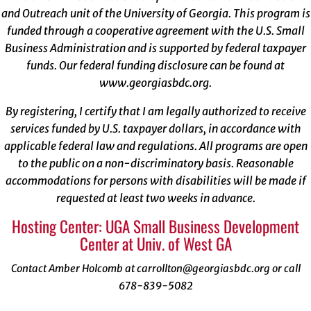
and Outreach unit of the University of Georgia. This program is
funded through a cooperative agreement with the U.S. Small
Business Administration and is supported by federal taxpayer
funds. Our federal funding disclosure can be found at
www.georgiasbdc.org
.
By registering, I certify that I am legally authorized to receive
services funded by U.S. taxpayer dollars, in accordance with
applicable federal law and regulations. All programs are open
to the public on a non-discriminatory basis. Reasonable
accommodations for persons with disabilities will be made if
requested at least two weeks in advance.
Hosting Center: UGA Small Business Development
Center at Univ. of West GA
Contact Amber Holcomb at carrollton@georgiasbdc.org or call
678-839-5082