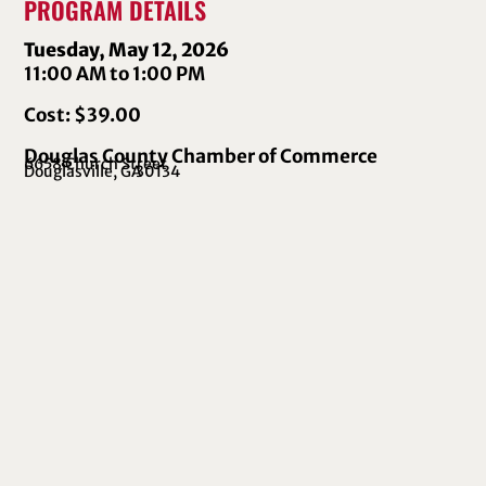
PROGRAM DETAILS
Tuesday, May 12, 2026
11:00 AM to 1:00 PM
Cost: $39.00
Douglas County Chamber of Commerce
6658 Church Street
Douglasville, GA
30134