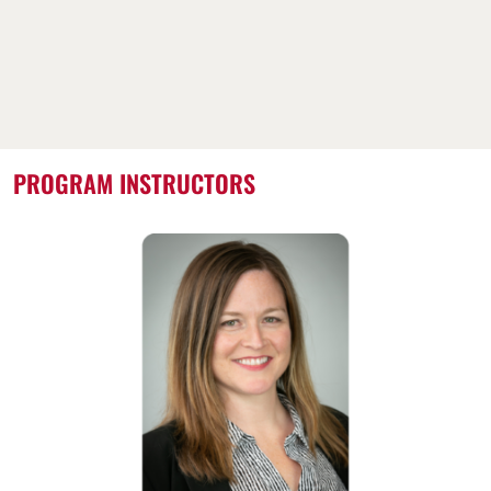
PROGRAM INSTRUCTORS