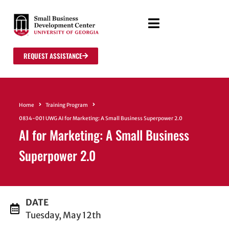
REQUEST ASSISTANCE
Home
Training Program
0834-001 UWG AI for Marketing: A Small Business Superpower 2.0
AI for Marketing: A Small Business
Superpower 2.0
DATE
Tuesday, May 12th