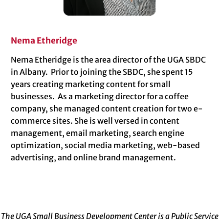
Nema Etheridge
Nema Etheridge is the area director of the UGA SBDC
in Albany. Prior to joining the SBDC, she spent 15
years creating marketing content for small
businesses. As a marketing director for a coffee
company, she managed content creation for two e-
commerce sites. She is well versed in content
management, email marketing, search engine
optimization, social media marketing, web-based
advertising, and online brand management.
The UGA Small Business Development Center is a Public Service